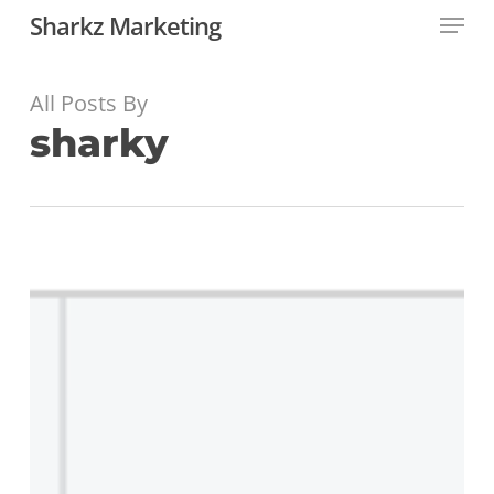
Menu
Skip
Sharkz Marketing
to
main
content
All Posts By
sharky