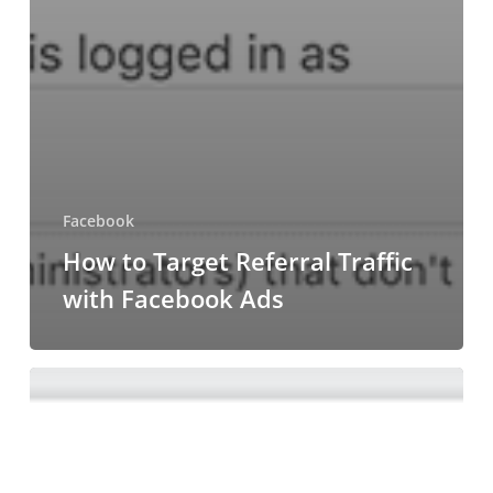
Facebook
How to Target Referral Traffic
with Facebook Ads