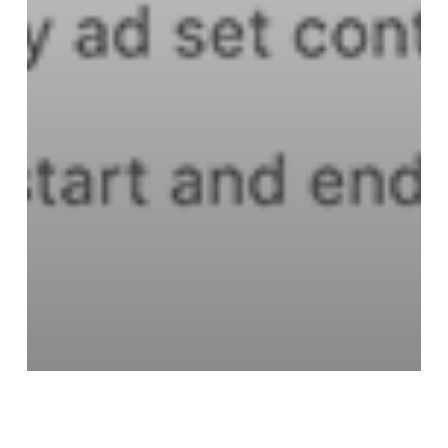
Facebook