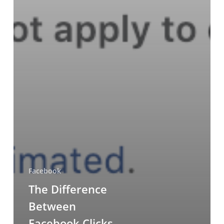
Facebook
The Difference
Between
Facebook Clicks