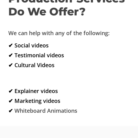
Do We Offer?
We can help with any of the following:
✔ Social videos
✔ Testimonial videos
✔ Cultural Videos
✔ Explainer videos
✔ Marketing videos
✔
Whiteboard Animations