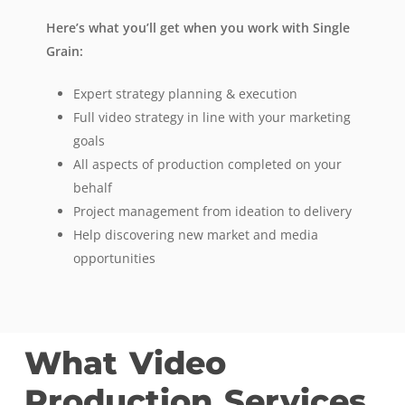
Here’s what you’ll get when you work with Single
Grain:
Expert strategy planning & execution
Full video strategy in line with your marketing
goals
All aspects of production completed on your
behalf
Project management from ideation to delivery
Help discovering new market and media
opportunities
What
Video
Production
Services