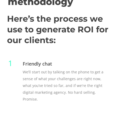
methodology
Here’s the process we
use to generate ROI for
our clients:
1
Friendly chat
We’ll start out by talking on the phone to get a
sense of what your challenges are right now,
what you’ve tried so far, and if we're the right
digital marketing agency. No hard selling.
Promise.