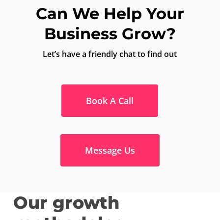
Can We Help Your
Business Grow?
Let’s have a friendly chat to find out
Book A Call
Message Us
Our growth