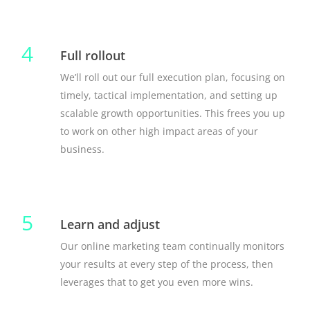
4
Full rollout
We’ll roll out our full execution plan, focusing on
timely, tactical implementation, and setting up
scalable growth opportunities. This frees you up
to work on other high impact areas of your
business.
5
Learn and adjust
Our online marketing team continually monitors
your results at every step of the process, then
leverages that to get you even more wins.