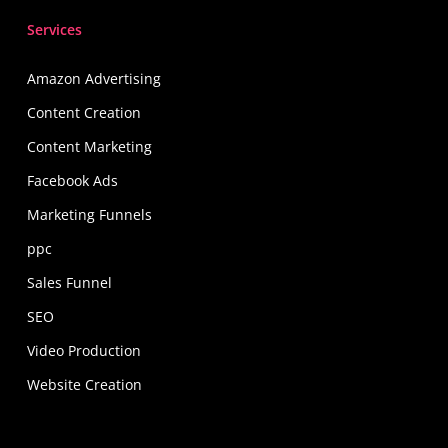
Find Out More
Services
Amazon Advertising
Content Creation
Content Marketing
Facebook Ads
Marketing Funnels
ppc
Sales Funnel
SEO
Video Production
Website Creation