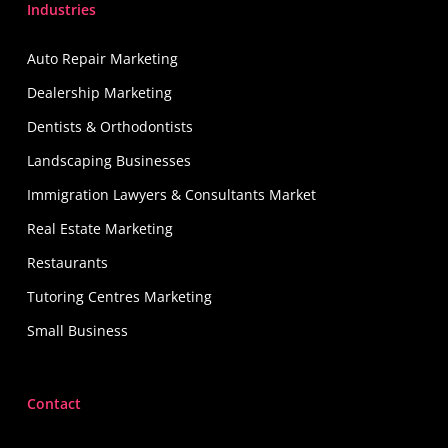
Industries
Auto Repair Marketing
Dealership Marketing
Dentists & Orthodontists
Landscaping Businesses
Immigration Lawyers & Consultants Market
Real Estate Marketing
Restaurants
Tutoring Centres Marketing
Small Business
Contact