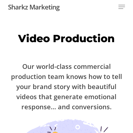
Menu
Skip
Sharkz Marketing
to
main
content
Video Production
Our world-class commercial
production team knows how to tell
your brand story with beautiful
videos that generate emotional
response… and conversions.