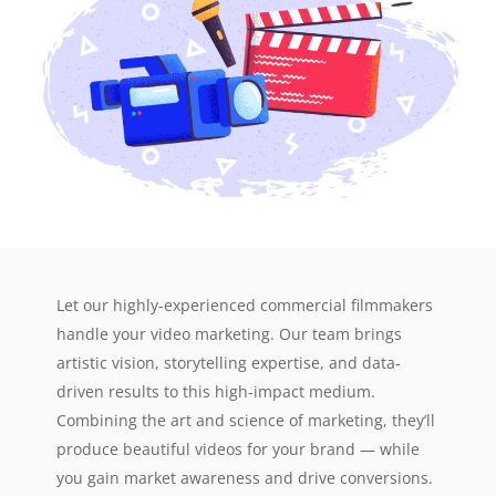
Let our highly-experienced commercial filmmakers
handle your video marketing. Our team brings
artistic vision, storytelling expertise, and data-
driven results to this high-impact medium.
Combining the art and science of marketing, they’ll
produce beautiful videos for your brand — while
you gain market awareness and drive conversions.