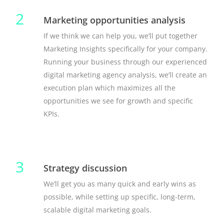
2
Marketing opportunities analysis
If we think we can help you, we’ll put together
Marketing Insights specifically for your company.
Running your business through our experienced
digital marketing agency analysis, we’ll create an
execution plan which maximizes all the
opportunities we see for growth and specific
KPIs.
3
Strategy discussion
We’ll get you as many quick and early wins as
possible, while setting up specific, long-term,
scalable digital marketing goals.