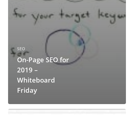
SEO
On-Page SEO for
2019 –
Whiteboard
Friday