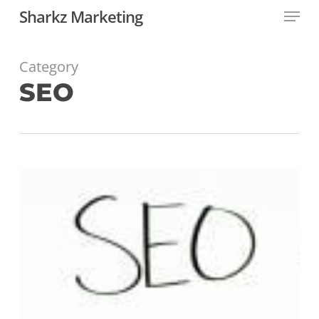
Menu
Skip
Sharkz Marketing
to
main
content
Category
SEO