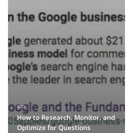
SEO
How to Research, Monitor, and
Optimize for Questions