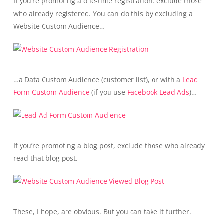
If you’re promoting a one-time registration, exclude those
who already registered. You can do this by excluding a
Website Custom Audience…
…a Data Custom Audience (customer list), or with a
Lead
Form Custom Audience
(if you use
Facebook Lead Ads
)…
If you’re promoting a blog post, exclude those who already
read that blog post.
These, I hope, are obvious. But you can take it further.