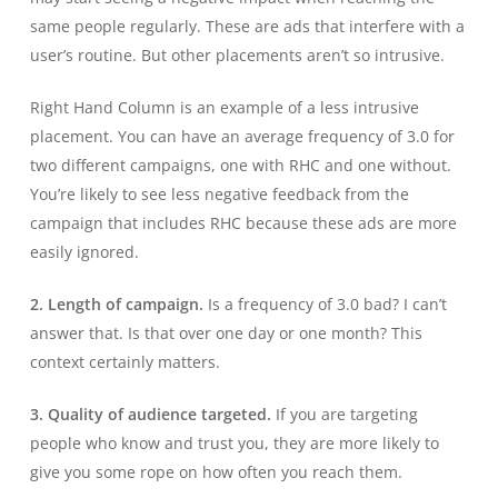
same people regularly. These are ads that interfere with a
user’s routine. But other placements aren’t so intrusive.
Right Hand Column is an example of a less intrusive
placement. You can have an average frequency of 3.0 for
two different campaigns, one with RHC and one without.
You’re likely to see less negative feedback from the
campaign that includes RHC because these ads are more
easily ignored.
2. Length of campaign.
Is a frequency of 3.0 bad? I can’t
answer that. Is that over one day or one month? This
context certainly matters.
3. Quality of audience targeted.
If you are targeting
people who know and trust you, they are more likely to
give you some rope on how often you reach them.