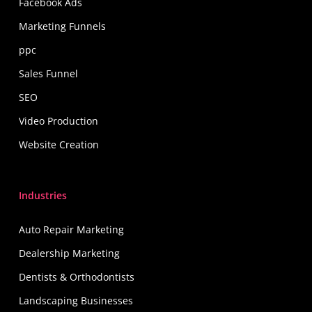
Facebook Ads
Marketing Funnels
ppc
Sales Funnel
SEO
Video Production
Website Creation
Industries
Auto Repair Marketing
Dealership Marketing
Dentists & Orthodontists
Landscaping Businesses