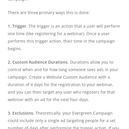
There are three primary ways this is done:
1. Trigger.
The trigger is an action that a user will perform
one time (like registering for a webinar). Once a user
performs this trigger action, their time in the campaign
begins.
2. Custom Audience Durations.
Durations allow you to
control when and for how long someone sees ads in your
campaign. Create a Website Custom Audience with a
duration of 4 days for the registration to your webinar,
and you can then target any user who registers for that
webinar with an ad for the next four days.
3. Exclusions.
Theoretically, your Evergreen Campaign
could include only a single ad targeting people for a set
number of days after performing the trigger action. If you