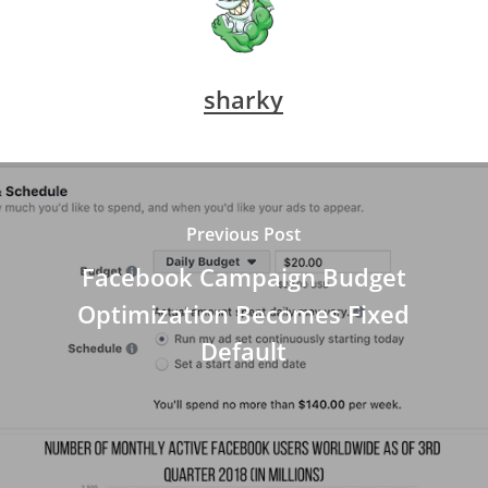
sharky
Previous Post
Facebook Campaign Budget
Optimization Becomes Fixed
Default