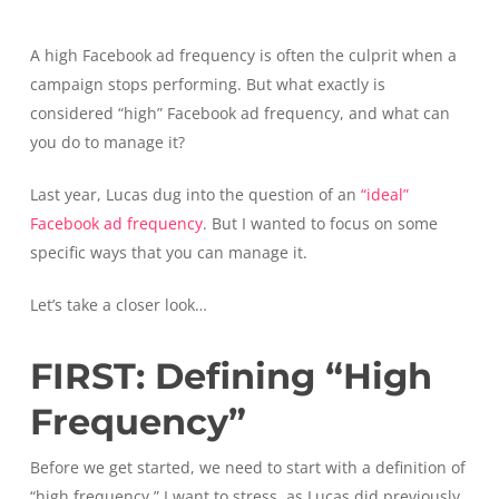
A high Facebook ad frequency is often the culprit when a
campaign stops performing. But what exactly is
considered “high” Facebook ad frequency, and what can
you do to manage it?
Last year, Lucas dug into the question of an
“ideal”
Facebook ad frequency
. But I wanted to focus on some
specific ways that you can manage it.
Let’s take a closer look…
FIRST: Defining “High
Frequency”
Before we get started, we need to start with a definition of
“high frequency.” I want to stress, as Lucas did previously,