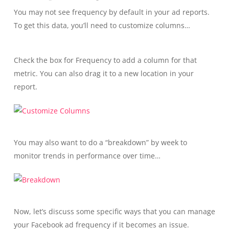
You may not see frequency by default in your ad reports.
To get this data, you’ll need to customize columns…
Check the box for Frequency to add a column for that
metric. You can also drag it to a new location in your
report.
You may also want to do a “breakdown” by week to
monitor trends in performance over time…
Now, let’s discuss some specific ways that you can manage
your Facebook ad frequency if it becomes an issue.