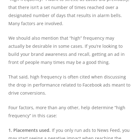
that there isn’t a set number of times reached over a
designated number of days that results in alarm bells.
Many factors are involved.
We should also mention that “high” frequency may
actually be desirable in some cases. If you’re looking to
build your brand awareness and recall, getting an ad in
front of people many times may be a good thing.
That said, high frequency is often cited when discussing
the drop in performance related to Facebook ads meant to
drive conversions.
Four factors, more than any other, help determine “high
frequency” in this case:
1. Placements used.
If you only run ads to News Feed, you
may start seeing a negative impact when reaching the