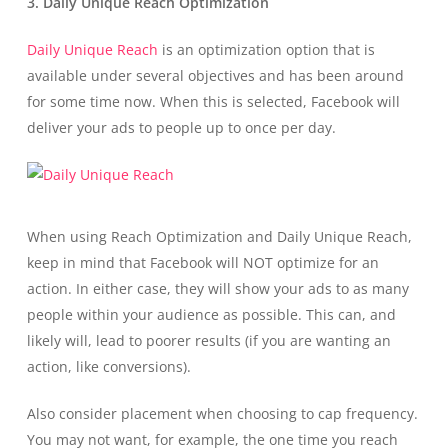
3. Daily Unique Reach Optimization
Daily Unique Reach
is an optimization option that is
available under several objectives and has been around
for some time now. When this is selected, Facebook will
deliver your ads to people up to once per day.
When using Reach Optimization and Daily Unique Reach,
keep in mind that Facebook will NOT optimize for an
action. In either case, they will show your ads to as many
people within your audience as possible. This can, and
likely will, lead to poorer results (if you are wanting an
action, like conversions).
Also consider placement when choosing to cap frequency.
You may not want, for example, the one time you reach