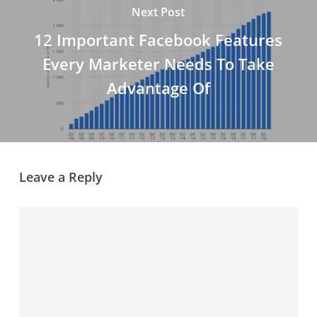
Next Post
12 Important Facebook Features
Every Marketer Needs To Take
Advantage Of
Leave a Reply