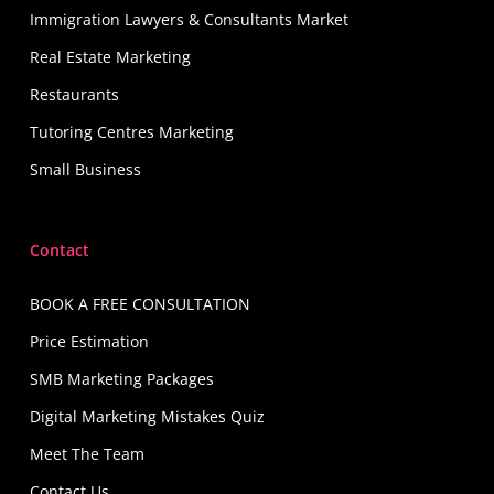
Immigration Lawyers & Consultants Market
Real Estate Marketing
Restaurants
Tutoring Centres Marketing
Small Business
Contact
BOOK A FREE CONSULTATION
Price Estimation
SMB Marketing Packages
Digital Marketing Mistakes Quiz
Meet The Team
Contact Us