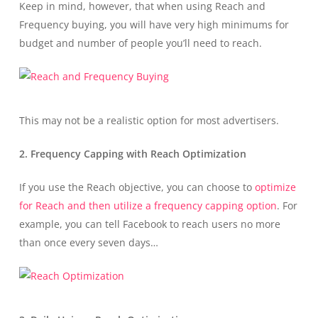
Keep in mind, however, that when using Reach and
Frequency buying, you will have very high minimums for
budget and number of people you’ll need to reach.
This may not be a realistic option for most advertisers.
2. Frequency Capping with Reach Optimization
If you use the Reach objective, you can choose to
optimize
for Reach and then utilize a frequency capping option
. For
example, you can tell Facebook to reach users no more
than once every seven days…