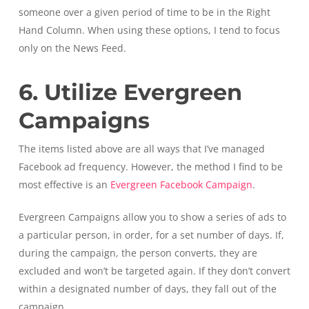
someone over a given period of time to be in the Right
Hand Column. When using these options, I tend to focus
only on the News Feed.
6. Utilize Evergreen
Campaigns
The items listed above are all ways that I’ve managed
Facebook ad frequency. However, the method I find to be
most effective is an
Evergreen Facebook Campaign
.
Evergreen Campaigns allow you to show a series of ads to
a particular person, in order, for a set number of days. If,
during the campaign, the person converts, they are
excluded and won’t be targeted again. If they don’t convert
within a designated number of days, they fall out of the
campaign.