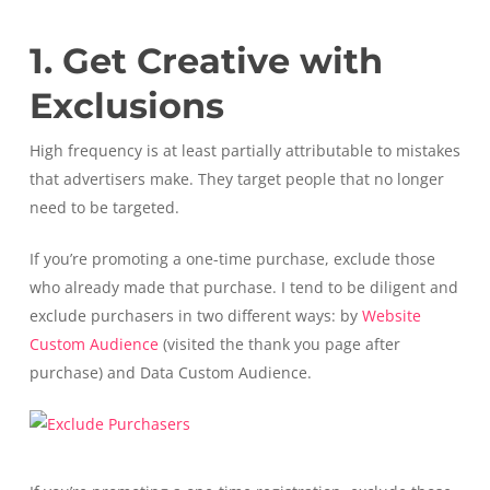
1. Get Creative with
Exclusions
High frequency is at least partially attributable to mistakes
that advertisers make. They target people that no longer
need to be targeted.
If you’re promoting a one-time purchase, exclude those
who already made that purchase. I tend to be diligent and
exclude purchasers in two different ways: by
Website
Custom Audience
(visited the thank you page after
purchase) and Data Custom Audience.