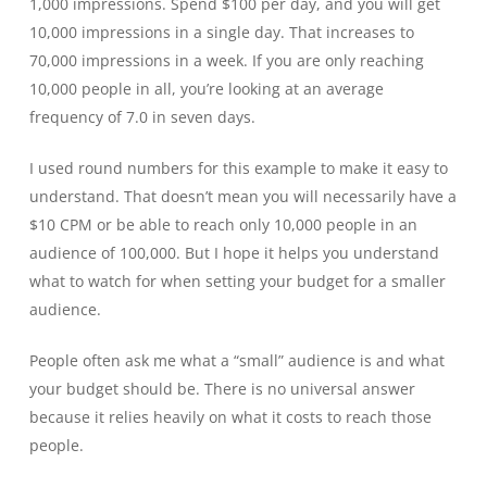
1,000 impressions. Spend $100 per day, and you will get
10,000 impressions in a single day. That increases to
70,000 impressions in a week. If you are only reaching
10,000 people in all, you’re looking at an average
frequency of 7.0 in seven days.
I used round numbers for this example to make it easy to
understand. That doesn’t mean you will necessarily have a
$10 CPM or be able to reach only 10,000 people in an
audience of 100,000. But I hope it helps you understand
what to watch for when setting your budget for a smaller
audience.
People often ask me what a “small” audience is and what
your budget should be. There is no universal answer
because it relies heavily on what it costs to reach those
people.