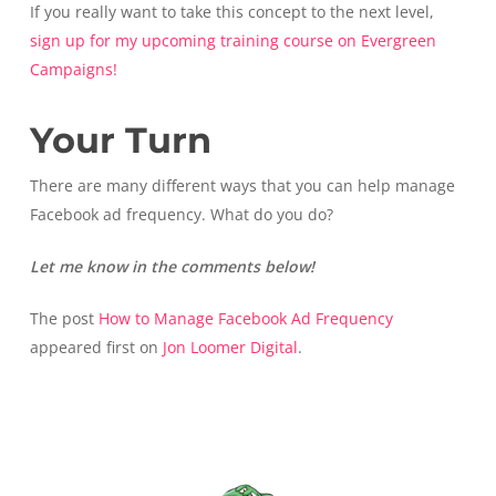
If you really want to take this concept to the next level,
sign up for my upcoming training course on Evergreen
Campaigns!
Your Turn
There are many different ways that you can help manage
Facebook ad frequency. What do you do?
Let me know in the comments below!
The post
How to Manage Facebook Ad Frequency
appeared first on
Jon Loomer Digital
.