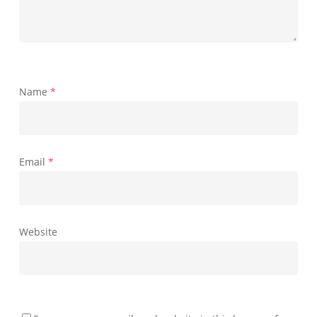
Name
*
Email
*
Website