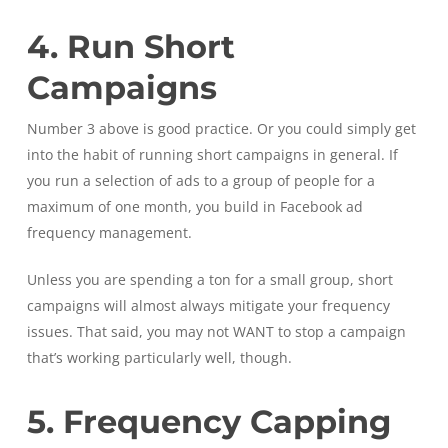
4. Run Short
Campaigns
Number 3 above is good practice. Or you could simply get
into the habit of running short campaigns in general. If
you run a selection of ads to a group of people for a
maximum of one month, you build in Facebook ad
frequency management.
Unless you are spending a ton for a small group, short
campaigns will almost always mitigate your frequency
issues. That said, you may not WANT to stop a campaign
that’s working particularly well, though.
5. Frequency Capping