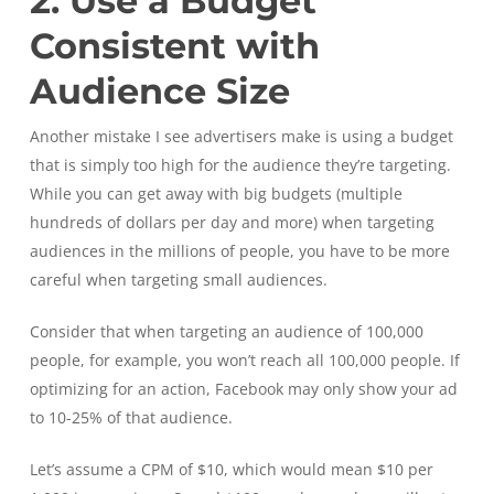
2. Use a Budget
Consistent with
Audience Size
Another mistake I see advertisers make is using a budget
that is simply too high for the audience they’re targeting.
While you can get away with big budgets (multiple
hundreds of dollars per day and more) when targeting
audiences in the millions of people, you have to be more
careful when targeting small audiences.
Consider that when targeting an audience of 100,000
people, for example, you won’t reach all 100,000 people. If
optimizing for an action, Facebook may only show your ad
to 10-25% of that audience.
Let’s assume a CPM of $10, which would mean $10 per