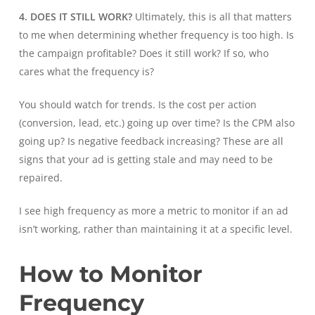
4. DOES IT STILL WORK?
Ultimately, this is all that matters
to me when determining whether frequency is too high. Is
the campaign profitable? Does it still work? If so, who
cares what the frequency is?
You should watch for trends. Is the cost per action
(conversion, lead, etc.) going up over time? Is the CPM also
going up? Is negative feedback increasing? These are all
signs that your ad is getting stale and may need to be
repaired.
I see high frequency as more a metric to monitor if an ad
isn’t working, rather than maintaining it at a specific level.
How to Monitor
Frequency