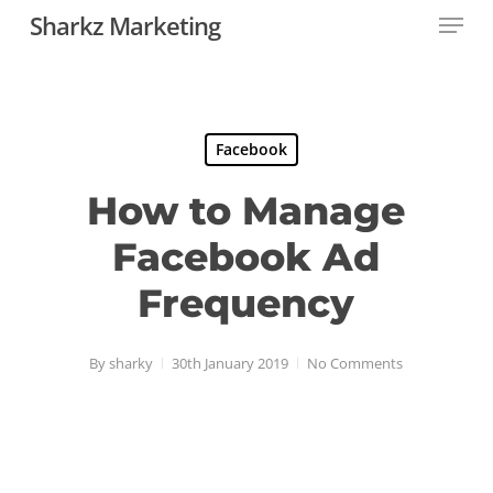
Menu
Skip
Sharkz Marketing
to
Close
main
Menu
content
Facebook
How to Manage
Facebook Ad
Frequency
By
sharky
30th January 2019
No Comments