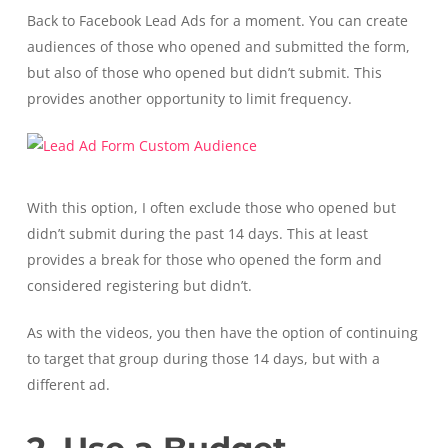
Back to Facebook Lead Ads for a moment. You can create
audiences of those who opened and submitted the form,
but also of those who opened but didn’t submit. This
provides another opportunity to limit frequency.
With this option, I often exclude those who opened but
didn’t submit during the past 14 days. This at least
provides a break for those who opened the form and
considered registering but didn’t.
As with the videos, you then have the option of continuing
to target that group during those 14 days, but with a
different ad.