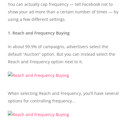
You can actually cap frequency — tell Facebook not to
show your ad more than a certain number of times — by
using a few different settings.
1. Reach and Frequency Buying
In about 99.9% of campaigns, advertisers select the
default “Auction” option. But you can instead select the
Reach and Frequency option next to it.
When selecting Reach and Frequency, you’ll have several
options for controlling frequency…