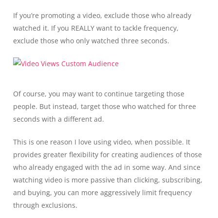
If you’re promoting a video, exclude those who already
watched it. If you REALLY want to tackle frequency,
exclude those who only watched three seconds.
Of course, you may want to continue targeting those
people. But instead, target those who watched for three
seconds with a different ad.
This is one reason I love using video, when possible. It
provides greater flexibility for creating audiences of those
who already engaged with the ad in some way. And since
watching video is more passive than clicking, subscribing,
and buying, you can more aggressively limit frequency
through exclusions.