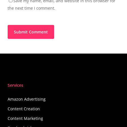
Save my name, email, and website in this browser for
the next time I comment.
Services
Amazon Advertising
Content Creation
Content Marketing