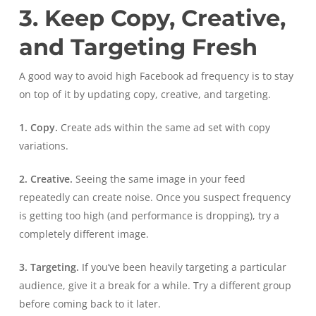
3. Keep Copy, Creative,
and Targeting Fresh
A good way to avoid high Facebook ad frequency is to stay
on top of it by updating copy, creative, and targeting.
1. Copy.
Create ads within the same ad set with copy
variations.
2. Creative.
Seeing the same image in your feed
repeatedly can create noise. Once you suspect frequency
is getting too high (and performance is dropping), try a
completely different image.
3. Targeting.
If you’ve been heavily targeting a particular
audience, give it a break for a while. Try a different group
before coming back to it later.