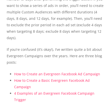
want to show a series of ads in order, you’ll need to create
multiple Custom Audiences with different durations (4
days, 8 days, and 12 days, for example). Then, you’ll need
to exclude the prior period in each ad set (exclude 4 days
when targeting 8 days; exclude 8 days when targeting 12
days).
If you’re confused (it’s okay!), I’ve written quite a bit about
Evergreen Campaigns over the years. Here are three blog
posts:
How to Create an Evergreen Facebook Ad Campaign
How to Create a Basic Evergreen Facebook Ad
Campaign
4 Examples of an Evergreen Facebook Campaign
Trigger