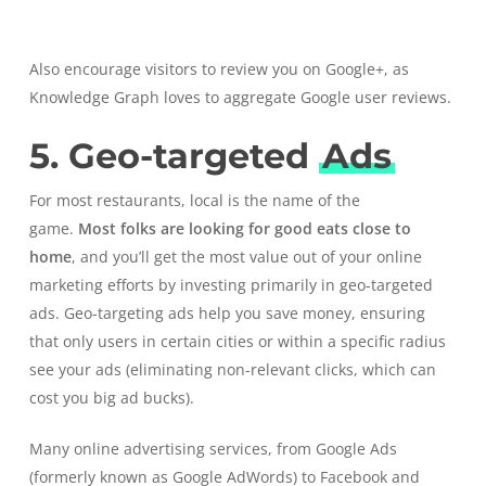
Also encourage visitors to review you on Google+, as
Knowledge Graph loves to aggregate Google user reviews.
5. Geo-targeted
Ads
For most restaurants, local is the name of the
game.
Most
folks are looking for good eats close to
home
, and you’ll get the most value out of your online
marketing efforts by investing primarily in geo-targeted
ads.
Geo-targeting
ads help you save money, ensuring
that only users in certain cities or within a specific radius
see your ads (eliminating non-relevant clicks, which can
cost you big ad bucks).
Many online advertising services, from Google Ads
(formerly known as Google AdWords) to Facebook and