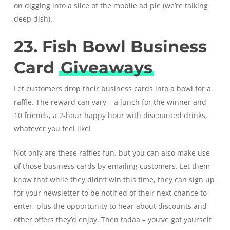
on digging into a slice of the mobile ad pie (we’re talking
deep dish).
23. Fish Bowl Business
Card
Giveaways
Let customers drop their business cards into a bowl for a
raffle. The reward can vary – a lunch for the winner and
10 friends, a 2-hour happy hour with discounted drinks,
whatever you feel like!
Not only are these raffles fun, but you can also make use
of those business cards by emailing customers. Let them
know that while they didn’t win this time, they can sign up
for your newsletter to be notified of their next chance to
enter, plus the opportunity to hear about discounts and
other offers they’d enjoy. Then tadaa – you’ve got yourself