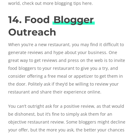
world, check out more
blogging tips
here.
14. Food
Blogger
Outreach
When you’re a new restaurant, you may find it difficult to
generate reviews and hype about your business. One
great way to get reviews and press on the web is to invite
food bloggers to your restaurant to give you a try, and
consider offering a free meal or appetizer to get them in
the door. Politely ask if they’d be willing to review your
restaurant and share their experience online.
You can’t outright ask for a positive review, as that would
be dishonest, but it’s fine to simply ask them for an
objective restaurant review. Some bloggers might decline
your offer, but the more you ask, the better your chances