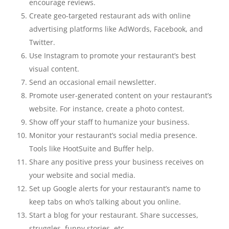
encourage reviews.
Create geo-targeted restaurant ads with online
advertising platforms like AdWords, Facebook, and
Twitter.
Use Instagram to promote your restaurant’s best
visual content.
Send an occasional email newsletter.
Promote user-generated content on your restaurant’s
website. For instance, create a photo contest.
Show off your staff to humanize your business.
Monitor your restaurant’s social media presence.
Tools like HootSuite and Buffer help.
Share any positive press your business receives on
your website and social media.
Set up Google alerts for your restaurant’s name to
keep tabs on who’s talking about you online.
Start a blog for your restaurant. Share successes,
struggles, funny stories, etc.