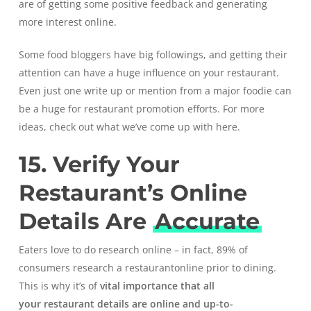
are of getting some positive feedback and generating
more interest online.
Some food bloggers have big followings, and getting their
attention can have a huge influence on your restaurant.
Even just one write up or mention from a major foodie can
be a huge for restaurant promotion efforts. For more
ideas,
check out what we’ve come up with here
.
15. Verify Your
Restaurant’s Online
Details Are
Accurate
Eaters love to do research online – in fact,
89% of
consumers research a restaurant
online prior to dining.
This is why it’s of
vital importance that all
your
restaurant details are online and up-to-