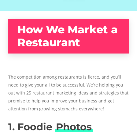
How We Market a
Restaurant
The competition among restaurants is fierce, and you’ll
need to give your all to be successful. We’re helping you
out with 25 restaurant marketing ideas and strategies that
promise to help you improve your business and get
attention from growling stomachs everywhere!
1. Foodie
Photos