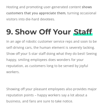
Hosting and promoting user-generated content
shows
customers that you appreciate them
, turning occasional
visitors into die-hard devotees.
9. Show Off Your
Staff
In an age of robotic customer service reps and soon to be
self-driving cars, the human element is severely lacking.
Show off your 5-star staff doing what they do best! Seeing
happy, smiling employees does wonders for your
reputation, as customers long to be served by joyful
workers.
Showing off your pleasant employees also provides major
reputation points – happy workers say a lot about a
business, and fans are sure to take notice.