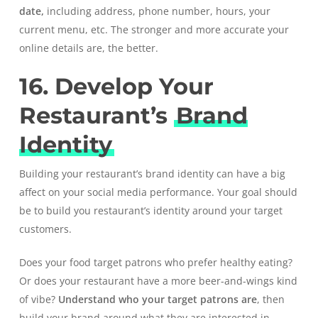
date,
including address, phone number, hours, your
current menu, etc. The stronger and more accurate your
online details are, the better.
16. Develop Your
Restaurant’s
Brand
Identity
Building your restaurant’s brand identity can have a big
affect on your social media performance. Your goal should
be to build you restaurant’s identity around your target
customers.
Does your food target patrons who prefer healthy eating?
Or does your restaurant have a more beer-and-wings kind
of vibe?
Understand who your target patrons are
, then
build your brand around what they are interested in.