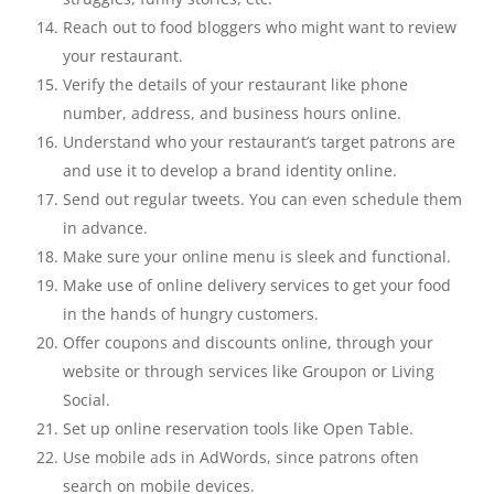
Reach out to food bloggers who might want to review
your restaurant.
Verify the details of your restaurant like phone
number, address, and business hours online.
Understand who your restaurant’s target patrons are
and use it to develop a brand identity online.
Send out regular tweets. You can even schedule them
in advance.
Make sure your online menu is sleek and functional.
Make use of online delivery services to get your food
in the hands of hungry customers.
Offer coupons and discounts online, through your
website or through services like Groupon or Living
Social.
Set up online reservation tools like Open Table.
Use mobile ads in AdWords, since patrons often
search on mobile devices.