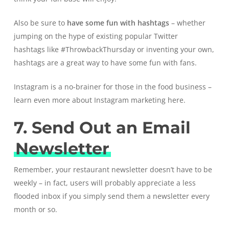
Also be sure to
have some fun with hashtags
– whether
jumping on the hype of existing popular
Twitter
hashtags
like #ThrowbackThursday or inventing your own,
hashtags are a great way to have some fun with fans.
Instagram is a no-brainer for those in the food business –
learn even more about
Instagram marketing here.
7. Send Out an Email
Newsletter
Remember, your restaurant newsletter doesn’t have to be
weekly – in fact, users will probably appreciate a less
flooded inbox if you simply send them a newsletter every
month or so.