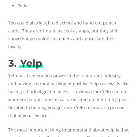
Perka
You could also kick it old school and hand out punch
cards. They aren’t quite as cool as apps, but they still
show that you value customers and appreciate their
loyalty!
3.
Yelp
Yelp
has tremendous power in the restaurant industry,
and having a strong backing of positive Yelp reviews is like
having a flock of golden geese – reviews from Yelp can do
wonders for your business. I’ve written an entire blog post
devoted to
helping you get more Yelp reviews
, so peruse
that at your leisure.
The most important thing to understand about Yelp is that