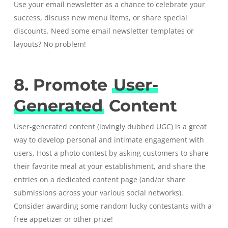
Use your email newsletter as a chance to celebrate your
success, discuss new menu items, or share special
discounts. Need some
email newsletter templates or
layouts? No problem!
8. Promote
User-
Generated
Content
User-generated content
(lovingly dubbed UGC) is a great
way to develop personal and intimate engagement with
users. Host a photo contest by asking customers to share
their favorite meal at your establishment, and share the
entries on a dedicated content page (and/or share
submissions across your various social networks).
Consider awarding some random lucky contestants with a
free appetizer or other prize!