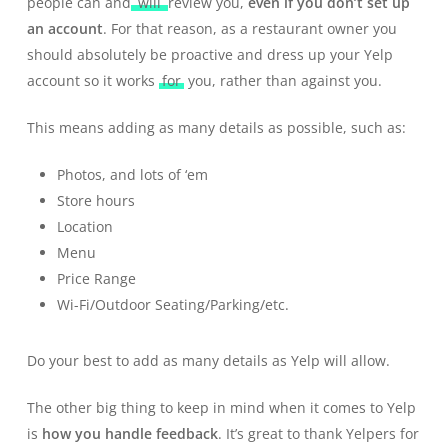
people can and
will
review you,
even if you don’t set up
an account
. For that reason, as a restaurant owner you
should absolutely be proactive and dress up your Yelp
account so it works
for
you, rather than against you.
This means adding as many details as possible, such as:
Photos, and lots of ‘em
Store hours
Location
Menu
Price Range
Wi-Fi/Outdoor Seating/Parking/etc.
Do your best to add as many details as Yelp will allow.
The other big thing to keep in mind when it comes to Yelp
is
how you handle feedback
. It’s great to thank Yelpers for