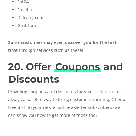
Eat24
Foodler
Delivery.com
GrubHub
Some customers may even discover you for the first
time
through services such as these!
20. Offer
Coupons
and
Discounts
Providing coupons and discounts for your restaurant is
always a surefire way to bring customers running. Offer a
free dish to your new email newsletter subscribers (
we
can show you how to get more of those too
).