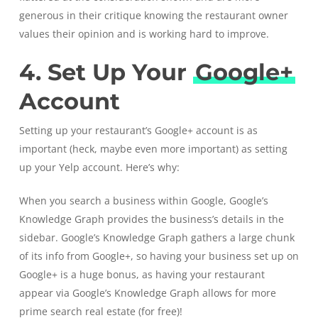
generous in their critique knowing the restaurant owner
values their opinion and is working hard to improve.
4. Set Up Your
Google+
Account
Setting up your restaurant’s Google+ account is as
important (heck, maybe even more important) as setting
up your Yelp account. Here’s why:
When you search a business within Google,
Google’s
Knowledge Graph
provides the business’s details in the
sidebar. Google’s Knowledge Graph gathers a large chunk
of its info from Google+, so having your business set up on
Google+ is a huge bonus, as having your restaurant
appear via Google’s Knowledge Graph allows for more
prime search real estate (for free)!