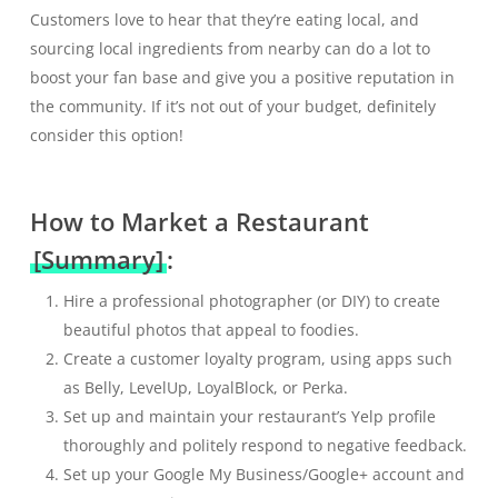
Customers love to hear that they’re eating local, and
sourcing local ingredients from nearby can do a lot to
boost your fan base and give you a positive reputation in
the community. If it’s not out of your budget, definitely
consider this option!
How to Market a Restaurant
[Summary]
:
Hire a professional photographer (or DIY) to create
beautiful photos that appeal to foodies.
Create a customer loyalty program, using apps such
as Belly, LevelUp, LoyalBlock, or Perka.
Set up and maintain your restaurant’s Yelp profile
thoroughly and politely respond to negative feedback.
Set up your Google My Business/Google+ account and