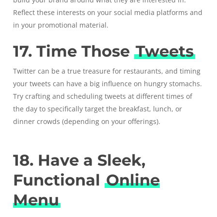
Reflect these interests on your social media platforms and
in your promotional material.
17. Time Those
Tweets
Twitter can be a true treasure for restaurants, and timing
your tweets can have a big influence on hungry stomachs.
Try crafting and scheduling tweets at different times of
the day to specifically target the breakfast, lunch, or
dinner crowds (depending on your offerings).
18. Have a Sleek,
Functional
Online
Menu