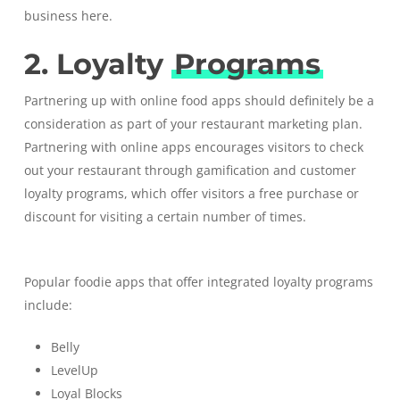
business
here
.
2. Loyalty
Programs
Partnering up with online food apps should definitely be a
consideration as part of your restaurant marketing plan.
Partnering with online apps encourages visitors to check
out your restaurant through gamification and
customer
loyalty programs
, which offer visitors a free purchase or
discount for visiting a certain number of times.
Popular foodie apps that offer integrated loyalty programs
include:
Belly
LevelUp
Loyal Blocks