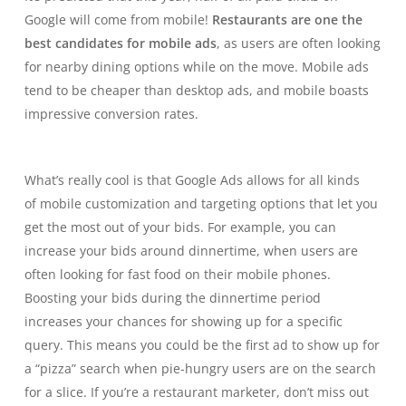
Google will come from mobile!
Restaurants are one the
best candidates for mobile ads
, as users are often looking
for nearby dining options while on the move. Mobile ads
tend to be cheaper than desktop ads, and
mobile boasts
impressive conversion rates.
What’s really cool is that Google Ads allows for all kinds
of
mobile customization and targeting options
that let you
get the most out of your bids. For example, you can
increase your bids around dinnertime, when users are
often looking for fast food on their mobile phones.
Boosting your bids during the dinnertime period
increases your chances for showing up for a specific
query. This means you could be the first ad to show up for
a “pizza” search when pie-hungry users are on the search
for a slice. If you’re a restaurant marketer, don’t miss out