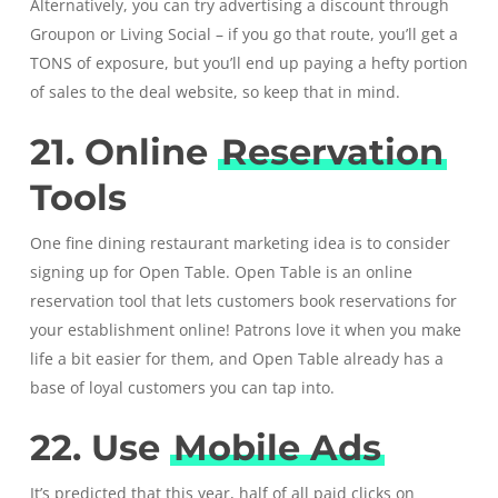
Alternatively, you can try advertising a discount through
Groupon or Living Social – if you go that route, you’ll get a
TONS of exposure, but you’ll end up paying a hefty portion
of sales to the deal website, so keep that in mind.
21. Online
Reservation
Tools
One fine dining restaurant marketing idea is to consider
signing up for
Open Table
. Open Table is an online
reservation tool that lets customers book reservations for
your establishment online! Patrons love it when you make
life a bit easier for them, and Open Table already has a
base of loyal customers you can tap into.
22. Use
Mobile Ads
It’s predicted that this year, half of all paid clicks on