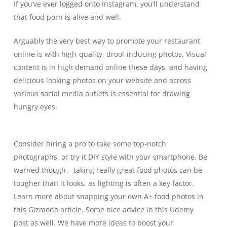
If you’ve ever logged onto
Instagram
, you’ll understand
that food porn is alive and well.
Arguably the very best way to promote your restaurant
online is with high-quality, drool-inducing photos. Visual
content is in high demand online these days, and having
delicious looking photos on your website and across
various social media outlets is essential for drawing
hungry eyes.
Consider hiring a pro to take some top-notch
photographs, or try it DIY style with your smartphone. Be
warned though – taking really great food photos can be
tougher than it looks, as lighting is often a key factor.
Learn more about snapping your own A+ food photos in
this
Gizmodo article
. Some nice advice in
this Udemy
post
as well. We have more ideas to boost your