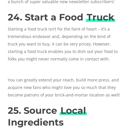
a bunch of super valuable new newsletter subscribers!
24. Start a Food
Truck
Starting a food truck isn’t for the faint of heart – it’s a
tremendous endeavor and, depending on the kind of
truck you want to buy, it can be very pricey. However,
starting a food truck enables you to dish out your food to
folks you might never normally come in contact with.
You can greatly extend your reach, build more press, and
acquire new fans who might love you so much that they
become patrons of your brick-and-mortar location as well!
25. Source
Local
Ingredients