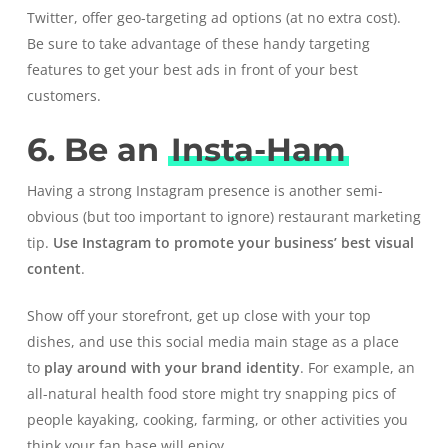
Twitter, offer geo-targeting ad options (at no extra cost).
Be sure to take advantage of these handy targeting
features to get your best ads in front of your best
customers.
6. Be an
Insta-Ham
Having a strong
Instagram
presence is another semi-
obvious (but too important to ignore) restaurant marketing
tip.
Use Instagram to
promote your business’ best visual
content
.
Show off your storefront, get up close with your top
dishes, and use this social media main stage as a place
to
play around with your brand identity
. For example, an
all-natural health food store might try snapping pics of
people kayaking, cooking, farming, or other activities you
think your fan base will enjoy.