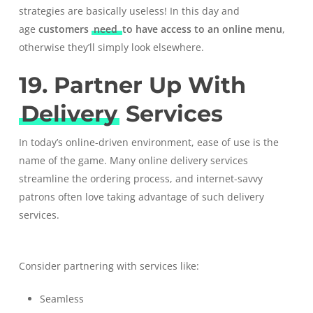
strategies are basically useless! In this day and
age
customers
need
to have access to an online menu
,
otherwise they’ll simply look elsewhere.
19. Partner Up With
Delivery
Services
In today’s online-driven environment, ease of use is the
name of the game. Many online delivery services
streamline the ordering process, and internet-savvy
patrons often love taking advantage of such delivery
services.
Consider partnering with services like:
Seamless