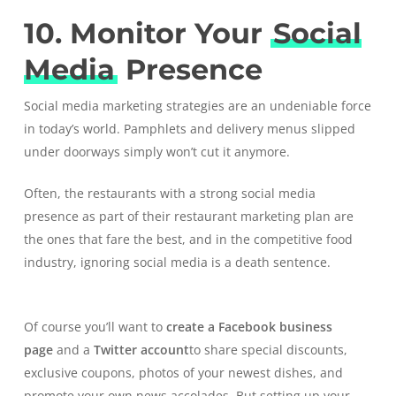
10. Monitor Your
Social
Media
Presence
Social media marketing strategies are an undeniable force
in today’s world. Pamphlets and delivery menus slipped
under doorways simply won’t cut it anymore.
Often, the restaurants with a strong social media
presence as part of their restaurant marketing plan are
the ones that fare the best, and in the competitive food
industry, ignoring social media is a death sentence.
Of course you’ll want to
create a Facebook business
page
and a
Twitter account
to share special discounts,
exclusive coupons, photos of your newest dishes, and
promote your own news accolades. But setting up your