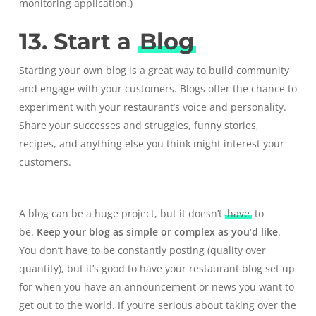
monitoring application
.)
13. Start a
Blog
Starting your own blog is a great way to build community
and engage with your customers. Blogs offer the chance to
experiment with your restaurant’s voice and personality.
Share your successes and struggles, funny stories,
recipes, and anything else you think might interest your
customers.
A blog can be a huge project, but it doesn’t
have
to
be.
Keep your blog as simple or complex as you’d like
.
You don’t have to be constantly posting (quality over
quantity), but it’s good to have your restaurant blog set up
for when you have an announcement or news you want to
get out to the world. If you’re serious about taking over the