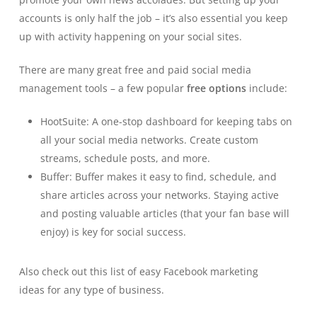
accounts is only half the job – it’s also essential you keep
up with activity happening on your social sites.
There are many great free and paid
social media
management tools
– a few popular
free options
include:
HootSuite:
A one-stop dashboard for keeping tabs on
all your social media networks. Create custom
streams, schedule posts, and more.
Buffer:
Buffer makes it easy to find, schedule, and
share articles across your networks. Staying active
and posting valuable articles (that your fan base will
enjoy) is key for social success.
Also check out this list of easy
Facebook marketing
ideas
for any type of business.