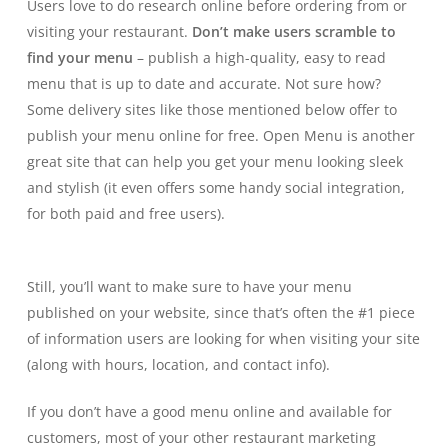
Users love to do research online before ordering from or
visiting your restaurant.
Don’t make users scramble to
find your menu
– publish a high-quality, easy to read
menu that is up to date and accurate. Not sure how?
Some delivery sites like those mentioned below offer to
publish your menu online for free.
Open Menu
is another
great site that can help you get your menu looking sleek
and stylish (it even offers some handy social integration,
for both paid and free users).
Still, you’ll want to make sure to have your menu
published on your website, since that’s often the #1 piece
of information users are looking for when visiting your site
(along with hours, location, and contact info).
If you don’t have a good menu online and available for
customers, most of your other restaurant marketing