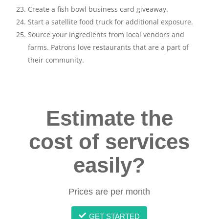
Create a fish bowl business card giveaway.
Start a satellite food truck for additional exposure.
Source your ingredients from local vendors and
farms. Patrons love restaurants that are a part of
their community.
Estimate the
cost of services
easily?
Prices are per month
GET STARTED