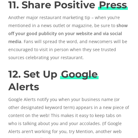
11. Share Positive
Press
Another major restaurant marketing tip – when you’re
mentioned in a news outlet or magazine, be sure to
show
off your good publicity on your website and via social
media
. Fans will spread the word, and newcomers will be
encouraged to visit in person when they see trusted
sources celebrating your restaurant.
12. Set Up
Google
Alerts
Google Alerts
notify you when your business name (or
other designated keyword term) appears in a new piece of
content on the web! This makes it easy to keep tabs on
who is talking about you and your accolades. (If Google
Alerts aren’t working for you, try
Mention, another web