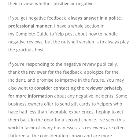
their review, whether positive or negative.
If you get negative feedback,
always answer in a polite,
professional manner
. I have a whole section in
my
Complete Guide to Yelp
post about how to handle
negative reviews, but the nutshell version is to always play
the gracious host.
If you’re responding to the negative review publically,
thank the reviewer for the feedback, apologize for the
incident, and promise to improve in the future. You may
also want to
consider contacting the reviewer privately
for more information
about any negative incidents. Some
business owners offer to send gift cards to Yelpers who
have had less than favorable experiences, hoping to get
them back in the door for a second chance. I’ve seen this
work in favor of many businesses, as reviewers are often
flattered at the consideration shown and are more