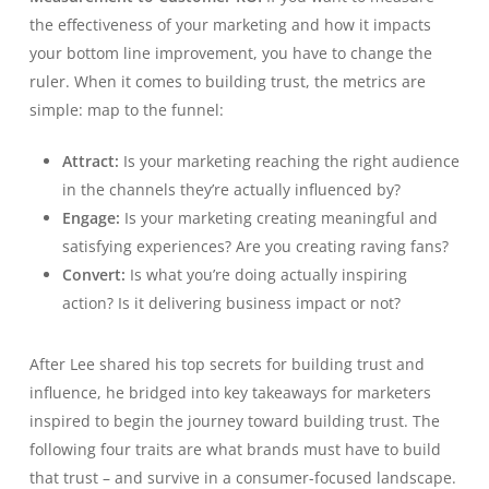
the effectiveness of your marketing and how it impacts
your bottom line improvement, you have to change the
ruler. When it comes to building trust, the metrics are
simple: map to the funnel:
Attract:
Is your marketing reaching the right audience
in the channels they’re actually influenced by?
Engage:
Is your marketing creating meaningful and
satisfying experiences? Are you creating raving fans?
Convert:
Is what you’re doing actually inspiring
action? Is it delivering business impact or not?
After Lee shared his top secrets for building trust and
influence, he bridged into key takeaways for marketers
inspired to begin the journey toward building trust. The
following four traits are what brands must have to build
that trust – and survive in a consumer-focused landscape.