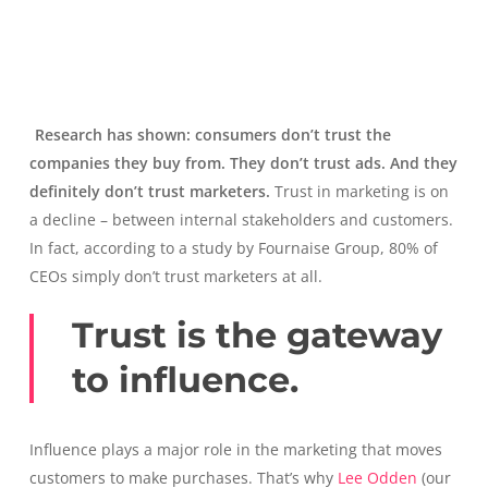
Research has shown: consumers don’t trust the
companies they buy from. They don’t trust ads. And they
definitely don’t trust marketers.
Trust in marketing is on
a decline – between internal stakeholders and customers.
In fact, according to a study by Fournaise Group, 80% of
CEOs simply don’t trust marketers at all.
Trust is the gateway
to influence.
Influence plays a major role in the marketing that moves
customers to make purchases. That’s why
Lee Odden
(our