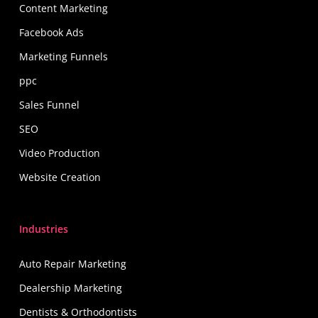
Content Marketing
Facebook Ads
Marketing Funnels
ppc
Sales Funnel
SEO
Video Production
Website Creation
Industries
Auto Repair Marketing
Dealership Marketing
Dentists & Orthodontists