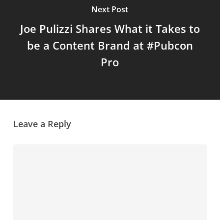
Next Post
Joe Pulizzi Shares What it Takes to
be a Content Brand at #Pubcon
Pro
Leave a Reply