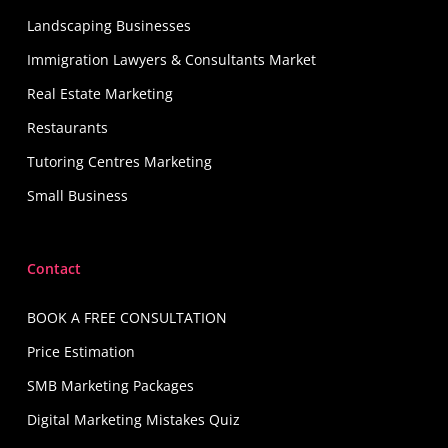
Landscaping Businesses
Immigration Lawyers & Consultants Market
Real Estate Marketing
Restaurants
Tutoring Centres Marketing
Small Business
Contact
BOOK A FREE CONSULTATION
Price Estimation
SMB Marketing Packages
Digital Marketing Mistakes Quiz