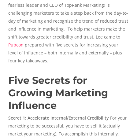
fearless leader and CEO of TopRank Marketing) is
challenging marketers to take a step back from the day-to-
day of marketing and recognize the trend of reduced trust
and influence in marketing.
To help marketers make the
shift towards greater credibility and trust, Lee came to
Pubcon
prepared with five secrets for increasing your
level of influence – both internally and externally – plus
four key takeaways.
Five Secrets for
Growing Marketing
Influence
Secret 1: Accelerate Internal/External Credibility
For your
marketing to be successful, you have to sell it (actually
market your marketing). To accomplish this internally,