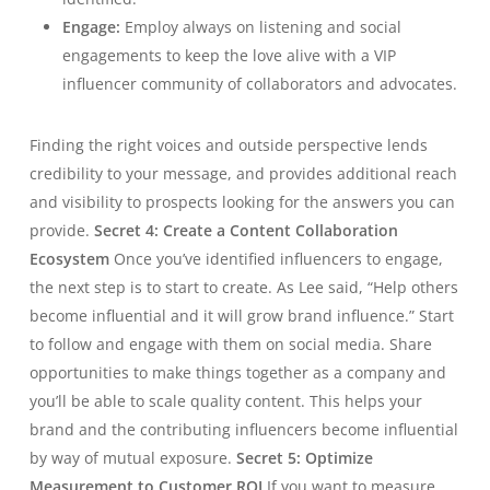
Engage:
Employ always on listening and social
engagements to keep the love alive with a VIP
influencer community of collaborators and advocates.
Finding the right voices and outside perspective lends
credibility to your message, and provides additional reach
and visibility to prospects looking for the answers you can
provide.
Secret 4: Create a Content Collaboration
Ecosystem
Once you’ve identified influencers to engage,
the next step is to start to create. As Lee said, “Help others
become influential and it will grow brand influence.” Start
to follow and engage with them on social media. Share
opportunities to make things together as a company and
you’ll be able to scale quality content. This helps your
brand and the contributing influencers become influential
by way of mutual exposure.
Secret 5: Optimize
Measurement to Customer ROI
If you want to measure