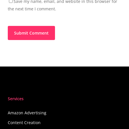
Save my name, email, and website in this browser for
the next time I comment.
Services
Amazon Advertising
Content Creation