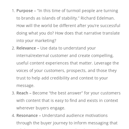
Purpose –
“In this time of turmoil people are turning
to brands as islands of stability.” Richard Edelman.
How will the world be different after you’re successful
doing what you do? How does that narrative translate
into your marketing?
Relevance –
Use data to understand your
internal/external customer and create compelling,
useful content experiences that matter. Leverage the
voices of your customers, prospects, and those they
trust to help add credibility and context to your
message.
Reach –
Become “the best answer” for your customers
with content that is easy to find and exists in context
wherever buyers engage.
Resonance –
Understand audience motivations
through the buyer journey to inform messaging that