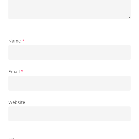
Name
*
Email
*
Website