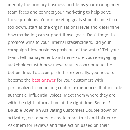
identify the primary business problems your management
team faces and connect your marketing to help solve
those problems. Your marketing goals should come from
top down, start at the organizational level and determine
how marketing can support those goals. Don’t forget to
promote wins to your internal stakeholders. Did your
campaign blow business goals out of the water? Tell your
team, tell management, and make sure you’re engaging
stakeholders with how these results contribute to the
bottom line. To accomplish this externally, you need to
become the
best answer
for your customers with
personalized, compelling content experiences that include
authentic, influential voices. Meet them where they are
with the right information, at the right time.
Secret 2:
Double Down on Activating Customers
Double down on
activating customers to create more trust and influence.
Ask them for reviews and take action based on their