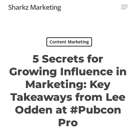
Menu
Skip
Sharkz Marketing
to
main
content
Content Marketing
5 Secrets for
Growing Influence in
Marketing: Key
Takeaways from Lee
Odden at #Pubcon
Pro