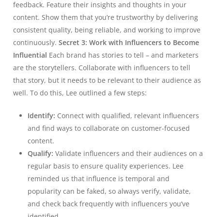
feedback. Feature their insights and thoughts in your
content. Show them that you’re trustworthy by delivering
consistent quality, being reliable, and working to improve
continuously.
Secret 3: Work with Influencers to Become
Influential
Each brand has stories to tell – and marketers
are the storytellers. Collaborate with influencers to tell
that story, but it needs to be relevant to their audience as
well. To do this, Lee outlined a few steps:
Identify:
Connect with qualified, relevant influencers
and find ways to collaborate on customer-focused
content.
Qualify:
Validate influencers and their audiences on a
regular basis to ensure quality experiences. Lee
reminded us that influence is temporal and
popularity can be faked, so always verify, validate,
and check back frequently with influencers you’ve
identified.