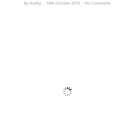
By
sharky
18th October 2018
No Comments