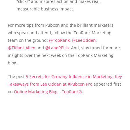
“clicks” and inspires action and makes real,
measurable business impact.
For more tips from Pubcon and the brilliant marketers
who speak and attend, follow the TopRank Marketing
team on the ground:
@TopRank
,
@LeeOdden
,
@Tiffani_Allen
and
@LaneREllis
. And, stay tuned for more
insights over the next week on the TopRank Marketing
blog.
The post
5 Secrets for Growing Influence in Marketing: Key
Takeaways from Lee Odden at #Pubcon Pro
appeared first
on
Online Marketing Blog – TopRank®
.