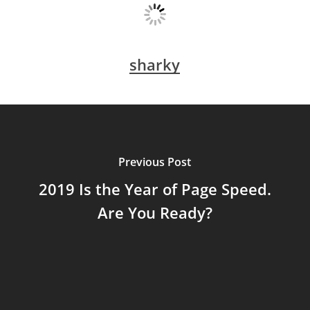
sharky
Previous Post
2019 Is the Year of Page Speed.
Are You Ready?