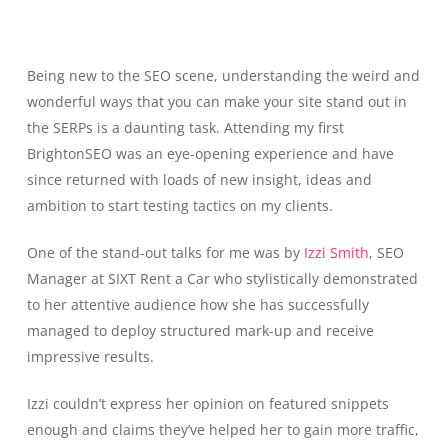
Being new to the SEO scene, understanding the weird and
wonderful ways that you can make your site stand out in
the SERPs is a daunting task. Attending my first
BrightonSEO was an eye-opening experience and have
since returned with loads of new insight, ideas and
ambition to start testing tactics on my clients.
One of the stand-out talks for me was by
Izzi Smith
, SEO
Manager at SIXT Rent a Car who stylistically demonstrated
to her attentive audience how she has successfully
managed to deploy structured mark-up and receive
impressive results.
Izzi couldn’t express her opinion on featured snippets
enough and claims they’ve helped her to gain more traffic,