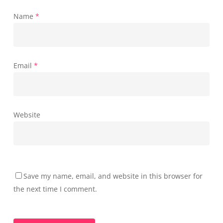
Name
*
Email
*
Website
Save my name, email, and website in this browser for
the next time I comment.