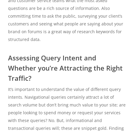
and customer service teams what the most asked
questions are be a rich source of information. Also
committing time to ask the public, surveying your client’s
customers and seeing what people are saying about your
brand on forums is a great way of research keywords for
structured data.
Assessing Query Intent and
Whether you’re Attracting the Right
Traffic?
It’s important to understand the value of different query
intents. Navigational queries certainly attract a lot of
search volume but don’t bring much value to your site; are
people looking to spend money or request your services
with these queries? No. But, informational and
transactional queries will; these are snippet gold. Finding