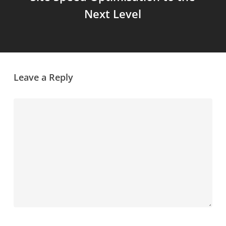
Next Level
Leave a Reply