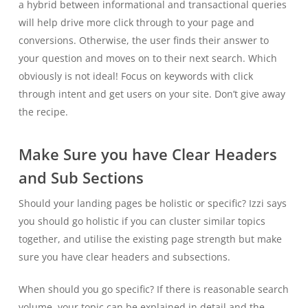
a hybrid between informational and transactional queries
will help drive more click through to your page and
conversions. Otherwise, the user finds their answer to
your question and moves on to their next search. Which
obviously is not ideal! Focus on keywords with click
through intent and get users on your site. Don’t give away
the recipe.
Make Sure you have Clear Headers
and Sub Sections
Should your landing pages be holistic or specific? Izzi says
you should go holistic if you can cluster similar topics
together, and utilise the existing page strength but make
sure you have clear headers and subsections.
When should you go specific? If there is reasonable search
volume, your topic can be explained in detail and the