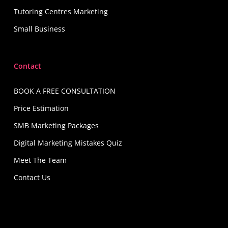
Tutoring Centres Marketing
Small Business
Contact
BOOK A FREE CONSULTATION
Price Estimation
SMB Marketing Packages
Digital Marketing Mistakes Quiz
Meet The Team
Contact Us