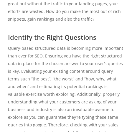
great but without the traffic to your landing pages, your
efforts are wasted. How do you make the most out of rich
snippets, gain rankings and also the traffic?
Identify the Right Questions
Query-based structured data is becoming more important
than ever for SEO. Ensuring you have the right structured
data in place for the chosen answer to your user’s queries
is key. Evaluating your existing content around query
terms such “the best”, “the worst” and “how, why, what
and when” and estimating its potential rankings is
valuable exercise worth exploring. Additionally, properly
understanding what your customers are asking of your
business and industry is also an invaluable avenue to
explore as you can guarantee they’re typing these same
queries into google. Therefore, checking with your sales