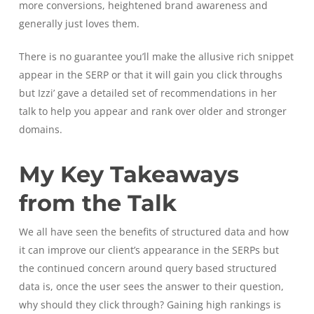
more conversions, heightened brand awareness and
generally just loves them.
There is no guarantee you’ll make the allusive rich snippet
appear in the SERP or that it will gain you click throughs
but Izzi’ gave a detailed set of recommendations in her
talk to help you appear and rank over older and stronger
domains.
My Key Takeaways
from the Talk
We all have seen the benefits of structured data and how
it can improve our client’s appearance in the SERPs but
the continued concern around query based structured
data is, once the user sees the answer to their question,
why should they click through? Gaining high rankings is