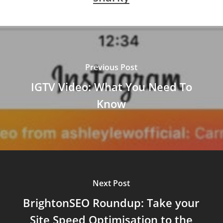
Previous Post
IGTV Video: What You Need To
Know
Next Post
BrightonSEO Roundup: Take your
Site Speed Optimisation to the