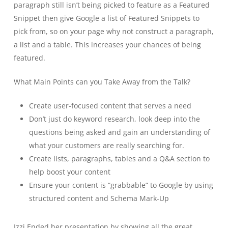
paragraph still isn’t being picked to feature as a Featured
Snippet then give Google a list of Featured Snippets to
pick from, so on your page why not construct a paragraph,
a list and a table. This increases your chances of being
featured.
What Main Points can you Take Away from the Talk?
Create user-focused content that serves a need
Don’t just do keyword research, look deep into the
questions being asked and gain an understanding of
what your customers are really searching for.
Create lists, paragraphs, tables and a Q&A section to
help boost your content
Ensure your content is “grabbable” to Google by using
structured content and Schema Mark-Up
Izzi Ended her presentation by showing all the great