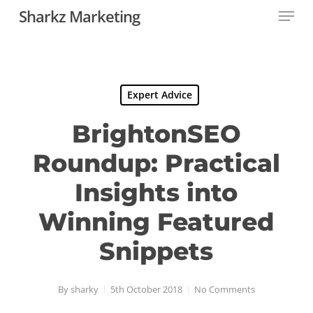
Menu
Skip
Sharkz Marketing
to
Close
main
Menu
content
Expert Advice
BrightonSEO
Roundup: Practical
Insights into
Winning Featured
Snippets
By
sharky
5th October 2018
No Comments