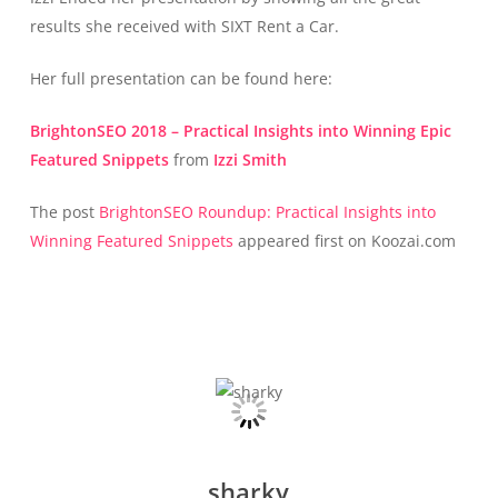
results she received with SIXT Rent a Car.
Her full presentation can be found here:
BrightonSEO 2018 – Practical Insights into Winning Epic
Featured Snippets
from
Izzi Smith
The post
BrightonSEO Roundup: Practical Insights into
Winning Featured Snippets
appeared first on Koozai.com
sharky