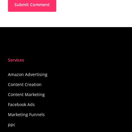
Services
Amazon Advertising
Content Creation
Content Marketing
Facebook Ads
Marketing Funnels
ppc