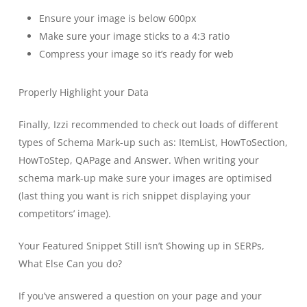
Ensure your image is below 600px
Make sure your image sticks to a 4:3 ratio
Compress your image so it’s ready for web
Properly Highlight your Data
Finally, Izzi recommended to check out loads of different
types of Schema Mark-up such as: ItemList, HowToSection,
HowToStep, QAPage and Answer. When writing your
schema mark-up make sure your images are optimised
(last thing you want is rich snippet displaying your
competitors’ image).
Your Featured Snippet Still isn’t Showing up in SERPs,
What Else Can you do?
If you’ve answered a question on your page and your