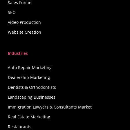
Sales Funnel
SEO
Video Production
Website Creation
Industries
Auto Repair Marketing
Dealership Marketing
Dentists & Orthodontists
Landscaping Businesses
Immigration Lawyers & Consultants Market
Real Estate Marketing
Restaurants