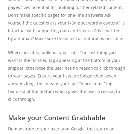
pages fives potential for building further related content.
Don’t make specific pages for one-line answers! Ask
yourself the question: is your F-Snippet worthy content? Is
it factual with supporting data and sources? Is it written
by a human? Make sure these feel as natural as possible.
Where possible, bulk out your lists. The last thing you
want is the finished tag appearing at the bottom of your
snippet, otherwise the user has no reason to click through
to your pages. Ensure your lists are longer than seven
answers long, this means you’ll get “more items” tag
featured at the bottom which gives the user a reason to
click through.
Make your Content Grabbable
Demonstrate to your user, and Google, that you’re an