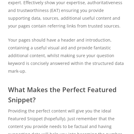
expert. Effectively show your expertise, authoritativeness
and trustworthiness (EAT) ensuring you provide
supporting data, sources, additional useful content and
your pages contain referring links from trusted sources.
Your pages should have a header and introduction,
containing a useful visual aid and provide fantastic
additional content, whilst making sure your question
keyword is concisely answered within the structured data
mark-up.
What Makes the Perfect Featured
Snippet?
Providing the perfect content will give you the ideal
Featured Snippet (hopefully). Just remember that the
content you provide needs to be factual and having