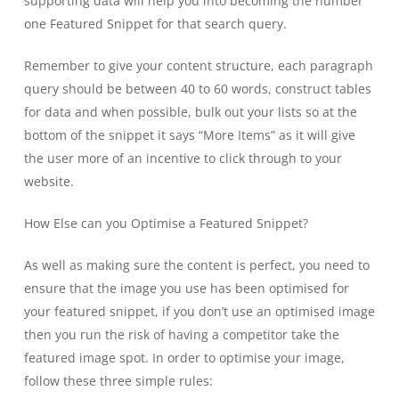
supporting data will help you into becoming the number
one Featured Snippet for that search query.
Remember to give your content structure, each paragraph
query should be between 40 to 60 words, construct tables
for data and when possible, bulk out your lists so at the
bottom of the snippet it says “More Items” as it will give
the user more of an incentive to click through to your
website.
How Else can you Optimise a Featured Snippet?
As well as making sure the content is perfect, you need to
ensure that the image you use has been optimised for
your featured snippet, if you don’t use an optimised image
then you run the risk of having a competitor take the
featured image spot. In order to optimise your image,
follow these three simple rules: