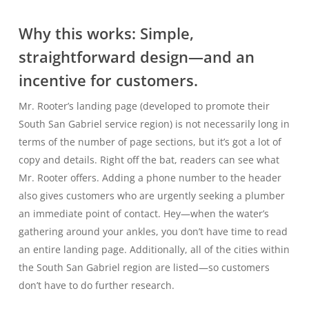
Why this works: Simple,
straightforward design—and an
incentive for customers.
Mr. Rooter’s landing page (developed to promote their
South San Gabriel service region) is not necessarily long in
terms of the number of page sections, but it’s got a lot of
copy and details. Right off the bat, readers can see what
Mr. Rooter offers. Adding a phone number to the header
also gives customers who are urgently seeking a plumber
an immediate point of contact. Hey—when the water’s
gathering around your ankles, you don’t have time to read
an entire landing page. Additionally, all of the cities within
the South San Gabriel region are listed—so customers
don’t have to do further research.