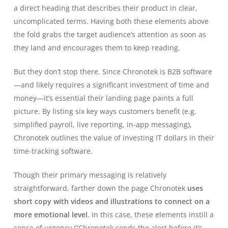
a direct heading that describes their product in clear,
uncomplicated terms. Having both these elements above
the fold grabs the target audience’s attention as soon as
they land and encourages them to keep reading.
But they don’t stop there. Since Chronotek is B2B software
—and likely requires a significant investment of time and
money—it’s essential their landing page paints a full
picture. By listing six key ways customers benefit (e.g.
simplified payroll, live reporting, in-app messaging),
Chronotek outlines the value of investing IT dollars in their
time-tracking software.
Though their primary messaging is relatively
straightforward, farther down the page Chronotek
uses
short copy with videos and illustrations to connect on a
more emotional level
. In this case, these elements instill a
sense of urgency (“Chronotek sends the alert before it’s