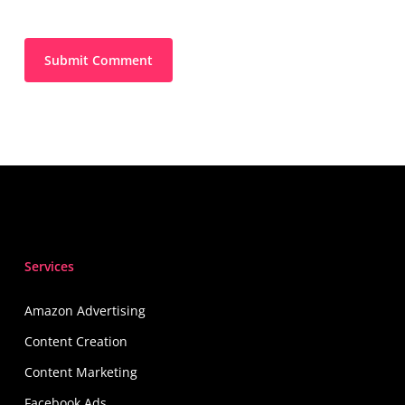
Services
Amazon Advertising
Content Creation
Content Marketing
Facebook Ads