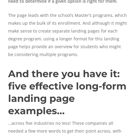
need to determine if a given option is right for them
.
The page leads with the school’s Master’s programs, which
makes up the bulk of its enrollment. And although it might
make sense to create separate landing pages for each
degree program, using a longer format for this landing
page helps provide an overview for students who might
be considering multiple programs.
And there you have it:
five effective long-form
landing page
examples…
…across five industries no less! These companies all
needed a few more words to get their point across, with