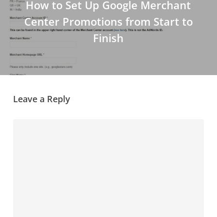
How to Set Up Google Merchant
Center Promotions from Start to
Finish
Leave a Reply