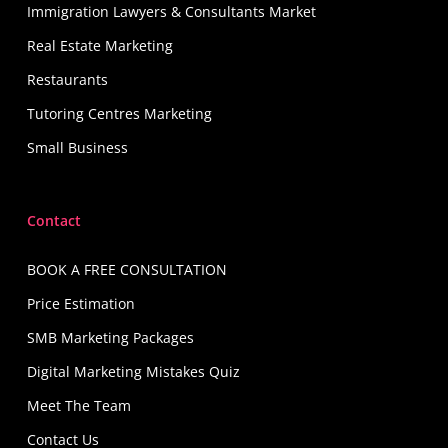
Immigration Lawyers & Consultants Market
Real Estate Marketing
Restaurants
Tutoring Centres Marketing
Small Business
Contact
BOOK A FREE CONSULTATION
Price Estimation
SMB Marketing Packages
Digital Marketing Mistakes Quiz
Meet The Team
Contact Us