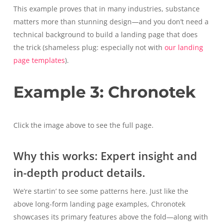
This example proves that in many industries, substance
matters more than stunning design—and you don’t need a
technical background to build a landing page that does
the trick (shameless plug: especially not with
our landing
page templates
).
Example 3: Chronotek
Click the image above to see the full page.
Why this works: Expert insight and
in-depth product details.
We’re startin’ to see some patterns here. Just like the
above long-form landing page examples, Chronotek
showcases its primary features above the fold—along with