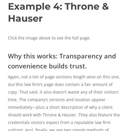
Example 4: Throne &
Hauser
Click the image above to see the full page.
Why this works: Transparency and
convenience builds trust.
Again, not a ton of page sections length wise on this one,
but
this law firm’s page does contain a fair amount of
copy. That said, it also doesn’t waste any of their visitors’
time. The company’s services and location appear
immediately—plus a short description of why a client
should work with Throne & Hauser. They also feature the
credentials visitors expect from a reputable law firm
upfront. And, finally, we see two simple methods of