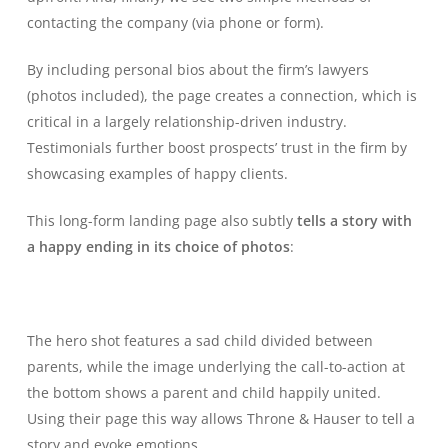
contacting the company (via phone or form).
By including personal bios about the firm’s lawyers
(photos included), the page creates a connection, which is
critical in a largely relationship-driven industry.
Testimonials further boost prospects’ trust in the firm by
showcasing examples of happy clients.
This long-form landing page also subtly
tells a story with
a happy ending in its choice of photos
:
The hero shot features a sad child divided between
parents, while the image underlying the call-to-action at
the bottom shows a parent and child happily united.
Using their page this way allows Throne & Hauser to tell a
story and evoke emotions.