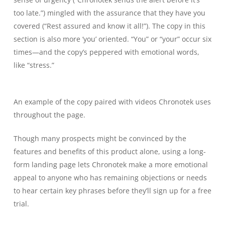
too late.”) mingled with the assurance that they have you
covered (“Rest assured and know it all!”). The copy in this
section is also more ‘you’ oriented. “You” or “your” occur six
times—and the copy’s peppered with emotional words,
like “stress.”
An example of the copy paired with videos Chronotek uses
throughout the page.
Though many prospects might be convinced by the
features and benefits of this product alone, using a long-
form landing page lets Chronotek make a more emotional
appeal to anyone who has remaining objections or needs
to hear certain key phrases before they’ll sign up for a free
trial.