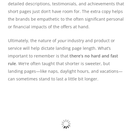
detailed descriptions, testimonials, and achievements that
short pages just don’t have room for. The extra copy helps
the brands be empathetic to the often significant personal
or financial impacts of the offers at hand.
Ultimately, the nature of
your
industry and product or
service will help dictate landing page length. What’s
important to remember is that
there’s no hard and fast
rule
. We’re often taught that shorter is sweeter, but
landing pages—like naps, daylight hours, and vacations—
can sometimes stand to last a little bit longer.