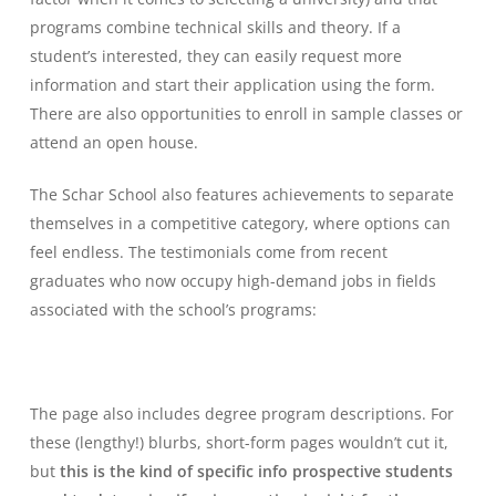
programs combine technical skills and theory. If a
student’s interested, they can easily request more
information and start their application using the form.
There are also opportunities to enroll in sample classes or
attend an open house.
The Schar School also features achievements to separate
themselves in a competitive category, where options can
feel endless. The testimonials come from recent
graduates who now occupy high-demand jobs in fields
associated with the school’s programs:
The page also includes degree program descriptions. For
these (lengthy!) blurbs, short-form pages wouldn’t cut it,
but
this is the kind of specific info prospective students