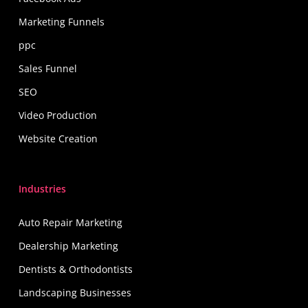
Marketing Funnels
ppc
Sales Funnel
SEO
Video Production
Website Creation
Industries
Auto Repair Marketing
Dealership Marketing
Dentists & Orthodontists
Landscaping Businesses