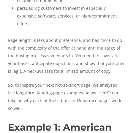
establish credibility, or
persuading customers to invest in especially
expensive software, services, or high-commitment
offers.
Page length is less about preference, and has more to do
with the complexity of the offer at hand and the stage of
the buying process someone’s in. You need to cover all
your bases, anticipate objections, and show that your offer
is legit. A heckuva task for a limited amount of copy.
So, to inspire your next not-so-short page, we analyzed
five long-form landing page examples below. Here’s our
take on why each of these built-in-Unbounce pages work
so well.
Example 1: American