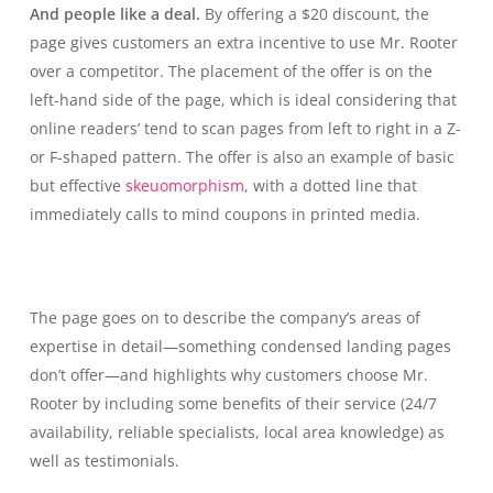
And people like a deal.
By offering a $20 discount, the
page gives customers an extra incentive to use Mr. Rooter
over a competitor. The placement of the offer is on the
left-hand side of the page, which is ideal considering that
online readers’ tend to scan pages from left to right in a Z-
or F-shaped pattern. The offer is also an example of basic
but effective
skeuomorphism
, with a dotted line that
immediately calls to mind coupons in printed media.
The page goes on to describe the company’s areas of
expertise in detail—something condensed landing pages
don’t offer—and highlights why customers choose Mr.
Rooter by including some benefits of their service (24/7
availability, reliable specialists, local area knowledge) as
well as testimonials.