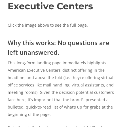
Executive Centers
Click the image above to see the full page.
Why this works: No questions are
left unanswered.
This long-form landing page immediately highlights
American Executive Centers’ distinct offering in the
headline, and above the fold (i.e. they’re offering virtual
office services like mail handling, virtual assistants, and
meeting rooms). Given the decision potential customers
face here, it’s important that the brand’s presented a
bulleted, quick-to-read list of what’s up for grabs at the
beginning of the page.