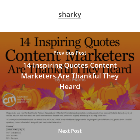
sharky
Previous Post
14 Inspiring Quotes Content
Marketers Are Thankful They
Heard
Next Post