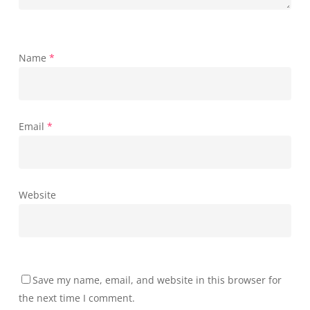
Name
*
Email
*
Website
Save my name, email, and website in this browser for
the next time I comment.