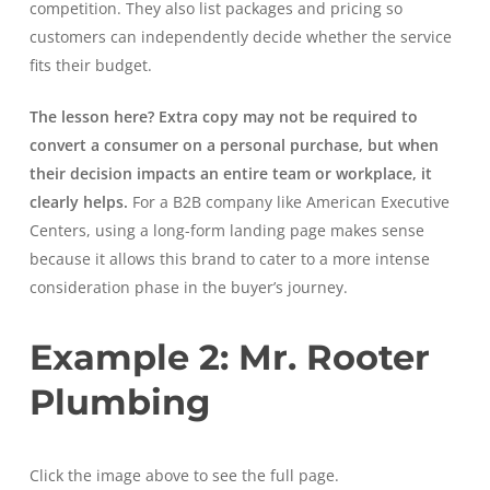
competition. They also list packages and pricing so
customers can independently decide whether the service
fits their budget.
The lesson here? Extra copy may not be required to
convert a consumer on a personal purchase, but when
their decision impacts an entire team or workplace, it
clearly helps.
For a B2B company like American Executive
Centers, using a long-form landing page makes sense
because it allows this brand to cater to a more intense
consideration phase in the buyer’s journey.
Example 2: Mr. Rooter
Plumbing
Click the image above to see the full page.