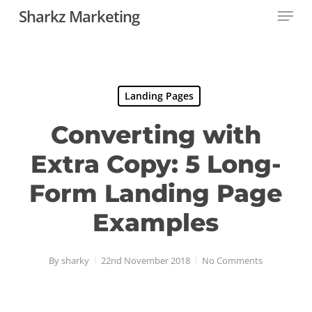
Menu
Skip
Sharkz Marketing
to
main
content
Landing Pages
Converting with
Extra Copy: 5 Long-
Form Landing Page
Examples
By
sharky
22nd November 2018
No Comments