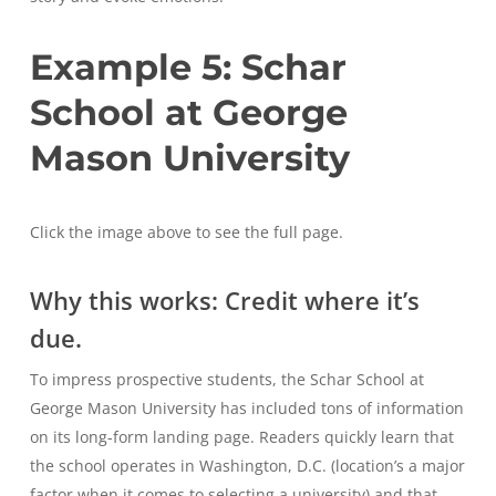
Example 5: Schar
School at George
Mason University
Click the image above to see the full page.
Why this works: Credit where it’s
due.
To impress prospective students, the Schar School at
George Mason University has included tons of information
on its long-form landing page. Readers quickly learn that
the school operates in Washington, D.C. (location’s a major
factor when it comes to selecting a university) and that