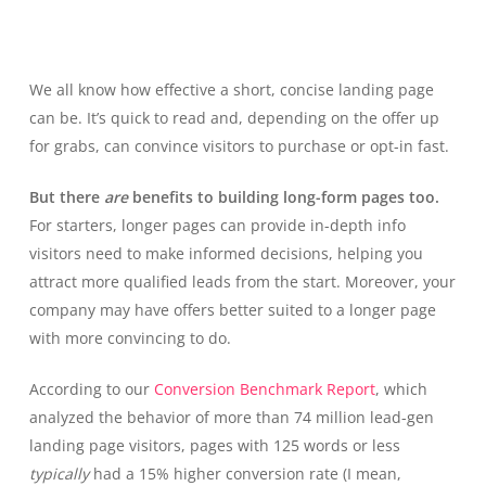
We all know how effective a short, concise landing page
can be. It’s quick to read and, depending on the offer up
for grabs, can convince visitors to purchase or opt-in fast.
But there
are
benefits to building long-form pages too.
For starters, longer pages can provide in-depth info
visitors need to make informed decisions, helping you
attract more qualified leads from the start. Moreover, your
company may have offers better suited to a longer page
with more convincing to do.
According to our
Conversion Benchmark Report
, which
analyzed the behavior of more than 74 million lead-gen
landing page visitors, pages with 125 words or less
typically
had a 15% higher conversion rate (I mean,