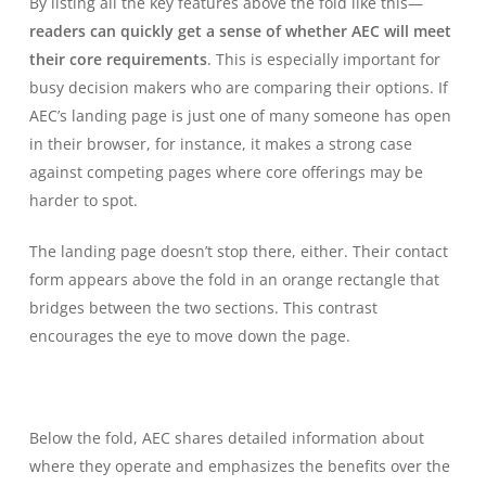
By listing all the key features above the fold like this—
readers can quickly get a sense of whether AEC will meet
their core requirements
. This is especially important for
busy decision makers who are comparing their options. If
AEC’s landing page is just one of many someone has open
in their browser, for instance, it makes a strong case
against competing pages where core offerings may be
harder to spot.
The landing page doesn’t stop there, either. Their contact
form appears above the fold in an orange rectangle that
bridges between the two sections. This contrast
encourages the eye to move down the page.
Below the fold, AEC shares detailed information about
where they operate and emphasizes the benefits over the