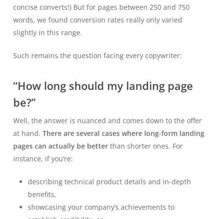
concise converts!) But for pages between 250 and 750
words, we found conversion rates really only varied
slightly in this range.
Such remains the question facing every copywriter:
“How long should my landing page
be?”
Well, the answer is nuanced and comes down to the offer
at hand.
There are several cases where long-form landing
pages can actually be better
than shorter ones. For
instance, if you’re:
describing technical product details and in-depth
benefits,
showcasing your company’s achievements to