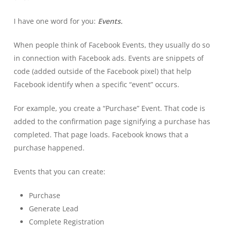
I have one word for you:
Events.
When people think of Facebook Events, they usually do so
in connection with Facebook ads. Events are snippets of
code (added outside of the Facebook pixel) that help
Facebook identify when a specific “event” occurs.
For example, you create a “Purchase” Event. That code is
added to the confirmation page signifying a purchase has
completed. That page loads. Facebook knows that a
purchase happened.
Events that you can create:
Purchase
Generate Lead
Complete Registration