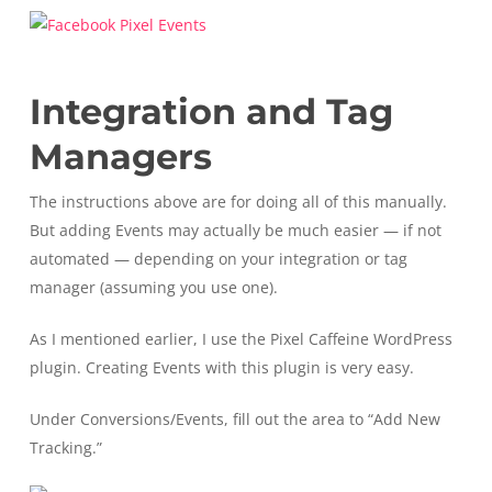
Integration and Tag
Managers
The instructions above are for doing all of this manually.
But adding Events may actually be much easier — if not
automated — depending on your integration or tag
manager (assuming you use one).
As I mentioned earlier, I use the Pixel Caffeine WordPress
plugin. Creating Events with this plugin is very easy.
Under Conversions/Events, fill out the area to “Add New
Tracking.”