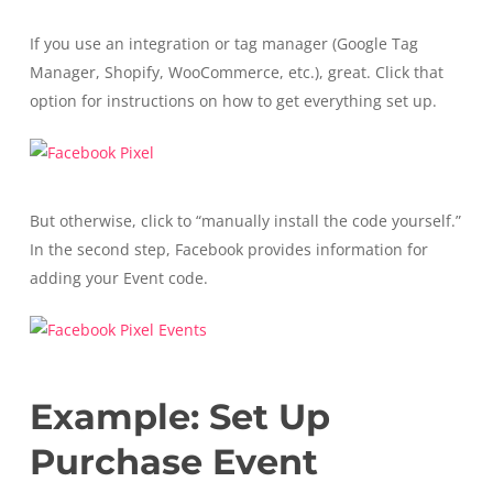
If you use an integration or tag manager (Google Tag
Manager, Shopify, WooCommerce, etc.), great. Click that
option for instructions on how to get everything set up.
But otherwise, click to “manually install the code yourself.”
In the second step, Facebook provides information for
adding your Event code.
Example: Set Up
Purchase Event