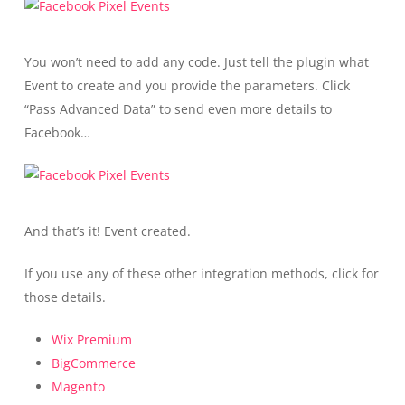
You won’t need to add any code. Just tell the plugin what
Event to create and you provide the parameters. Click
“Pass Advanced Data” to send even more details to
Facebook…
And that’s it! Event created.
If you use any of these other integration methods, click for
those details.
Wix Premium
BigCommerce
Magento