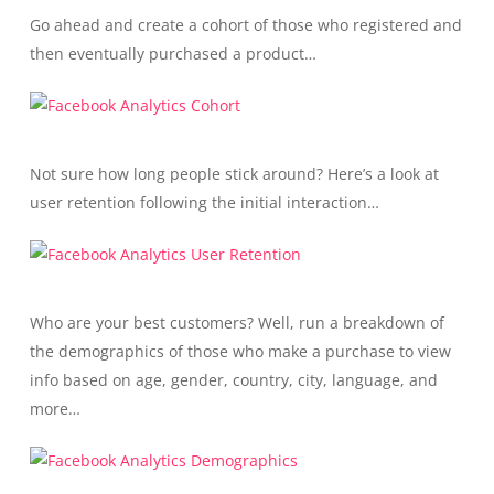
Go ahead and create a cohort of those who registered and
then eventually purchased a product…
Not sure how long people stick around? Here’s a look at
user retention following the initial interaction…
Who are your best customers? Well, run a breakdown of
the demographics of those who make a purchase to view
info based on age, gender, country, city, language, and
more…