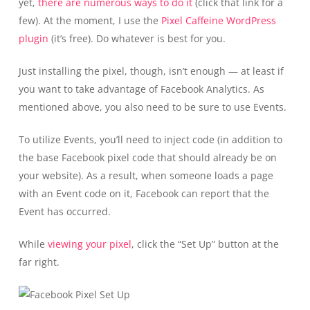
yet,
there are numerous ways to do it
(click that link for a
few). At the moment, I use the
Pixel Caffeine WordPress
plugin
(it’s free). Do whatever is best for you.
Just installing the pixel, though, isn’t enough — at least if
you want to take advantage of Facebook Analytics. As
mentioned above, you also need to be sure to use Events.
To utilize Events, you’ll need to inject code (in addition to
the base Facebook pixel code that should already be on
your website). As a result, when someone loads a page
with an Event code on it, Facebook can report that the
Event has occurred.
While
viewing your pixel
, click the “Set Up” button at the
far right.