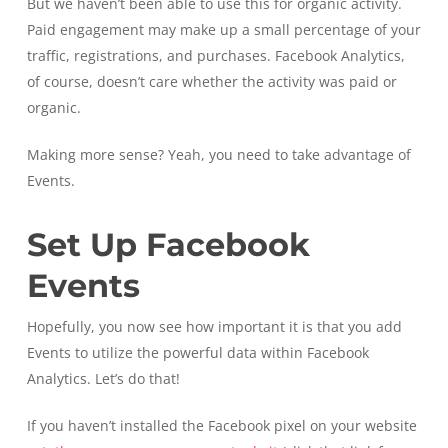
But we haven’t been able to use this for organic activity.
Paid engagement may make up a small percentage of your
traffic, registrations, and purchases. Facebook Analytics,
of course, doesn’t care whether the activity was paid or
organic.
Making more sense? Yeah, you need to take advantage of
Events.
Set Up Facebook
Events
Hopefully, you now see how important it is that you add
Events to utilize the powerful data within Facebook
Analytics. Let’s do that!
If you haven’t installed the Facebook pixel on your website