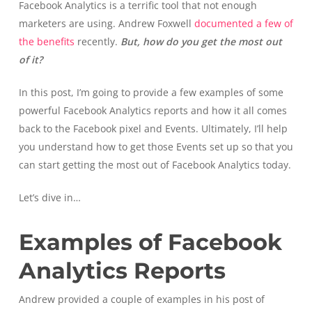
Facebook Analytics is a terrific tool that not enough
marketers are using. Andrew Foxwell
documented a few of
the benefits
recently.
But, how do you get the most out
of it?
In this post, I’m going to provide a few examples of some
powerful Facebook Analytics reports and how it all comes
back to the Facebook pixel and Events. Ultimately, I’ll help
you understand how to get those Events set up so that you
can start getting the most out of Facebook Analytics today.
Let’s dive in…
Examples of Facebook
Analytics Reports
Andrew provided a couple of examples in his post of