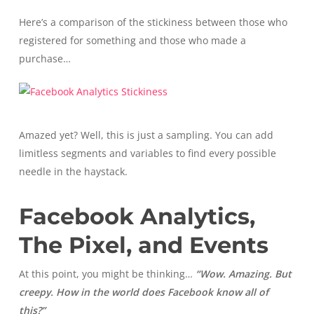
Here’s a comparison of the stickiness between those who
registered for something and those who made a
purchase…
Amazed yet? Well, this is just a sampling. You can add
limitless segments and variables to find every possible
needle in the haystack.
Facebook Analytics,
The Pixel, and Events
At this point, you might be thinking…
“Wow. Amazing. But
creepy. How in the world does Facebook know all of
this?”