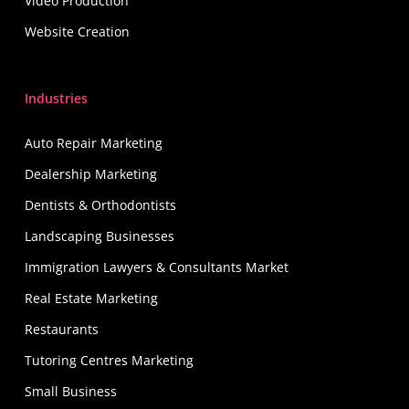
Video Production
Website Creation
Industries
Auto Repair Marketing
Dealership Marketing
Dentists & Orthodontists
Landscaping Businesses
Immigration Lawyers & Consultants Market
Real Estate Marketing
Restaurants
Tutoring Centres Marketing
Small Business