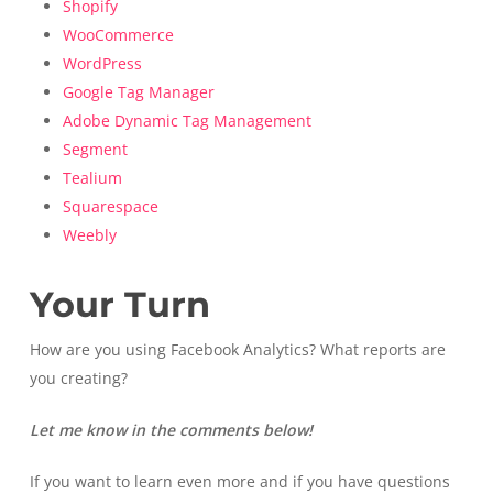
Shopify
WooCommerce
WordPress
Google Tag Manager
Adobe Dynamic Tag Management
Segment
Tealium
Squarespace
Weebly
Your Turn
How are you using Facebook Analytics? What reports are
you creating?
Let me know in the comments below!
If you want to learn even more and if you have questions