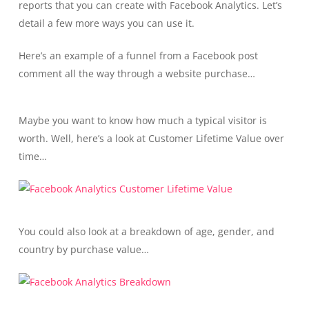
reports that you can create with Facebook Analytics. Let’s
detail a few more ways you can use it.
Here’s an example of a funnel from a Facebook post
comment all the way through a website purchase…
Maybe you want to know how much a typical visitor is
worth. Well, here’s a look at Customer Lifetime Value over
time…
You could also look at a breakdown of age, gender, and
country by purchase value…