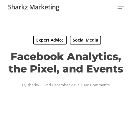
Menu
Skip
Sharkz Marketing
to
Close
main
Menu
content
Expert Advice
Social Media
Facebook Analytics,
the Pixel, and Events
By
sharky
2nd December 2017
No Comments