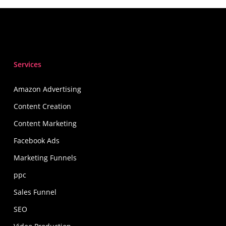
Services
Amazon Advertising
Content Creation
Content Marketing
Facebook Ads
Marketing Funnels
ppc
Sales Funnel
SEO