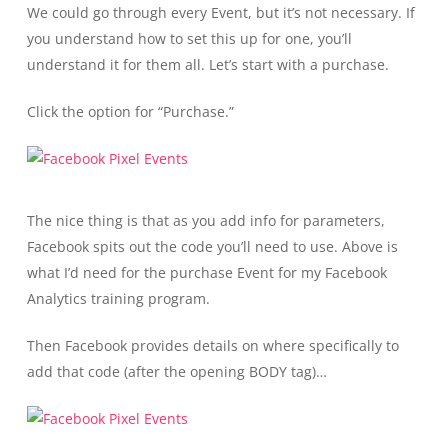
We could go through every Event, but it’s not necessary. If
you understand how to set this up for one, you’ll
understand it for them all. Let’s start with a purchase.
Click the option for “Purchase.”
The nice thing is that as you add info for parameters,
Facebook spits out the code you’ll need to use. Above is
what I’d need for the purchase Event for my Facebook
Analytics training program.
Then Facebook provides details on where specifically to
add that code (after the opening BODY tag)…