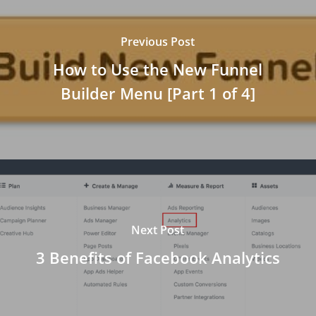
Previous Post
How to Use the New Funnel
Builder Menu [Part 1 of 4]
Next Post
3 Benefits of Facebook Analytics