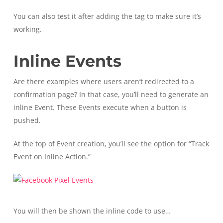
You can also test it after adding the tag to make sure it’s
working.
Inline Events
Are there examples where users aren’t redirected to a
confirmation page? In that case, you’ll need to generate an
inline Event. These Events execute when a button is
pushed.
At the top of Event creation, you’ll see the option for “Track
Event on Inline Action.”
You will then be shown the inline code to use…