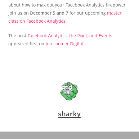
about how to max out your Facebook Analytics firepower,
join us on
December 5 and 7
for our upcoming
master
class on Facebook Analytics!
The post
Facebook Analytics, the Pixel, and Events
appeared first on
Jon Loomer Digital
.
sharky