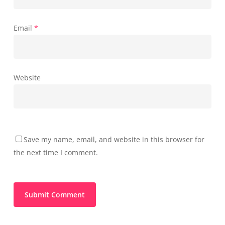
Email
*
Website
Save my name, email, and website in this browser for
the next time I comment.