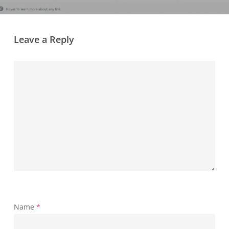
Leave a Reply
Name
*