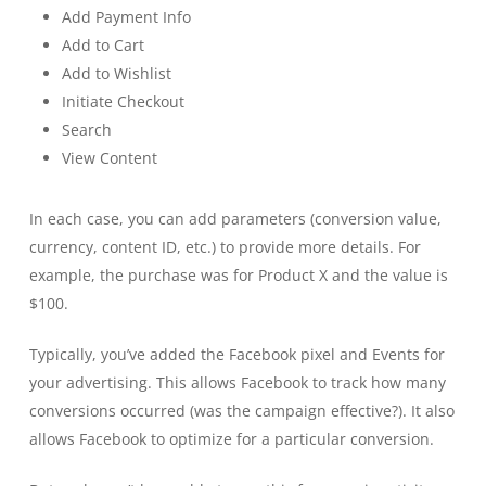
Add Payment Info
Add to Cart
Add to Wishlist
Initiate Checkout
Search
View Content
In each case, you can add parameters (conversion value,
currency, content ID, etc.) to provide more details. For
example, the purchase was for Product X and the value is
$100.
Typically, you’ve added the Facebook pixel and Events for
your advertising. This allows Facebook to track how many
conversions occurred (was the campaign effective?). It also
allows Facebook to optimize for a particular conversion.