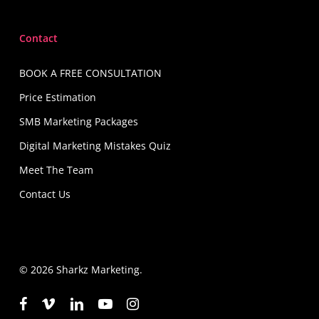
Contact
BOOK A FREE CONSULTATION
Price Estimation
SMB Marketing Packages
Digital Marketing Mistakes Quiz
Meet The Team
Contact Us
© 2026 Sharkz Marketing.
facebook
vimeo
linkedin
youtube
instagram