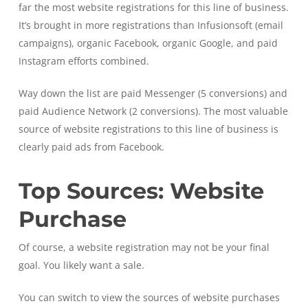
far the most website registrations for this line of business.
It’s brought in more registrations than Infusionsoft (email
campaigns), organic Facebook, organic Google, and paid
Instagram efforts combined.
Way down the list are paid Messenger (5 conversions) and
paid Audience Network (2 conversions). The most valuable
source of website registrations to this line of business is
clearly paid ads from Facebook.
Top Sources: Website
Purchase
Of course, a website registration may not be your final
goal. You likely want a sale.
You can switch to view the sources of website purchases