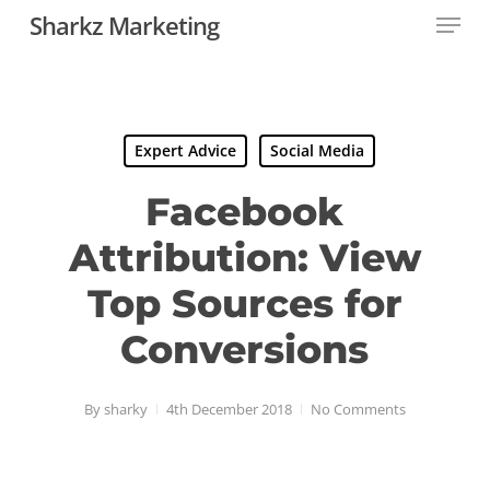
Menu
Skip
Sharkz Marketing
to
main
content
Expert Advice
Social Media
Facebook
Attribution: View
Top Sources for
Conversions
By
sharky
4th December 2018
No Comments