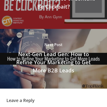
Be Clickbait?
Next Post
Next-Gen Lead Gen: How to
Refine Your Marketing to Get
More B2B Leads
Leave a Reply