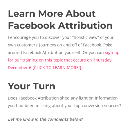
Learn More About
Facebook Attribution
I encourage you to discover your “holistic view” of your
own customers’ journeys on and off of Facebook. Poke
around Facebook Attribution yourself. Or you can
sign up
for our training on this topic that occurs on Thursday,
December 6 [CLICK TO LEARN MORE!]
.
Your Turn
Does Facebook Attribution shed any light on information
you had been missing about your top conversion sources?
Let me know in the comments below!