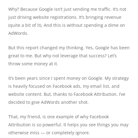
Why? Because Google isn’t just sending me traffic. It’s not
just driving website registrations. It’s bringing revenue
(quite a bit of it). And this is without spending a dime on
AdWords.
But this report changed my thinking. Yes, Google has been
great to me. But why not leverage that success? Let’s
throw some money at it.
It’s been years since I spent money on Google. My strategy
is heavily focused on Facebook ads, my email list, and
website content. But, thanks to Facebook Attribution, I’ve
decided to give AdWords another shot.
That, my friend, is one example of why Facebook
Attribution is so powerful. It helps you see things you may
otherwise miss — or completely ignore.