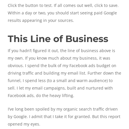
Click the button to test. If all comes out well, click to save.
Within a day or two, you should start seeing paid Google
results appearing in your sources.
This Line of Business
If you hadn’t figured it out, the line of business above is
my own. If you know much about my business, it was
obvious. I spend the bulk of my Facebook ads budget on
driving traffic and building my email list. Further down the
funnel, I spend less (to a small and warm audience) to
sell. I let my email campaigns, built and nurtured with
Facebook ads, do the heavy lifting.
I’ve long been spoiled by my organic search traffic driven
by Google. I admit that I take it for granted. But this report
opened my eyes.