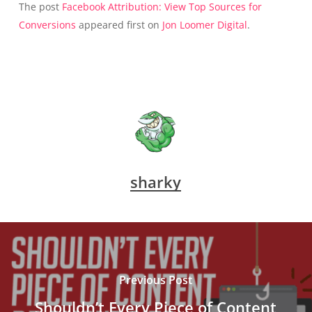
The post
Facebook Attribution: View Top Sources for
Conversions
appeared first on
Jon Loomer Digital
.
sharky
Previous Post
Shouldn’t Every Piece of Content