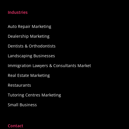
Industries
Auto Repair Marketing
Dealership Marketing
Dentists & Orthodontists
Landscaping Businesses
Immigration Lawyers & Consultants Market
Real Estate Marketing
Restaurants
Tutoring Centres Marketing
Small Business
Contact