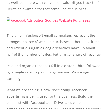
as well, complete with conversion value (if you track this).
Here’s an example for that same line of business…
This time, Infusionsoft email campaigns represent the
strongest source of website purchases — both in volume
and revenue. Organic Google searches make up about
half of the number of sales, but a larger share of revenue.
Paid and organic Facebook fall in a distant third, followed
by a single sale via paid Instagram and Messenger
campaigns.
What we are seeing is how, specifically, Facebook
advertising is being used for this business. Build the
email list with Facebook ads. Drive sales via email
campaigns. And do some solid SEO to get organic website