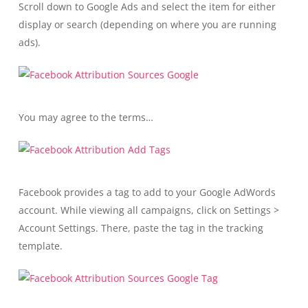
Scroll down to Google Ads and select the item for either
display or search (depending on where you are running
ads).
You may agree to the terms…
Facebook provides a tag to add to your Google AdWords
account. While viewing all campaigns, click on Settings >
Account Settings. There, paste the tag in the tracking
template.