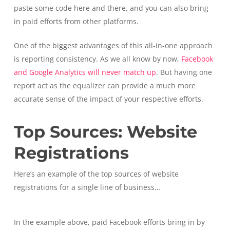
paste some code here and there, and you can also bring
in paid efforts from other platforms.
One of the biggest advantages of this all-in-one approach
is reporting consistency. As we all know by now,
Facebook
and Google Analytics will never match up
. But having one
report act as the equalizer can provide a much more
accurate sense of the impact of your respective efforts.
Top Sources: Website
Registrations
Here’s an example of the top sources of website
registrations for a single line of business…
In the example above, paid Facebook efforts bring in by