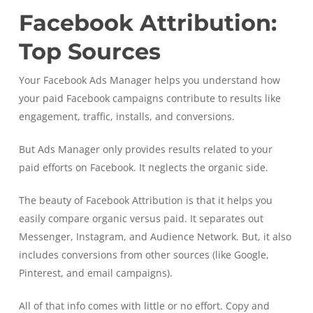
Facebook Attribution:
Top Sources
Your Facebook Ads Manager helps you understand how
your paid Facebook campaigns contribute to results like
engagement, traffic, installs, and conversions.
But Ads Manager only provides results related to your
paid efforts on Facebook. It neglects the organic side.
The beauty of Facebook Attribution is that it helps you
easily compare organic versus paid. It separates out
Messenger, Instagram, and Audience Network. But, it also
includes conversions from other sources (like Google,
Pinterest, and email campaigns).
All of that info comes with little or no effort. Copy and