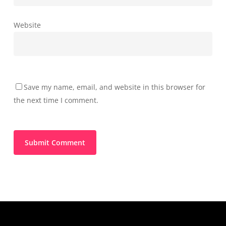
Website
Save my name, email, and website in this browser for
the next time I comment.