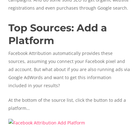
registrations and even purchases through Google search.
Top Sources: Add a
Platform
Facebook Attribution automatically provides these
sources, assuming you connect your Facebook pixel and
ad account. But what about if you are also running ads via
Google AdWords and want to get this information
included in your results?
At the bottom of the source list, click the button to add a
platform…