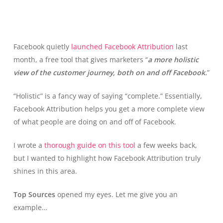
Facebook quietly
launched Facebook Attribution
last
month, a free tool that gives marketers “
a more holistic
view of the customer journey, both on and off Facebook.
”
“Holistic” is a fancy way of saying “complete.” Essentially,
Facebook Attribution helps you get a more complete view
of what people are doing on and off of Facebook.
I wrote a
thorough guide on this tool
a few weeks back,
but I wanted to highlight how Facebook Attribution truly
shines in this area.
Top Sources
opened my eyes. Let me give you an
example…