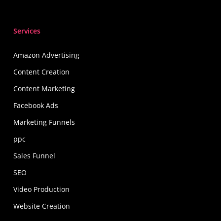
Services
Amazon Advertising
Content Creation
Content Marketing
Facebook Ads
Marketing Funnels
ppc
Sales Funnel
SEO
Video Production
Website Creation