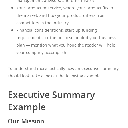
management, advisors, and brief history
Your product or service, where your product fits in
the market, and how your product differs from
competitors in the industry
Financial considerations, start-up funding
requirements, or the purpose behind your business
plan — mention what you hope the reader will help
your company accomplish
To understand more tactically how an executive summary
should look, take a look at the following example:
Executive Summary
Example
Our Mission