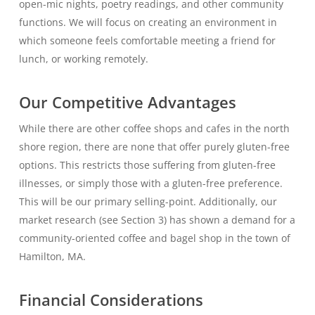
open-mic nights, poetry readings, and other community
functions. We will focus on creating an environment in
which someone feels comfortable meeting a friend for
lunch, or working remotely.
Our Competitive Advantages
While there are other coffee shops and cafes in the north
shore region, there are none that offer purely gluten-free
options. This restricts those suffering from gluten-free
illnesses, or simply those with a gluten-free preference.
This will be our primary selling-point. Additionally, our
market research (see Section 3) has shown a demand for a
community-oriented coffee and bagel shop in the town of
Hamilton, MA.
Financial Considerations