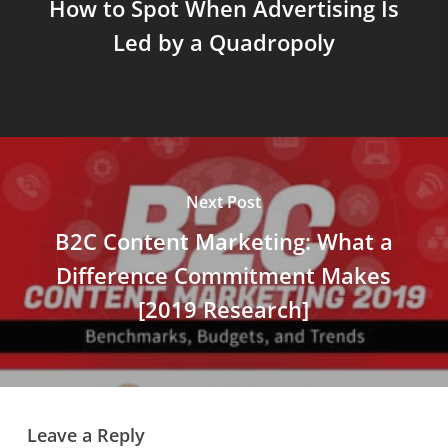
How to Spot When Advertising Is
Led by a Quadropoly
Next Post
B2C Content Marketing: What a
Difference Commitment Makes
[2019 Research]
Leave a Reply