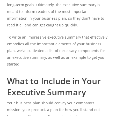
long-term goals. Ultimately, the executive summary is
meant to inform readers of the most important
information in your business plan, so they don't have to
read it all and can get caught up quickly.
To write an impressive executive summary that effectively
embodies all the important elements of your business
plan, we've cultivated a list of necessary components for
an executive summary, as well as an example to get you
started.
What to Include in Your
Executive Summary
Your business plan should convey your company's
mission, your product, a plan for how you'll stand out