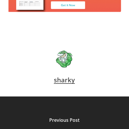
sharky
Previous Post