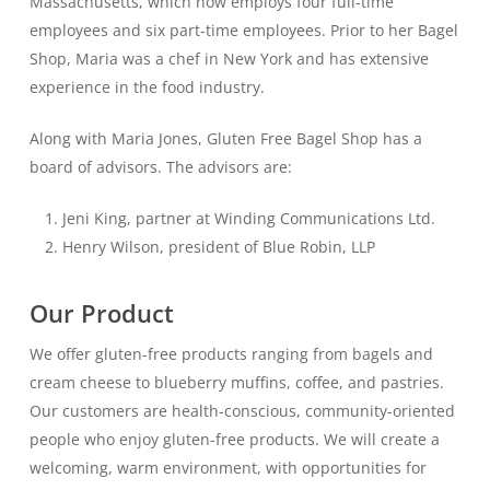
Massachusetts, which now employs four full-time
employees and six part-time employees. Prior to her Bagel
Shop, Maria was a chef in New York and has extensive
experience in the food industry.
Along with Maria Jones, Gluten Free Bagel Shop has a
board of advisors. The advisors are:
Jeni King, partner at Winding Communications Ltd.
Henry Wilson, president of Blue Robin, LLP
Our Product
We offer gluten-free products ranging from bagels and
cream cheese to blueberry muffins, coffee, and pastries.
Our customers are health-conscious, community-oriented
people who enjoy gluten-free products. We will create a
welcoming, warm environment, with opportunities for