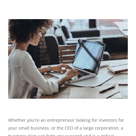
Whether you're an entrepreneur looking for investors for
your small business, or the CEO of a large corporation, a
business plan can help you succeed and is a critical