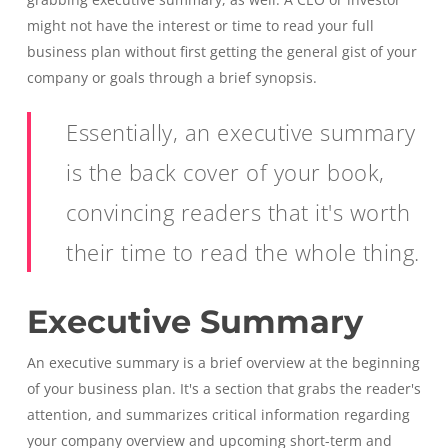
might not have the interest or time to read your full
business plan without first getting the general gist of your
company or goals through a brief synopsis.
Essentially, an executive summary
is the back cover of your book,
convincing readers that it's worth
their time to read the whole thing.
Executive Summary
An executive summary is a brief overview at the beginning
of your business plan. It's a section that grabs the reader's
attention, and summarizes critical information regarding
your company overview and upcoming short-term and