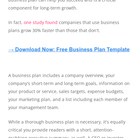
component for long-term growth.
In fact,
one study found
companies that use business
plans grow 30% faster than those that don't.
A business plan includes a company overview, your
company's short-term and long-term goals, information on
your product or service, sales targets, expense budgets,
your marketing plan, and a list including each member of
your management team.
While a thorough business plan is necessary, it's equally
critical you provide readers with a short, attention-
grabbing executive summary, as well. A CEO or investor