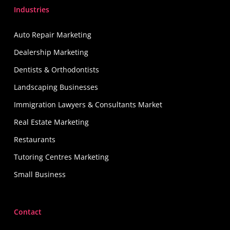
Industries
Auto Repair Marketing
Dealership Marketing
Dentists & Orthodontists
Landscaping Businesses
Immigration Lawyers & Consultants Market
Real Estate Marketing
Restaurants
Tutoring Centres Marketing
Small Business
Contact