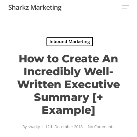
Menu
Skip
Sharkz Marketing
to
Close
main
Menu
content
Inbound Marketing
How to Create An
Incredibly Well-
Written Executive
Summary [+
Example]
By
sharky
12th December 2018
No Comments