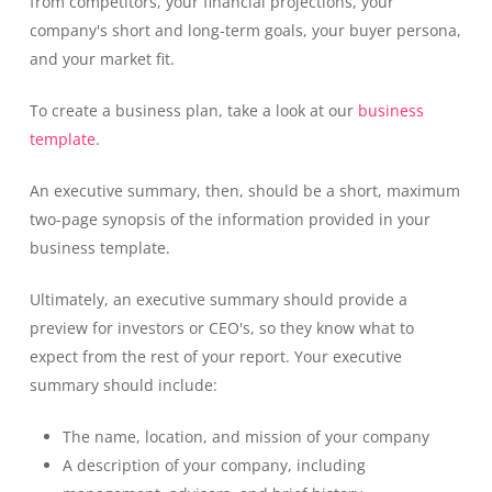
from competitors, your financial projections, your
company's short and long-term goals, your buyer persona,
and your market fit.
To create a business plan, take a look at our
business
template
.
An executive summary, then, should be a short, maximum
two-page synopsis of the information provided in your
business template.
Ultimately, an executive summary should provide a
preview for investors or CEO's, so they know what to
expect from the rest of your report. Your executive
summary should include:
The name, location, and mission of your company
A description of your company, including