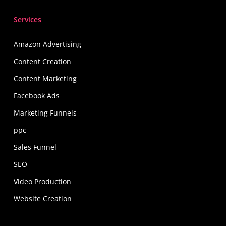
Services
Amazon Advertising
Content Creation
Content Marketing
Facebook Ads
Marketing Funnels
ppc
Sales Funnel
SEO
Video Production
Website Creation