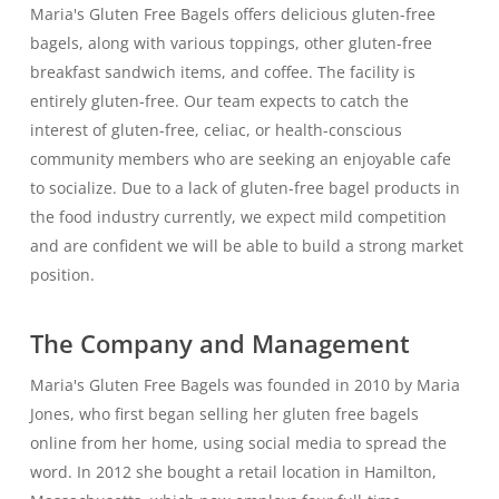
Maria's Gluten Free Bagels offers delicious gluten-free
bagels, along with various toppings, other gluten-free
breakfast sandwich items, and coffee. The facility is
entirely gluten-free. Our team expects to catch the
interest of gluten-free, celiac, or health-conscious
community members who are seeking an enjoyable cafe
to socialize. Due to a lack of gluten-free bagel products in
the food industry currently, we expect mild competition
and are confident we will be able to build a strong market
position.
The Company and Management
Maria's Gluten Free Bagels was founded in 2010 by Maria
Jones, who first began selling her gluten free bagels
online from her home, using social media to spread the
word. In 2012 she bought a retail location in Hamilton,