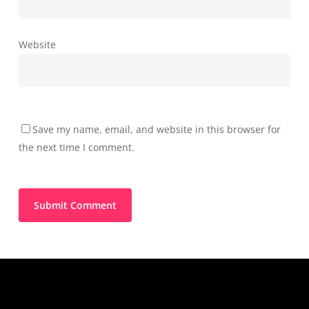
Website
Save my name, email, and website in this browser for
the next time I comment.