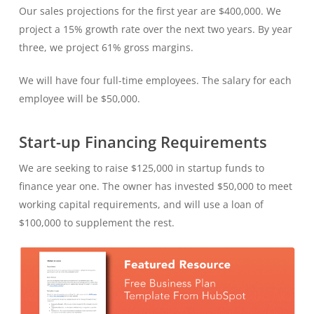
Our sales projections for the first year are $400,000. We
project a 15% growth rate over the next two years. By year
three, we project 61% gross margins.
We will have four full-time employees. The salary for each
employee will be $50,000.
Start-up Financing Requirements
We are seeking to raise $125,000 in startup funds to
finance year one. The owner has invested $50,000 to meet
working capital requirements, and will use a loan of
$100,000 to supplement the rest.