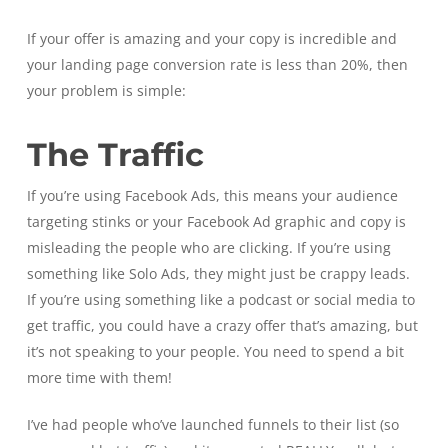
If your offer is amazing and your copy is incredible and
your landing page conversion rate is less than 20%, then
your problem is simple:
The Traffic
If you’re using Facebook Ads, this means your audience
targeting stinks or your Facebook Ad graphic and copy is
misleading the people who are clicking. If you’re using
something like Solo Ads, they might just be crappy leads.
If you’re using something like a podcast or social media to
get traffic, you could have a crazy offer that’s amazing, but
it’s not speaking to your people. You need to spend a bit
more time with them!
I’ve had people who’ve launched funnels to their list (so