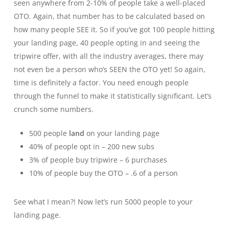
seen anywhere from 2-10% of people take a well-placed
OTO. Again, that number has to be calculated based on
how many people SEE it. So if you’ve got 100 people hitting
your landing page, 40 people opting in and seeing the
tripwire offer, with all the industry averages, there may
not even be a person who’s SEEN the OTO yet! So again,
time is definitely a factor. You need enough people
through the funnel to make it statistically significant. Let’s
crunch some numbers.
500 people
land
on your landing page
40% of people opt in – 200 new subs
3% of people buy tripwire – 6 purchases
10% of people buy the OTO – .6 of a person
See what I mean?! Now let’s run 5000 people to your
landing page.