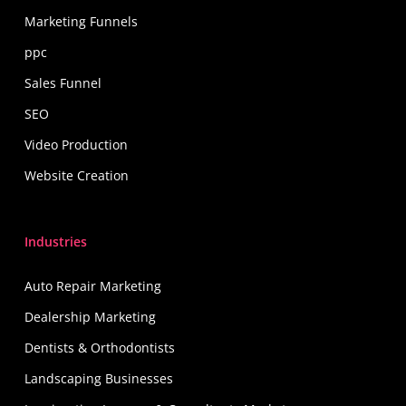
Marketing Funnels
ppc
Sales Funnel
SEO
Video Production
Website Creation
Industries
Auto Repair Marketing
Dealership Marketing
Dentists & Orthodontists
Landscaping Businesses