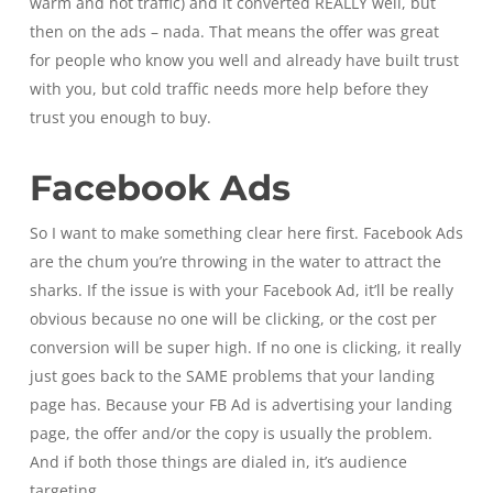
warm and hot traffic) and it converted REALLY well, but
then on the ads – nada. That means the offer was great
for people who know you well and already have built trust
with you, but cold traffic needs more help before they
trust you enough to buy.
Facebook Ads
So I want to make something clear here first. Facebook Ads
are the chum you’re throwing in the water to attract the
sharks. If the issue is with your Facebook Ad, it’ll be really
obvious because no one will be clicking, or the cost per
conversion will be super high. If no one is clicking, it really
just goes back to the SAME problems that your landing
page has. Because your FB Ad is advertising your landing
page, the offer and/or the copy is usually the problem.
And if both those things are dialed in, it’s audience
targeting.