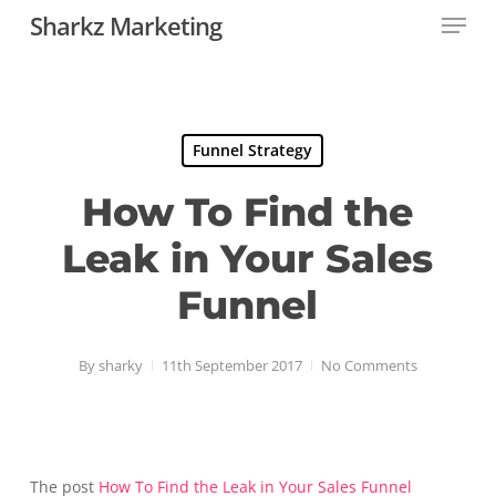
Menu
Skip
Sharkz Marketing
to
Close
main
Menu
content
Funnel Strategy
How To Find the
Leak in Your Sales
Funnel
By
sharky
11th September 2017
No Comments
The post
How To Find the Leak in Your Sales Funnel