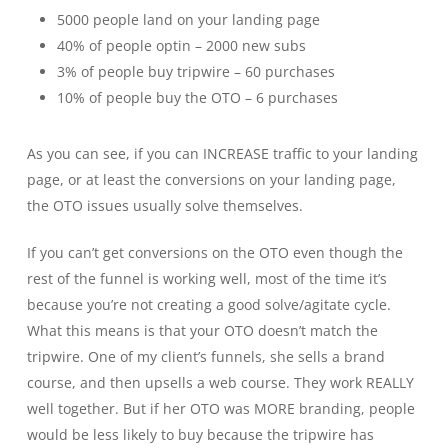
5000 people land on your landing page
40% of people optin – 2000 new subs
3% of people buy tripwire – 60 purchases
10% of people buy the OTO – 6 purchases
As you can see, if you can INCREASE traffic to your landing
page, or at least the conversions on your landing page,
the OTO issues usually solve themselves.
If you can’t get conversions on the OTO even though the
rest of the funnel is working well, most of the time it’s
because you’re not creating a good solve/agitate cycle.
What this means is that your OTO doesn’t match the
tripwire. One of my client’s funnels, she sells a brand
course, and then upsells a web course. They work REALLY
well together. But if her OTO was MORE branding, people
would be less likely to buy because the tripwire has