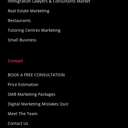
Immigration Lawyers & Consultants Market
Real Estate Marketing
Restaurants
Tutoring Centres Marketing
Small Business
Contact
BOOK A FREE CONSULTATION
Price Estimation
SMB Marketing Packages
Digital Marketing Mistakes Quiz
Meet The Team
Contact Us