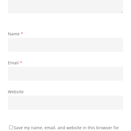
Name
*
Email
*
Website
Save my name, email, and website in this browser for