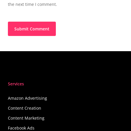
the next time I comment.
Services
Amazon Advertising
Content Creation
Content Marketing
Facebook Ads