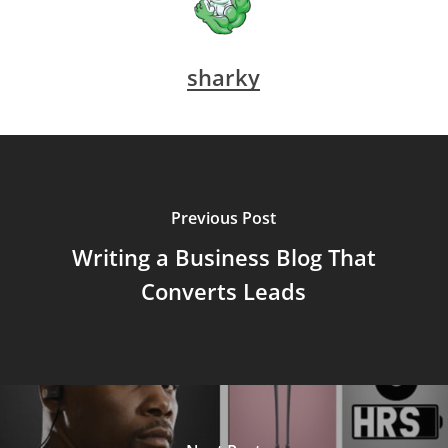
sharky
Previous Post
Writing a Business Blog That
Converts Leads