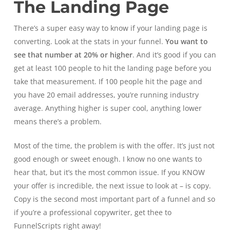
The Landing Page
There’s a super easy way to know if your landing page is
converting. Look at the stats in your funnel.
You want to
see that number at 20% or higher
. And it’s good if you can
get at least 100 people to hit the landing page before you
take that measurement. If 100 people hit the page and
you have 20 email addresses, you’re running industry
average. Anything higher is super cool, anything lower
means there’s a problem.
Most of the time, the problem is with the offer. It’s just not
good enough or sweet enough. I know no one wants to
hear that, but it’s the most common issue. If you KNOW
your offer is incredible, the next issue to look at – is copy.
Copy is the second most important part of a funnel and so
if you’re a professional copywriter, get thee to
FunnelScripts right away!