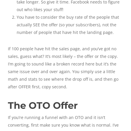
take longer. So give it time. Facebook needs to figure
out who likes your stuff!
You have to consider the buy rate of the people that
actually SEE the offer (so your subscribers), not the
number of people that have hit the landing page.
If 100 people have hit the sales page, and you’ve got no
sales, guess what? It’s most likely – the offer or the copy.
I’m going to sound like a broken record here but it’s the
same issue over and over again. You simply use a little
math and stats to see where the drop off is, and then go
after OFFER first, copy second.
The OTO Offer
If you’re running a funnel with an OTO and it isn’t
converting, first make sure you know what is normal. I’ve