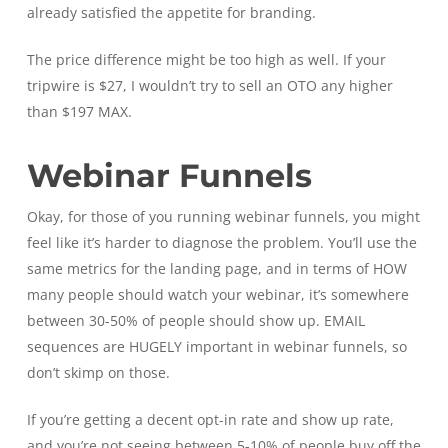
already satisfied the appetite for branding.
The price difference might be too high as well. If your
tripwire is $27, I wouldn’t try to sell an OTO any higher
than $197 MAX.
Webinar Funnels
Okay, for those of you running webinar funnels, you might
feel like it’s harder to diagnose the problem. You’ll use the
same metrics for the landing page, and in terms of HOW
many people should watch your webinar, it’s somewhere
between 30-50% of people should show up. EMAIL
sequences are HUGELY important in webinar funnels, so
don’t skimp on those.
If you’re getting a decent opt-in rate and show up rate,
and you’re not seeing between 5-10% of people buy off the