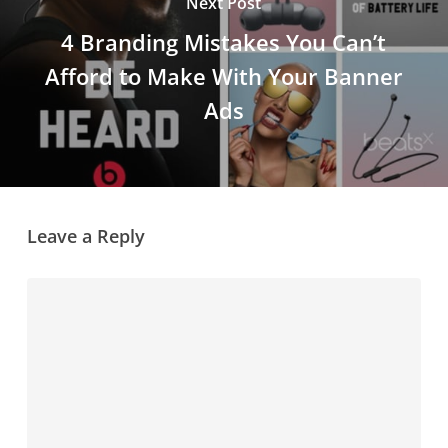
Next Post
4 Branding Mistakes You Can’t
Afford to Make With Your Banner
Ads
Leave a Reply