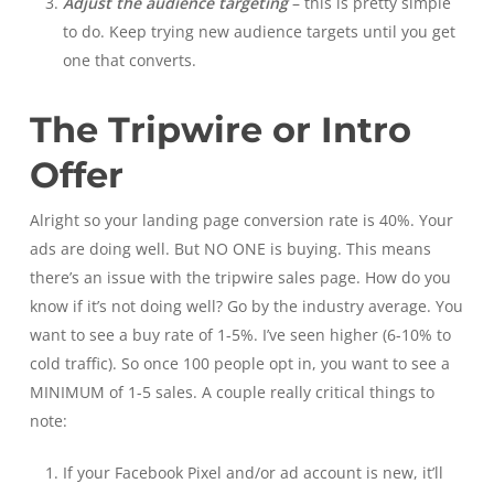
Adjust the audience targeting
– this is pretty simple
to do. Keep trying new audience targets until you get
one that converts.
The Tripwire or Intro
Offer
Alright so your landing page conversion rate is 40%. Your
ads are doing well. But NO ONE is buying. This means
there’s an issue with the tripwire sales page. How do you
know if it’s not doing well? Go by the industry average. You
want to see a buy rate of 1-5%. I’ve seen higher (6-10% to
cold traffic). So once 100 people opt in, you want to see a
MINIMUM of 1-5 sales. A couple really critical things to
note:
If your Facebook Pixel and/or ad account is new, it’ll