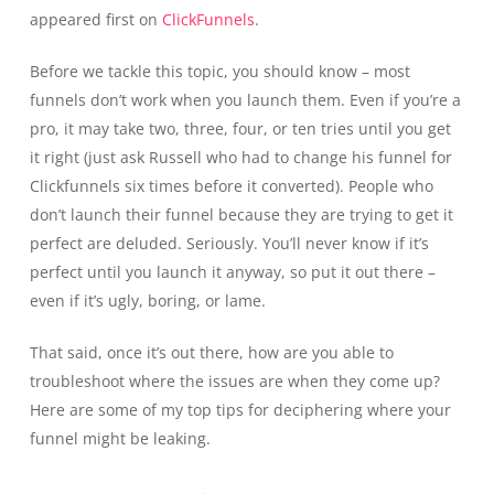
appeared first on
ClickFunnels
.
Before we tackle this topic, you should know – most
funnels don’t work when you launch them. Even if you’re a
pro, it may take two, three, four, or ten tries until you get
it right (just ask Russell who had to change his funnel for
Clickfunnels six times before it converted). People who
don’t launch their funnel because they are trying to get it
perfect are deluded. Seriously. You’ll never know if it’s
perfect until you launch it anyway, so put it out there –
even if it’s ugly, boring, or lame.
That said, once it’s out there, how are you able to
troubleshoot where the issues are when they come up?
Here are some of my top tips for deciphering where your
funnel might be leaking.