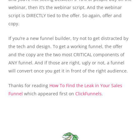
webinar, then it’s the webinar script. And the webinar
script is DIRECTLY tied to the offer. So again, offer and
copy.
If you’re a new funnel builder, try not to get distracted by
the tech and design. To get a working funnel, the offer
and the copy are the two most CRITICAL components of
ANY funnel. And if those are right, ugly or not, a funnel
will convert once you get it in front of the right audience.
Thanks for reading
How To Find the Leak in Your Sales
Funnel
which appeared first on
ClickFunnels
.