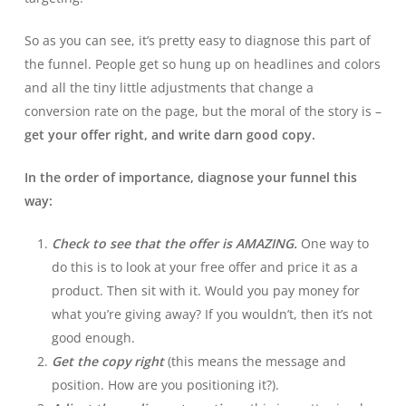
So as you can see, it’s pretty easy to diagnose this part of
the funnel. People get so hung up on headlines and colors
and all the tiny little adjustments that change a
conversion rate on the page, but the moral of the story is –
get your offer right, and write darn good copy.
In the order of importance, diagnose your funnel this
way:
Check to see that the offer is AMAZING.
One way to
do this is to look at your free offer and price it as a
product. Then sit with it. Would you pay money for
what you’re giving away? If you wouldn’t, then it’s not
good enough.
Get the copy right
(this means the message and
position. How are you positioning it?).