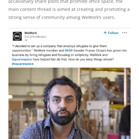
occasionally share posts that promote office space, the
main content thread is aimed at creating and promoting a
strong sense of community among WeWork’s users.