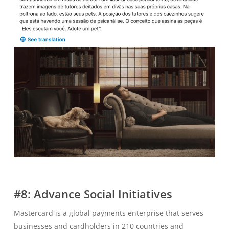
#8: Advance Social Initiatives
Mastercard is a global payments enterprise that serves
businesses and cardholders in 210 countries and