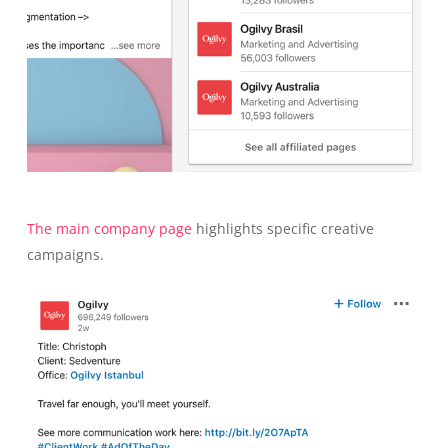
The main company page
highlights specific creative
campaigns.