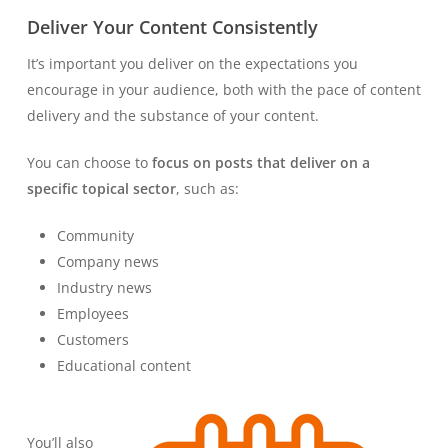
Deliver Your Content Consistently
It’s important you deliver on the expectations you
encourage in your audience, both with the pace of content
delivery and the substance of your content.
You can choose to
focus on posts that deliver on a
specific topical sector
, such as:
Community
Company news
Industry news
Employees
Customers
Educational content
You’ll also