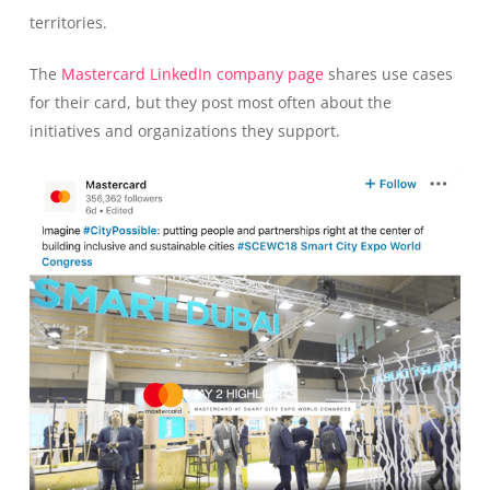
territories.
The
Mastercard LinkedIn company page
shares use cases
for their card, but they post most often about the
initiatives and organizations they support.