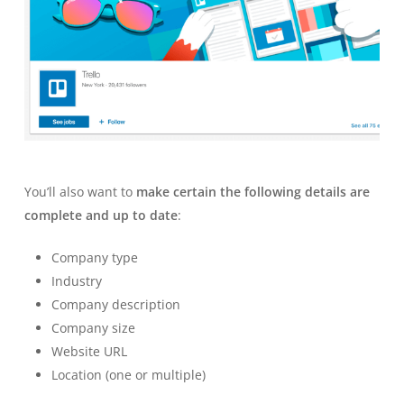
You’ll also want to
make certain the following details are
complete and up to date
:
Company type
Industry
Company description
Company size
Website URL
Location (one or multiple)