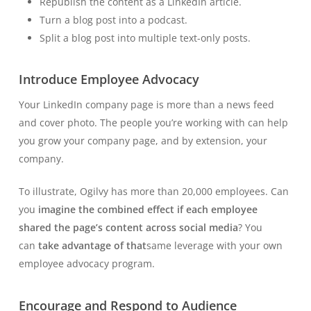
Republish the content as a LinkedIn article.
Turn a blog post into a podcast.
Split a blog post into multiple text-only posts.
Introduce Employee Advocacy
Your LinkedIn company page is more than a news feed
and cover photo. The people you’re working with can help
you grow your company page, and by extension, your
company.
To illustrate, Ogilvy has more than 20,000 employees. Can
you
imagine the combined effect if each employee
shared the page’s content across social media
? You
can
take advantage of that
same leverage with your own
employee advocacy program.
Encourage and Respond to Audience