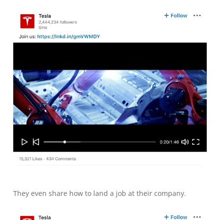
They even share how to land a job at their company.