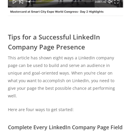
Tips for a Successful LinkedIn
Company Page Presence
This article has shown eight ways a LinkedIn company
page can be used to build and serve an audience in
unique and goal-oriented ways. When you’re clear on
what you want to accomplish on LinkedIn, you need to
give your page the best possible chance at performing
well.
Here are four ways to get started:
Complete Every LinkedIn Company Page Field