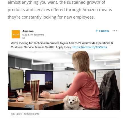
almost anything you want, the sustained growth of
products and services offered through Amazon means
they’re constantly looking for new employees.