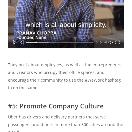
They post about employees, as well as the entrepreneurs
and creators who occupy their office spaces, and
encourage their community to use the #WeWork hashtag
to do the same.
#5: Promote Company Culture
Uber has drivers and delivery partners that serve
passengers and diners in more than 600 cities around the