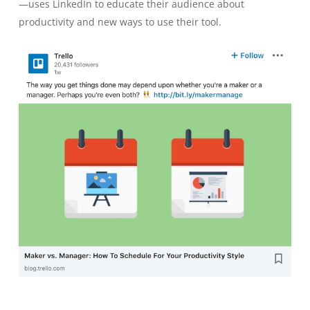
—uses LinkedIn to educate their audience about
productivity and new ways to use their tool.