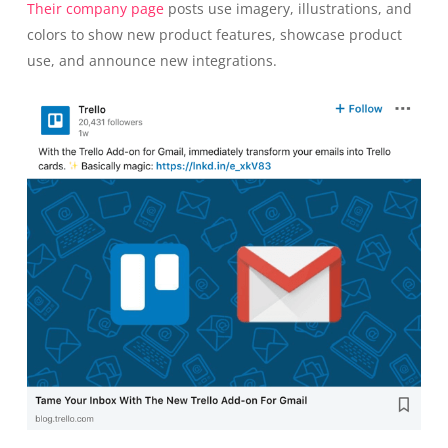
Their company page
posts use imagery, illustrations, and
colors to show new product features, showcase product
use, and announce new integrations.