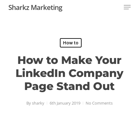
Menu
Skip
Sharkz Marketing
to
main
content
How to
How to Make Your
LinkedIn Company
Page Stand Out
By
sharky
6th January 2019
No Comments