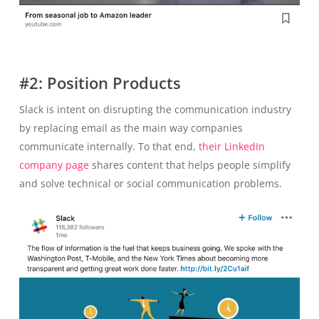
#2: Position Products
Slack is intent on disrupting the communication industry
by replacing email as the main way companies
communicate internally. To that end,
their LinkedIn
company page
shares content that helps people simplify
and solve technical or social communication problems.