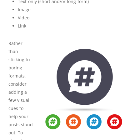
Text-only (short and/or long-form)
Image
Video
Link
Rather
than
sticking to
boring
formats,
consider
adding a
few visual
cues to
help your
posts stand
out. To