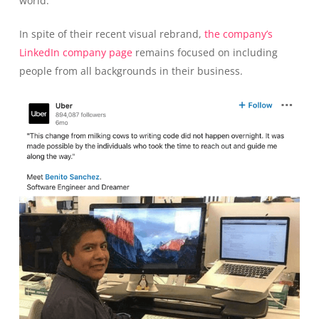
world.
In spite of their recent visual rebrand,
the company’s
LinkedIn company page
remains focused on including
people from all backgrounds in their business.