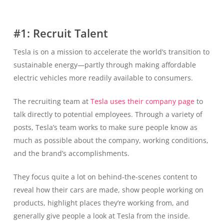
#1: Recruit Talent
Tesla is on a mission to accelerate the world’s transition to
sustainable energy—partly through making affordable
electric vehicles more readily available to consumers.
The recruiting team at
Tesla uses their company page
to
talk directly to potential employees. Through a variety of
posts, Tesla’s team works to make sure people know as
much as possible about the company, working conditions,
and the brand’s accomplishments.
They focus quite a lot on behind-the-scenes content to
reveal how their cars are made, show people working on
products, highlight places they’re working from, and
generally give people a look at Tesla from the inside.