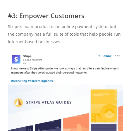
#3: Empower Customers
Stripe’s main product is an online payment system, but
the company has a full suite of tools that help people run
internet-based businesses.