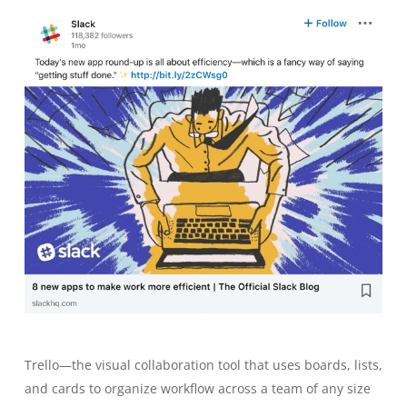
Trello—the visual collaboration tool that uses boards, lists,
and cards to organize workflow across a team of any size