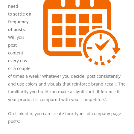
need
to
settle on
frequency
of posts
.
Will you
post
content
every day
or a couple
of times a week? Whatever you decide, post consistently
and use colors and visuals that reinforce brand recall. The
familiarity you build can make a significant difference if
your product is compared with your competitors’.
On LinkedIn, you can create four types of company page
posts: