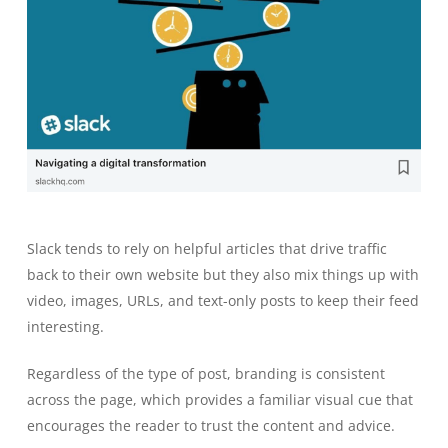
Slack tends to rely on helpful articles that drive traffic
back to their own website but they also mix things up with
video, images, URLs, and text-only posts to keep their feed
interesting.
Regardless of the type of post, branding is consistent
across the page, which provides a familiar visual cue that
encourages the reader to trust the content and advice.