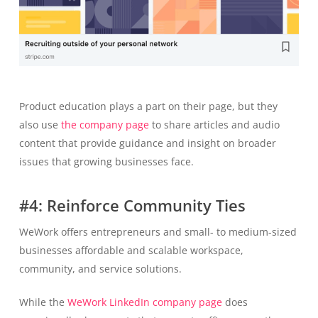
Product education plays a part on their page, but they
also use
the company page
to share articles and audio
content that provide guidance and insight on broader
issues that growing businesses face.
#4: Reinforce Community Ties
WeWork offers entrepreneurs and small- to medium-sized
businesses affordable and scalable workspace,
community, and service solutions.
While the
WeWork LinkedIn company page
does