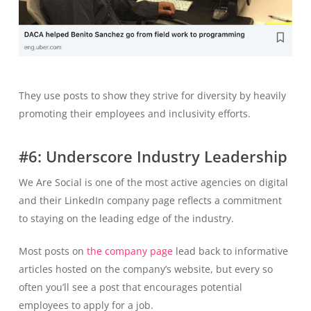
They use posts to show they strive for diversity by heavily
promoting their employees and inclusivity efforts.
#6: Underscore Industry Leadership
We Are Social is one of the most active agencies on digital
and their LinkedIn company page reflects a commitment
to staying on the leading edge of the industry.
Most posts on
the company page
lead back to informative
articles hosted on the company’s website, but every so
often you’ll see a post that encourages potential
employees to apply for a job.