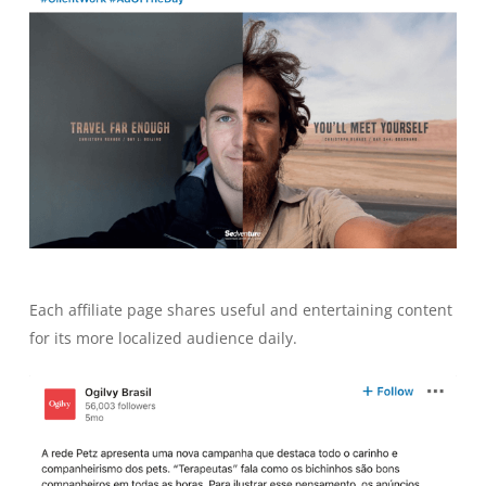
Each affiliate page shares useful and entertaining content
for its more localized audience daily.