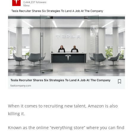
When it comes to recruiting new talent, Amazon is also
killing it.
Known as the online “everything store” where you can find