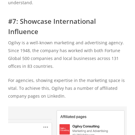
understand.
#7: Showcase International
Influence
Ogilvy is a well-known marketing and advertising agency.
Since 1948, the company has worked with both Fortune
Global 500 companies and local businesses across 131
offices in 83 countries.
For agencies, showing expertise in the marketing space is
vital. To achieve this, Ogilvy has a number of affiliated
company pages on LinkedIn.