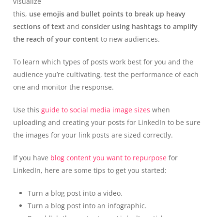
visualize
this,
use emojis and bullet points to break up heavy
sections of text
and
consider using hashtags to amplify
the reach of your content
to new audiences.
To learn which types of posts work best for you and the
audience you’re cultivating, test the performance of each
one and monitor the response.
Use this
guide to social media image sizes
when
uploading and creating your posts for LinkedIn to be sure
the images for your link posts are sized correctly.
If you have
blog content you want to repurpose
for
LinkedIn, here are some tips to get you started:
Turn a blog post into a video.
Turn a blog post into an infographic.