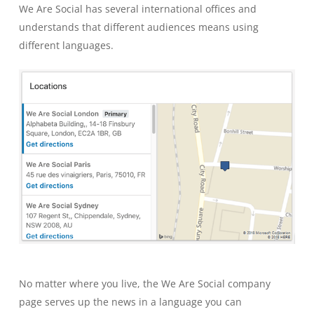
We Are Social has several international offices and
understands that different audiences means using
different languages.
No matter where you live, the We Are Social company
page serves up the news in a language you can