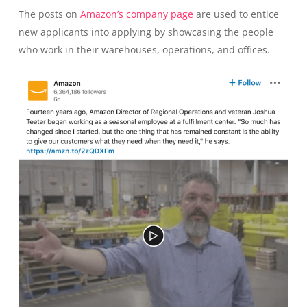
The posts on
Amazon’s company page
are used to entice
new applicants into applying by showcasing the people
who work in their warehouses, operations, and offices.