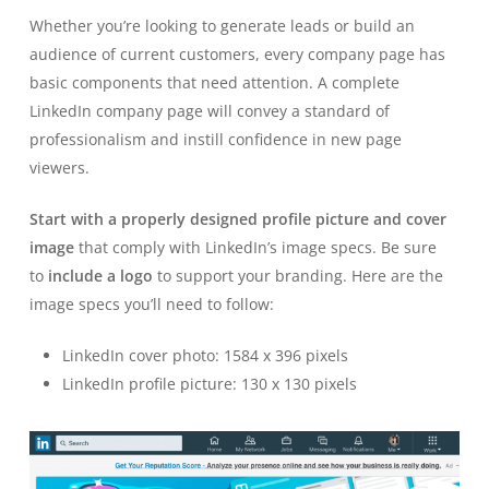
Whether you’re looking to generate leads or build an
audience of current customers, every company page has
basic components that need attention. A complete
LinkedIn company page will convey a standard of
professionalism and instill confidence in new page
viewers.
Start with a properly designed profile picture and cover
image
that comply with LinkedIn’s image specs. Be sure
to
include a logo
to support your branding. Here are the
image specs you’ll need to follow:
LinkedIn cover photo: 1584 x 396 pixels
LinkedIn profile picture: 130 x 130 pixels