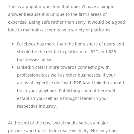
This is a popular question that doesn’t have a simple
answer because it is unique to the firm’s areas of
expertise. Being safe rather than sorry, it would be a good
idea to maintain accounts on a variety of platforms.
Facebook has more than the lion’s share of users and
should be the def facto platform for B2C and B2B
businesses, alike.
LinkedIn caters more towards connecting with
professionals as well as other businesses. If your
areas of expertise deal with B2B law, LinkedIn should
be in your playbook. Publishing content here will
establish yourself as a thought leader in your
respective industry.
At the end of the day, social media serves a major
purpose and that is to increase visibility. Not only does