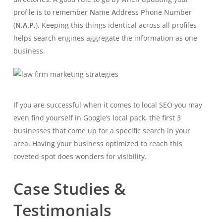
profile is to remember
N
ame
A
ddress
P
hone Number
(
N.A.P.
). Keeping this things identical across all profiles
helps search engines aggregate the information as one
business.
If you are successful when it comes to local SEO you may
even find yourself in Google’s local pack, the first 3
businesses that come up for a specific search in your
area. Having your business optimized to reach this
coveted spot does wonders for visibility.
Case Studies &
Testimonials