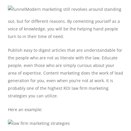
Modern marketing still revolves around standing
out, but for different reasons. By cementing yourself as a
voice of knowledge, you will be the helping hand people
turn to in their time of need.
Publish easy to digest articles that are understandable for
the people who are not as literate with the law. Educate
people, even those who are simply curious about your
area of expertise. Content marketing does the work of lead
generation for you, even when you’re not at work. It is
probably one of the highest ROI law firm marketing
strategies you can utilize.
Here an example: