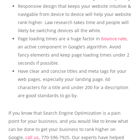
Responsive design that keeps your website intuitive &
navigable from device to device will help your website
rank higher. Law research takes time and people will
likely be switching devices all the while.
Page loading times are a huge factor in
bounce rate
,
an active component in Google’s algorithm. Avoid
fancy elements and keep page loading times under 2
seconds if possible.
Have clear and concise titles and meta tags for your
web pages, especially your landing page. 60
characters for a title and under 200 for a description
are good standards to go by.
If you know that Search Engine Optimization is a pain
point for your business, and you would like to know what
can be done to get your business to rank higher on
Google,
call us
, 770-596-7925. Our experts have helped