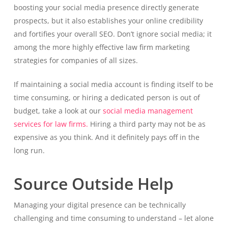
boosting your social media presence directly generate
prospects, but it also establishes your online credibility
and fortifies your overall SEO. Don’t ignore social media; it
among the more highly effective law firm marketing
strategies for companies of all sizes.
If maintaining a social media account is finding itself to be
time consuming, or hiring a dedicated person is out of
budget, take a look at our
social media management
services for law firms.
Hiring a third party may not be as
expensive as you think. And it definitely pays off in the
long run.
Source Outside Help
Managing your digital presence can be technically
challenging and time consuming to understand – let alone