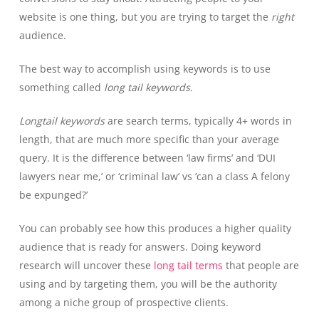
website is one thing, but you are trying to target the
right
audience.
The best way to accomplish using keywords is to use
something called
long tail keywords
.
Longtail keywords
are search terms, typically 4+ words in
length, that are much more specific than your average
query. It is the difference between ‘law firms’ and ‘DUI
lawyers near me,’ or ‘criminal law’ vs ‘can a class A felony
be expunged?’
You can probably see how this produces a higher quality
audience that is ready for answers. Doing keyword
research will uncover these
long tail terms
that people are
using and by targeting them, you will be the authority
among a niche group of prospective clients.