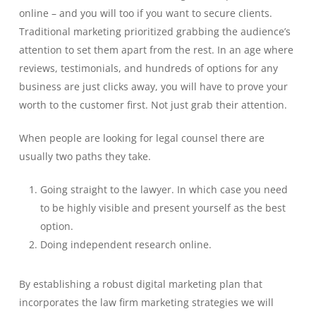
online – and you will too if you want to secure clients.
Traditional marketing prioritized grabbing the audience’s
attention to set them apart from the rest. In an age where
reviews, testimonials, and hundreds of options for any
business are just clicks away, you will have to prove your
worth to the customer first. Not just grab their attention.
When people are looking for legal counsel there are
usually two paths they take.
Going straight to the lawyer. In which case you need
to be highly visible and present yourself as the best
option.
Doing independent research online.
By establishing a robust digital marketing plan that
incorporates the law firm marketing strategies we will