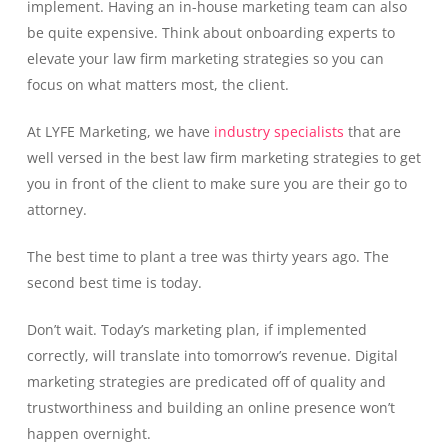
implement. Having an in-house marketing team can also
be quite expensive. Think about onboarding experts to
elevate your law firm marketing strategies so you can
focus on what matters most, the client.
At LYFE Marketing, we have
industry specialists
that are
well versed in the best law firm marketing strategies to get
you in front of the client to make sure you are their go to
attorney.
The best time to plant a tree was thirty years ago. The
second best time is today.
Don’t wait. Today’s marketing plan, if implemented
correctly, will translate into tomorrow’s revenue. Digital
marketing strategies are predicated off of quality and
trustworthiness and building an online presence won’t
happen overnight.