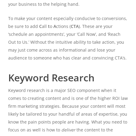
your business to the helping hand.
To make your content especially conducive to conversions,
be sure to add
C
all
t
o
A
ctions (
CTA
). These are your
‘schedule an appointments’, your ‘Call Now’, and ‘Reach
Out to Us.’ Without the intuitive ability to take action, you
may just come across as informational and lose your
audience to someone who has clear and convincing CTA’s.
Keyword Research
Keyword research is a major SEO component when it
comes to creating content and is one of the higher ROI law
firm marketing strategies. Because your content will most
likely be tailored to your handful of areas of expertise, you
know the pain points people are having. What you need to
focus on as well is how to
deliver
the content to the