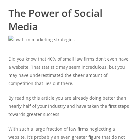
The Power of Social
Media
Did you know that 40% of small law firms don’t even have
a website. That statistic may seem incredulous, but you
may have underestimated the sheer amount of
competition that lies out there.
By reading this article you are already doing better than
nearly half of your industry and have taken the first steps
towards greater success.
With such a large fraction of law firms neglecting a
website, it’s probably an even greater figure that do not