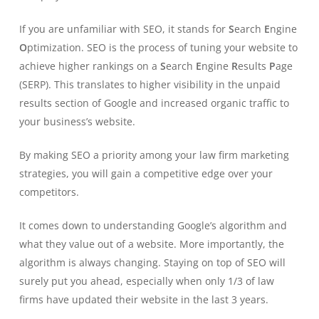
If you are unfamiliar with SEO, it stands for
S
earch
E
ngine
O
ptimization. SEO is the process of tuning your website to
achieve higher rankings on a
S
earch
E
ngine
R
esults
P
age
(SERP). This translates to higher visibility in the unpaid
results section of Google and increased organic traffic to
your business’s website.
By making SEO a priority among your law firm marketing
strategies, you will gain a competitive edge over your
competitors.
It comes down to understanding Google’s algorithm and
what they value out of a website. More importantly, the
algorithm is always changing. Staying on top of SEO will
surely put you ahead, especially when only 1/3 of law
firms have updated their website in the last 3 years.