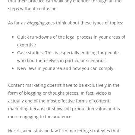
that their practice can walk any offender through all the
steps without confusion.
As far as
blogging
goes think about these types of topics:
Quick run-downs of the legal process in your areas of
expertise
Case studies. This is especially enticing for people
who find themselves in particular scenarios.
New laws in your area and how you can comply.
Content marketing doesn’t have to be exclusively in the
form of blogging or thought pieces. In fact, video is
actually one of the most effective forms of content
marketing because it shows off production value and is
more engaging to the audience.
Here’s some stats on law firm marketing strategies that