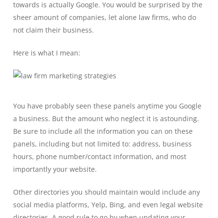
towards is actually Google. You would be surprised by the
sheer amount of companies, let alone law firms, who do
not claim their business.
Here is what I mean:
You have probably seen these panels anytime you Google
a business. But the amount who neglect it is astounding.
Be sure to include all the information you can on these
panels, including but not limited to: address, business
hours, phone number/contact information, and most
importantly your website.
Other directories you should maintain would include any
social media platforms, Yelp, Bing, and even legal website
directories. A good rule to go by when updating your