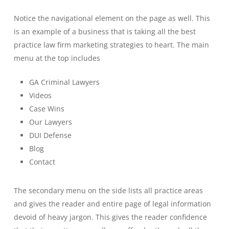
Notice the navigational element on the page as well. This
is an example of a business that is taking all the best
practice law firm marketing strategies to heart. The main
menu at the top includes
GA Criminal Lawyers
Videos
Case Wins
Our Lawyers
DUI Defense
Blog
Contact
The secondary menu on the side lists all practice areas
and gives the reader and entire page of legal information
devoid of heavy jargon. This gives the reader confidence