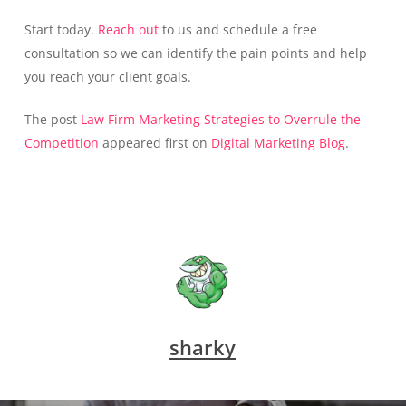
Start today.
Reach out
to us and schedule a free
consultation so we can identify the pain points and help
you reach your client goals.
The post
Law Firm Marketing Strategies to Overrule the
Competition
appeared first on
Digital Marketing Blog
.
sharky