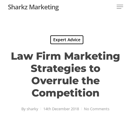
Menu
Skip
Sharkz Marketing
to
Close
main
Menu
content
Expert Advice
Law Firm Marketing
Strategies to
Overrule the
Competition
By
sharky
14th December 2018
No Comments