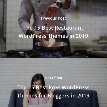
Previous Post
The 15 Best Restaurant
WordPress Themes in 2019
Next Post
The 15 Best Free WordPress
Themes for Bloggers in 2019