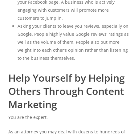
your Facebook page. A business who is actively
engaging with customers will promote more
customers to jump in.
Asking your clients to leave you reviews, especially on
Google. People highly value Google reviews’ ratings as
well as the volume of them. People also put more
weight into each other’s opinion rather than listening
to the business themselves.
Help Yourself by Helping
Others Through Content
Marketing
You are the expert.
As an attorney you may deal with dozens to hundreds of