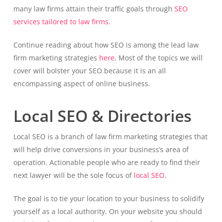
many law firms attain their traffic goals through
SEO
services tailored to law firms.
Continue reading about how SEO is among the lead law
firm marketing strategies
here
. Most of the topics we will
cover will bolster your SEO because it is an all
encompassing aspect of online business.
Local SEO & Directories
Local SEO is a branch of law firm marketing strategies that
will help drive conversions in your business’s area of
operation. Actionable people who are ready to find their
next lawyer will be the sole focus of
local SEO
.
The goal is to tie your location to your business to solidify
yourself as a local authority. On your website you should