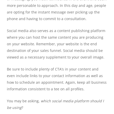
more personable to approach. In this day and age, people
are opting for the instant message over picking up the
phone and having to commit to a consultation.
Social media also serves as a content publishing platform
where you can host the same content you are producing
on your website. Remember, your website is the end
destination of your sales funnel. Social media should be
viewed as a necessary supplement to your overall image.
Be sure to include plenty of CTA’s in your content and
even include links to your contact information as well as
how to schedule an appointment. Again, keep all business
information consistent to a tee on all profiles.
You may be asking,
which social media platform should I
be using
?