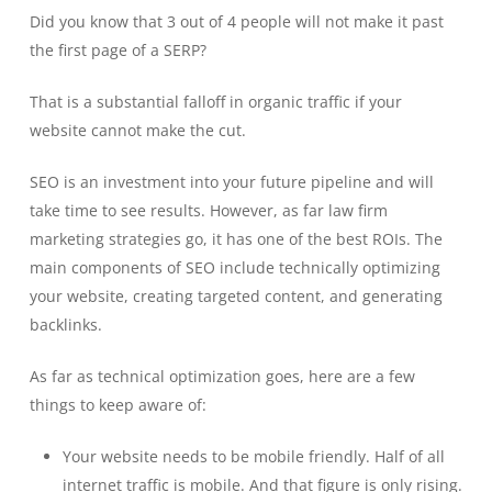
Did you know that 3 out of 4 people will not make it past
the first page of a SERP?
That is a substantial falloff in organic traffic if your
website cannot make the cut.
SEO is an investment into your future pipeline and will
take time to see results. However, as far law firm
marketing strategies go, it has one of the best ROIs. The
main components of SEO include technically optimizing
your website, creating targeted content, and generating
backlinks.
As far as technical optimization goes, here are a few
things to keep aware of:
Your website needs to be mobile friendly. Half of all
internet traffic is mobile. And that figure is only rising.