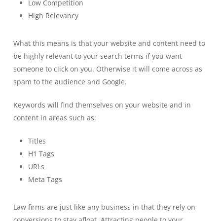
Low Competition
High Relevancy
What this means is that your website and content need to
be highly relevant to your search terms if you want
someone to click on you. Otherwise it will come across as
spam to the audience and Google.
Keywords will find themselves on your website and in
content in areas such as:
Titles
H1 Tags
URLs
Meta Tags
Law firms are just like any business in that they rely on
conversions to stay afloat. Attracting people to your