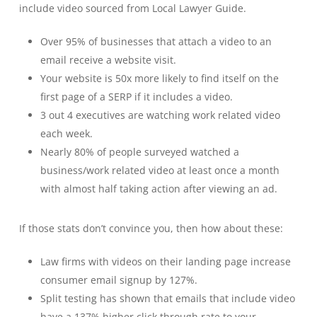
include video sourced from Local Lawyer Guide.
Over 95% of businesses that attach a video to an
email receive a website visit.
Your website is 50x more likely to find itself on the
first page of a SERP if it includes a video.
3 out 4 executives are watching work related video
each week.
Nearly 80% of people surveyed watched a
business/work related video at least once a month
with almost half taking action after viewing an ad.
If those stats don’t convince you, then how about these:
Law firms with videos on their landing page increase
consumer email signup by 127%.
Split testing has shown that emails that include video
have a 137% higher click through rate to your