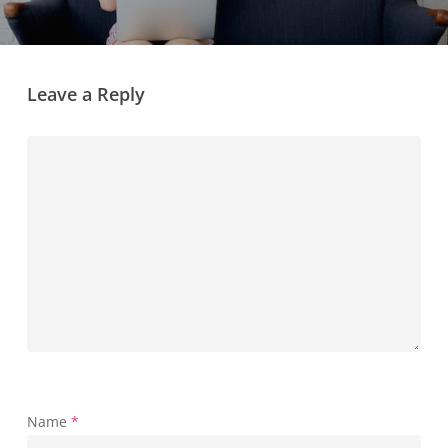
Leave a Reply
Name
*