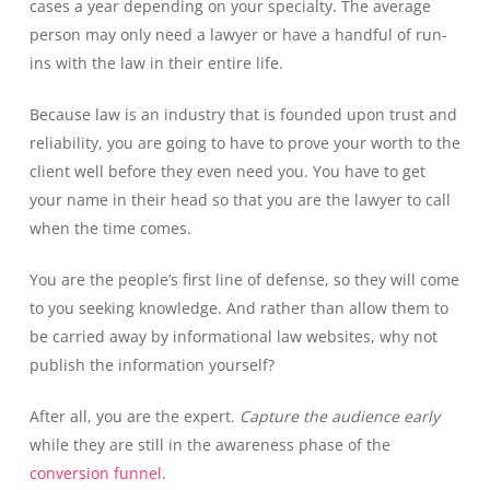
cases a year depending on your specialty. The average
person may only need a lawyer or have a handful of run-
ins with the law in their entire life.
Because law is an industry that is founded upon trust and
reliability, you are going to have to prove your worth to the
client well before they even need you. You have to get
your name in their head so that you are the lawyer to call
when the time comes.
You are the people’s first line of defense, so they will come
to you seeking knowledge. And rather than allow them to
be carried away by informational law websites, why not
publish the information yourself?
After all, you are the expert.
Capture the audience early
while they are still in the awareness phase of the
conversion funnel
.