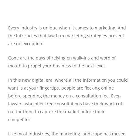
Every industry is unique when it comes to marketing. And
the intricacies that law firm marketing strategies present
are no exception.
Gone are the days of relying on walk-ins and word of
mouth to propel your business to the next level.
In this new digital era, where all the information you could
want is at your fingertips, people are flocking online
before spending the money on a consultation fee. Even
lawyers who offer free consultations have their work cut
out for them to capture the market before their
competitor.
Like most industries, the marketing landscape has moved