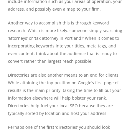
include information such as your areas of operation, your
address, and possibly even a map to your firm.
Another way to accomplish this is through keyword
research. Which is more likely: someone simply searching
‘attorneys’ or ‘tax attorney in Portland?’ When it comes to
incorporating keywords into your titles, meta tags, and
even content, think about the audience that is ready to
convert rather than largest reach possible.
Directories are also another means to an end for clients.
While attaining the top position on Google’s first page of
results is the main priority, taking the time to fill out your
information elsewhere will help bolster your rank.
Directories help fuel your local SEO because they are
typically sorted by location and host your address.
Perhaps one of the first ‘directories’ you should look