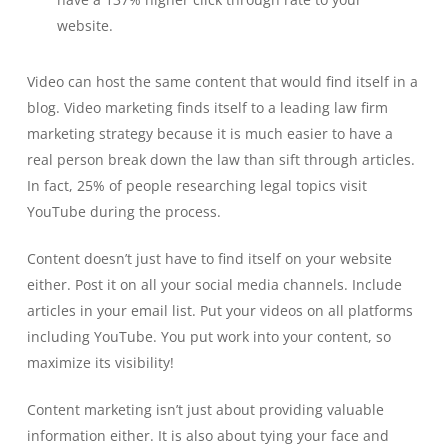
website.
Video can host the same content that would find itself in a
blog. Video marketing finds itself to a leading law firm
marketing strategy because it is much easier to have a
real person break down the law than sift through articles.
In fact, 25% of people researching legal topics visit
YouTube during the process.
Content doesn’t just have to find itself on your website
either. Post it on all your social media channels. Include
articles in your email list. Put your videos on all platforms
including YouTube. You put work into your content, so
maximize its visibility!
Content marketing isn’t just about providing valuable
information either. It is also about tying your face and