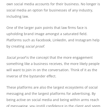
own social media accounts for their business. No longer is
social media an option for businesses of any industry,
including law.
One of the larger pain points that law firms face is
upholding brand image amongst a saturated field.
Platforms such as Facebook, LinkedIn, and Instagram help
by creating
social proof
.
Social proof
is the concept that the more engagement
something like a business receives, the more likely people
will want to join in on the conversation. Think of it as the
inverse of the bystander effect.
These platforms are also the largest ecosystems of social
messaging and the largest platforms for advertising. By
being active on social media and being within arms reach
of messaging, you instill confidence in the client and seem