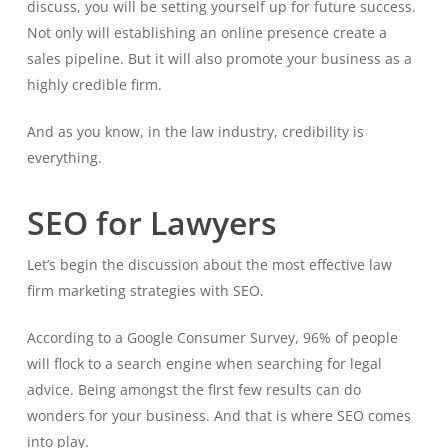
discuss, you will be setting yourself up for future success.
Not only will establishing an online presence create a
sales pipeline. But it will also promote your business as a
highly credible firm.
And as you know, in the law industry, credibility is
everything.
SEO for Lawyers
Let’s begin the discussion about the most effective law
firm marketing strategies with SEO.
According to a Google Consumer Survey, 96% of people
will flock to a search engine when searching for legal
advice. Being amongst the first few results can do
wonders for your business. And that is where SEO comes
into play.