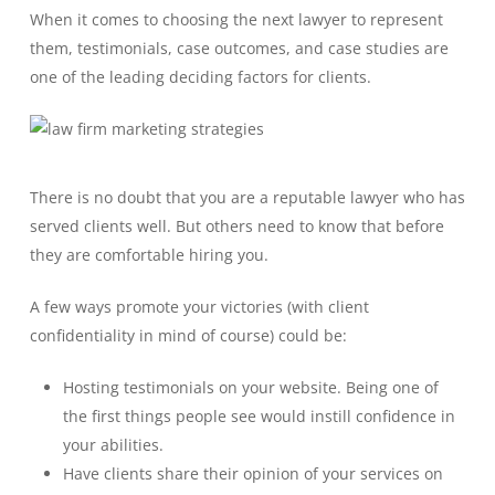
When it comes to choosing the next lawyer to represent
them, testimonials, case outcomes, and case studies are
one of the leading deciding factors for clients.
There is no doubt that you are a reputable lawyer who has
served clients well. But others need to know that before
they are comfortable hiring you.
A few ways promote your victories (with client
confidentiality in mind of course) could be:
Hosting testimonials on your website. Being one of
the first things people see would instill confidence in
your abilities.
Have clients share their opinion of your services on