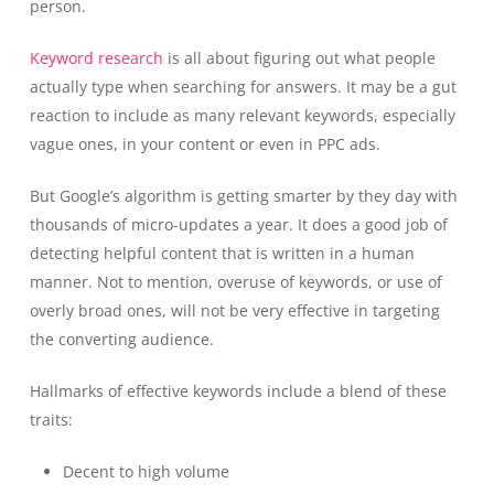
person.
Keyword research
is all about figuring out what people
actually type when searching for answers. It may be a gut
reaction to include as many relevant keywords, especially
vague ones, in your content or even in PPC ads.
But Google’s algorithm is getting smarter by they day with
thousands of micro-updates a year. It does a good job of
detecting helpful content that is written in a human
manner. Not to mention, overuse of keywords, or use of
overly broad ones, will not be very effective in targeting
the converting audience.
Hallmarks of effective keywords include a blend of these
traits:
Decent to high volume