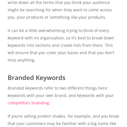
write down all the terms that you think your audience
might be searching for when they want to come across
you, your products or something
like
your products.
It can be a little overwhelming trying to think of every
keyword with no organization, so it’s best to break down
keywords into sections and create lists from there. This
will ensure that you cover your bases and that you don’t
miss anything.
Branded Keywords
Branded keywords refer to two different things here:
keywords with your own brand, and keywords with your
competitors branding
.
If you’re selling protein shakes, for example, and you know
that your customers may be familiar with a big name like