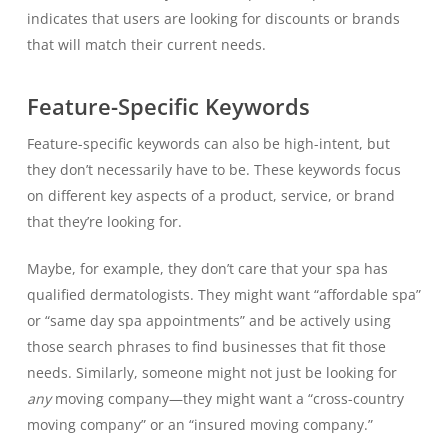
indicates that users are looking for discounts or brands
that will match their current needs.
Feature-Specific Keywords
Feature-specific keywords can also be high-intent, but
they don’t necessarily have to be. These keywords focus
on different key aspects of a product, service, or brand
that they’re looking for.
Maybe, for example, they don’t care that your spa has
qualified dermatologists. They might want “affordable spa”
or “same day spa appointments” and be actively using
those search phrases to find businesses that fit those
needs. Similarly, someone might not just be looking for
any
moving company—they might want a “cross-country
moving company” or an “insured moving company.”