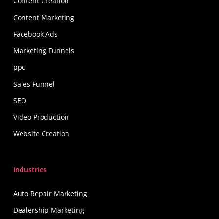
Content Creation
Content Marketing
Facebook Ads
Marketing Funnels
ppc
Sales Funnel
SEO
Video Production
Website Creation
Industries
Auto Repair Marketing
Dealership Marketing