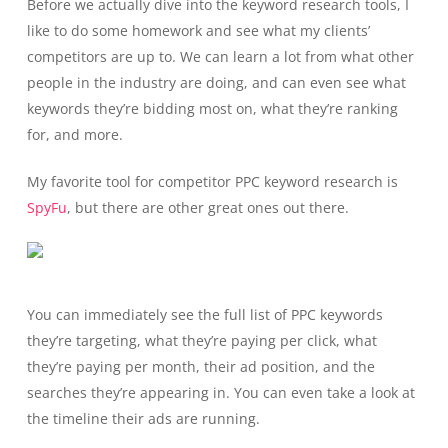
Before we actually dive into the keyword research tools, I
like to do some homework and see what my clients’
competitors are up to. We can learn a lot from what other
people in the industry are doing, and can even see what
keywords they’re bidding most on, what they’re ranking
for, and more.
My favorite tool for competitor PPC keyword research is
SpyFu
, but there are other great ones out there.
You can immediately see the full list of PPC keywords
they’re targeting, what they’re paying per click, what
they’re paying per month, their ad position, and the
searches they’re appearing in. You can even take a look at
the timeline their ads are running.