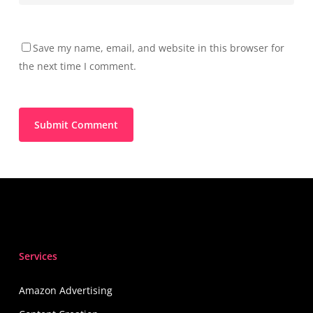
Save my name, email, and website in this browser for
the next time I comment.
Services
Amazon Advertising