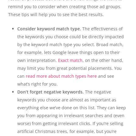
remind you to consider when creating those ad groups.
These tips will help you to see the best results.
Consider keyword match type.
The effectiveness of
the keywords you choose could be directly impacted
by the keyword match type you select. Broad match,
for example, lets Google leave things open to their
own interpretation.
Exact match
, on the other hand,
may limit you from great potential placements. You
can
read more about match types here
and see
what’s right for you.
Don’t forget negative keywords.
The negative
keywords you choose are almost as important as
everything else we’ve done on this list. They can keep
you from appearing in irrelevant searches and (even
worse) from getting irrelevant clicks. If you’re selling
artificial Christmas trees, for example, but you’re