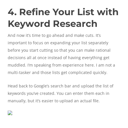
4. Refine Your List with
Keyword Research
And now it’s time to go ahead and make cuts. It’s
important to focus on expanding your list separately
before you start cutting so that you can make rational
decisions all at once instead of having everything get
muddled. I’m speaking from experience here. I am not a
multi-tasker and those lists get complicated quickly.
Head back to Google’s search bar and upload the list of
keywords you’ve created. You can enter them each in
manually, but it’s easier to upload an actual file.