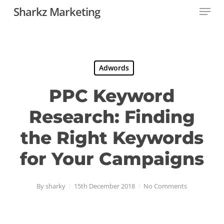
Menu
Skip
Sharkz Marketing
to
Close
main
Menu
content
Adwords
PPC Keyword
Research: Finding
the Right Keywords
for Your Campaigns
By
sharky
15th December 2018
No Comments