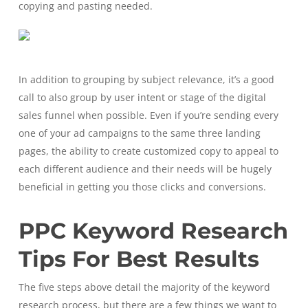
copying and pasting needed.
In addition to grouping by subject relevance, it’s a good
call to also group by user intent or stage of the digital
sales funnel when possible. Even if you’re sending every
one of your ad campaigns to the same three landing
pages, the ability to create customized copy to appeal to
each different audience and their needs will be hugely
beneficial in getting you those clicks and conversions.
PPC Keyword Research
Tips For Best Results
The five steps above detail the majority of the keyword
research process, but there are a few things we want to