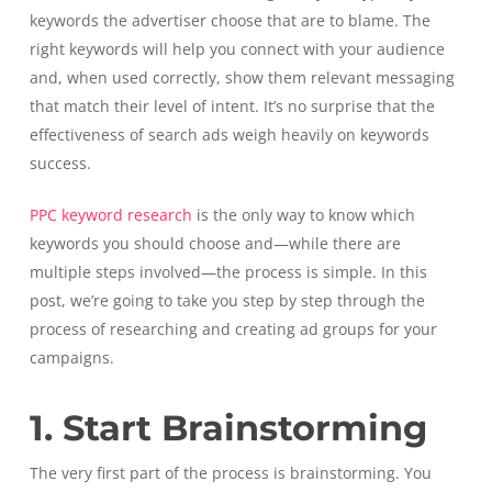
keywords the advertiser choose that are to blame. The
right keywords will help you connect with your audience
and, when used correctly, show them relevant messaging
that match their level of intent. It’s no surprise that the
effectiveness of search ads weigh heavily on keywords
success.
PPC keyword research
is the only way to know which
keywords you should choose and—while there are
multiple steps involved—the process is simple. In this
post, we’re going to take you step by step through the
process of researching and creating ad groups for your
campaigns.
1. Start Brainstorming
The very first part of the process is brainstorming. You