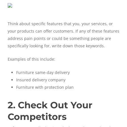
Think about specific features that you, your services, or
your products can offer customers. If any of these features
address pain points or could be something people are
specifically looking for, write down those keywords.
Examples of this include:
Furniture same-day delivery
Insured delivery company
Furniture with protection plan
2. Check Out Your
Competitors