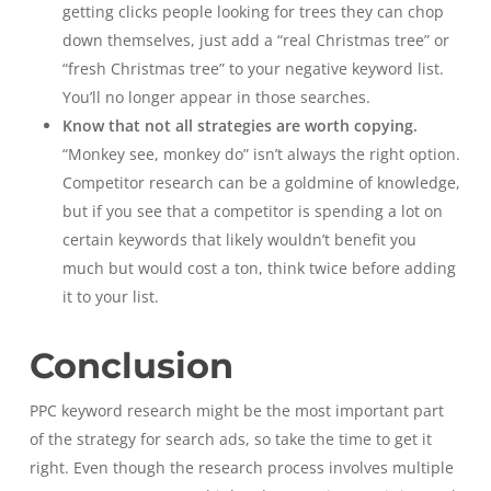
getting clicks people looking for trees they can chop
down themselves, just add a “real Christmas tree” or
“fresh Christmas tree” to your negative keyword list.
You’ll no longer appear in those searches.
Know that not all strategies are worth copying.
“Monkey see, monkey do” isn’t always the right option.
Competitor research can be a goldmine of knowledge,
but if you see that a competitor is spending a lot on
certain keywords that likely wouldn’t benefit you
much but would cost a ton, think twice before adding
it to your list.
Conclusion
PPC keyword research might be the most important part
of the strategy for search ads, so take the time to get it
right. Even though the research process involves multiple