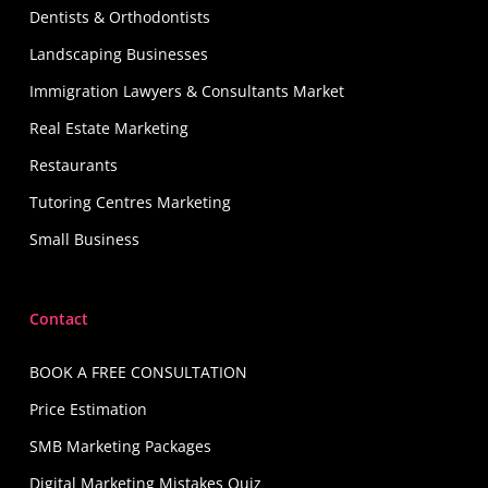
Dentists & Orthodontists
Landscaping Businesses
Immigration Lawyers & Consultants Market
Real Estate Marketing
Restaurants
Tutoring Centres Marketing
Small Business
Contact
BOOK A FREE CONSULTATION
Price Estimation
SMB Marketing Packages
Digital Marketing Mistakes Quiz