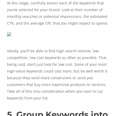
At this stage, carefully assess each of the keywords that
you’ve selected for your brand. Look at their number of
monthly searches or potential impressions, the estimated
CTR, and the average CPC that you might expect to spend.
Ideally, you’ll be able to find high search volume, low
competition, low cost keywords as often as possible. That
being said, don’t just look for low cost. Some of your most
high-value keywords could cost more, but be well worth it
because they send more conversions or send you
customers that buy more expensive products or services.
Take all of this into consideration when you start to cut
keywords from your list.
5. Group Keywords into