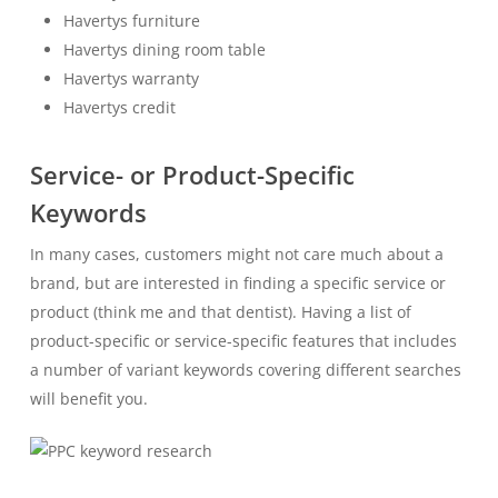
Havertys furniture
Havertys dining room table
Havertys warranty
Havertys credit
Service- or Product-Specific
Keywords
In many cases, customers might not care much about a
brand, but are interested in finding a specific service or
product (think me and that dentist). Having a list of
product-specific or service-specific features that includes
a number of variant keywords covering different searches
will benefit you.