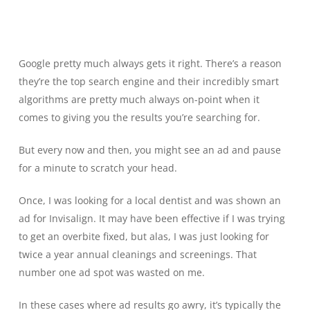
Google pretty much always gets it right. There’s a reason
they’re the top search engine and their incredibly smart
algorithms are pretty much always on-point when it
comes to giving you the results you’re searching for.
But every now and then, you might see an ad and pause
for a minute to scratch your head.
Once, I was looking for a local dentist and was shown an
ad for Invisalign. It may have been effective if I was trying
to get an overbite fixed, but alas, I was just looking for
twice a year annual cleanings and screenings. That
number one ad spot was wasted on me.
In these cases where ad results go awry, it’s typically the