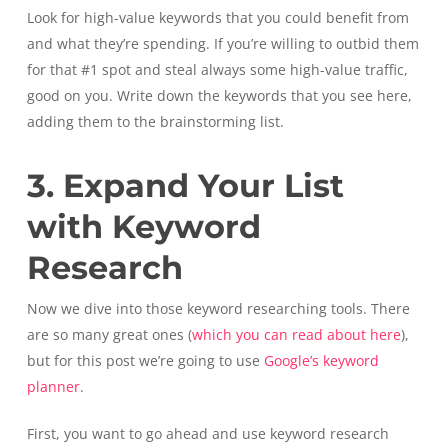
Look for high-value keywords that you could benefit from
and what they’re spending. If you’re willing to outbid them
for that #1 spot and steal always some high-value traffic,
good on you. Write down the keywords that you see here,
adding them to the brainstorming list.
3. Expand Your List
with Keyword
Research
Now we dive into those keyword researching tools. There
are so many great ones (
which you can read about here
),
but for this post we’re going to use
Google’s keyword
planner
.
First, you want to go ahead and use keyword research