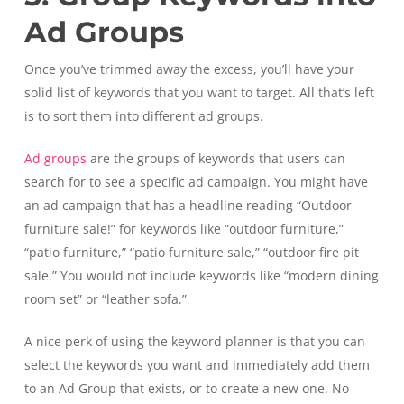
Ad Groups
Once you’ve trimmed away the excess, you’ll have your
solid list of keywords that you want to target. All that’s left
is to sort them into different ad groups.
Ad groups
are the groups of keywords that users can
search for to see a specific ad campaign. You might have
an ad campaign that has a headline reading “Outdoor
furniture sale!” for keywords like “outdoor furniture,”
“patio furniture,” “patio furniture sale,” “outdoor fire pit
sale.” You would not include keywords like “modern dining
room set” or “leather sofa.”
A nice perk of using the keyword planner is that you can
select the keywords you want and immediately add them
to an Ad Group that exists, or to create a new one. No