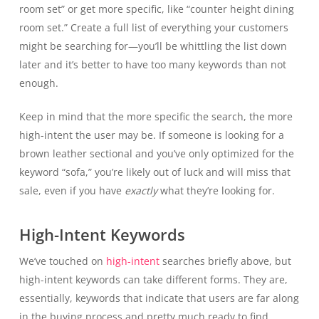
room set” or get more specific, like “counter height dining
room set.” Create a full list of everything your customers
might be searching for—you’ll be whittling the list down
later and it’s better to have too many keywords than not
enough.
Keep in mind that the more specific the search, the more
high-intent the user may be. If someone is looking for a
brown leather sectional and you’ve only optimized for the
keyword “sofa,” you’re likely out of luck and will miss that
sale, even if you have
exactly
what they’re looking for.
High-Intent Keywords
We’ve touched on
high-intent
searches briefly above, but
high-intent keywords can take different forms. They are,
essentially, keywords that indicate that users are far along
in the buying process and pretty much ready to find