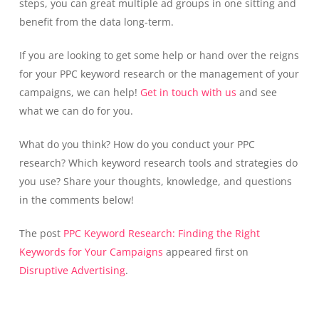
steps, you can great multiple ad groups in one sitting and
benefit from the data long-term.
If you are looking to get some help or hand over the reigns
for your PPC keyword research or the management of your
campaigns, we can help!
Get in touch with us
and see
what we can do for you.
What do you think? How do you conduct your PPC
research? Which keyword research tools and strategies do
you use? Share your thoughts, knowledge, and questions
in the comments below!
The post
PPC Keyword Research: Finding the Right
Keywords for Your Campaigns
appeared first on
Disruptive Advertising
.