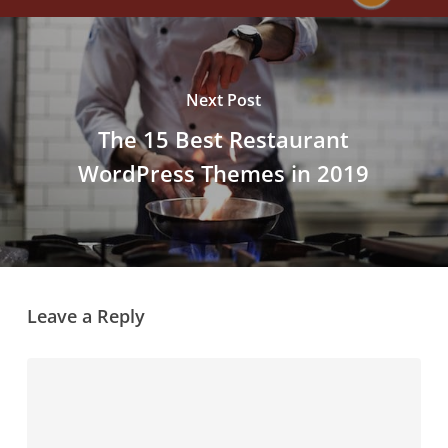
Next Post
The 15 Best Restaurant
WordPress Themes in 2019
Leave a Reply