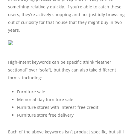
something relatively quickly. If you’re able to catch these
users, they’re actively shopping and not just idly browsing
out of curiosity for that house that they might buy in two
years.
High-intent keywords can be specific (think “leather
sectional” over “sofa”), but they can also take different
forms, including:
Furniture sale
Memorial day furniture sale
Furniture stores with interest-free credit
Furniture store free delivery
Each of the above keywords isn’t product specific, but still