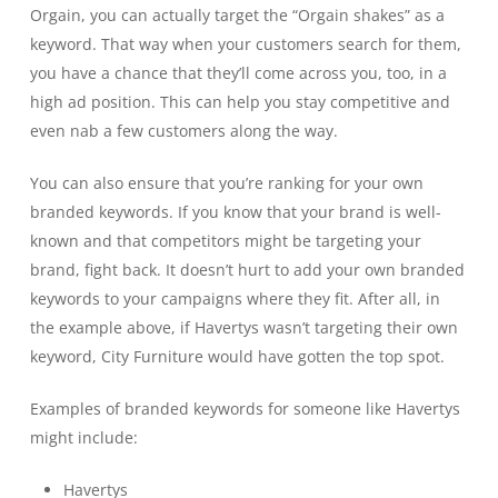
Orgain, you can actually target the “Orgain shakes” as a
keyword. That way when your customers search for them,
you have a chance that they’ll come across you, too, in a
high ad position. This can help you stay competitive and
even nab a few customers along the way.
You can also ensure that you’re ranking for your own
branded keywords. If you know that your brand is well-
known and that competitors might be targeting your
brand, fight back. It doesn’t hurt to add your own branded
keywords to your campaigns where they fit. After all, in
the example above, if Havertys wasn’t targeting their own
keyword, City Furniture would have gotten the top spot.
Examples of branded keywords for someone like Havertys
might include:
Havertys