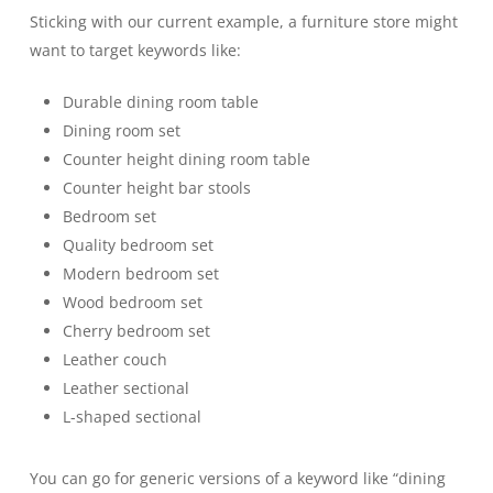
Sticking with our current example, a furniture store might
want to target keywords like:
Durable dining room table
Dining room set
Counter height dining room table
Counter height bar stools
Bedroom set
Quality bedroom set
Modern bedroom set
Wood bedroom set
Cherry bedroom set
Leather couch
Leather sectional
L-shaped sectional
You can go for generic versions of a keyword like “dining