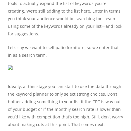
tools to actually expand the list of keywords you’re
creating. We’re still adding to the list here. Enter in terms
you think your audience would be searching for—even
using some of the keywords already on your list—and look
for suggestions.
Let’s say we want to sell patio furniture, so we enter that
in as a search term.
Ideally, at this stage you can start to use the data through
the keyword planner to only select strong choices. Don’t
bother adding something to your list if the CPC is way out
of your budget or if the monthly search rate is lower than
you’d like with competition that’s too high. Still, don’t worry
about making cuts at this point. That comes next.