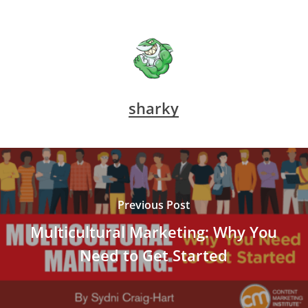
sharky
Previous Post
Multicultural Marketing: Why You
Need to Get Started