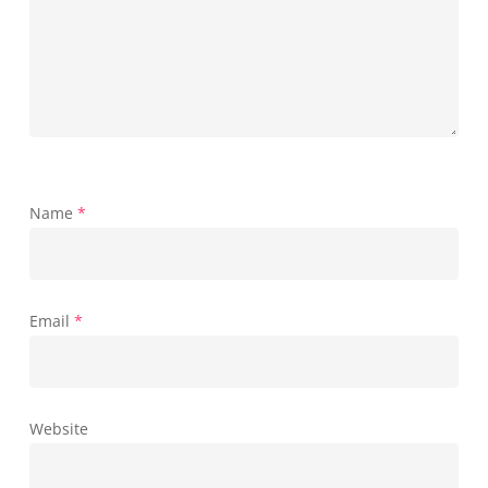
Name
*
Email
*
Website