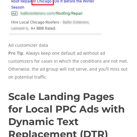
Ad customizer data
Pro Tip.
Always keep one default ad without ad
customizers for cases in which the conditions are not met.
Otherwise, the ad group will not serve, and you’ll miss out
on potential traffic.
Scale Landing Pages
for Local PPC Ads with
Dynamic Text
Replacement (DTR)