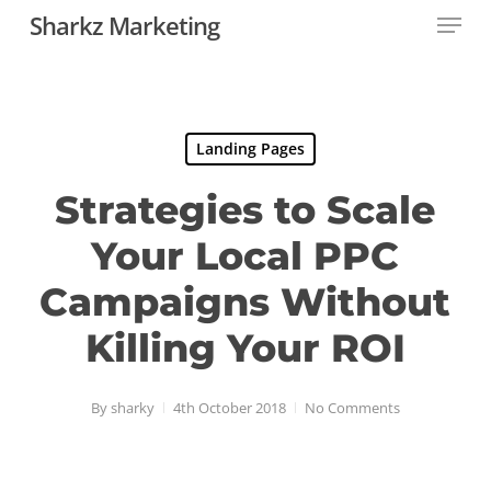
Menu
Skip
Sharkz Marketing
to
Close
main
Menu
content
Landing Pages
Strategies to Scale
Your Local PPC
Campaigns Without
Killing Your ROI
By
sharky
4th October 2018
No Comments