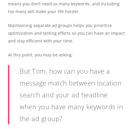
means you don’t need as many keywords, and including
too many will make your life harder.
Maintaining separate ad groups helps you prioritize
optimization and testing efforts so you can have an impact
and stay efficient with your time.
At this point, you may be asking:
But Tom, how can you have a
message match between location
search and your ad headline
when you have many keywords in
the ad group?