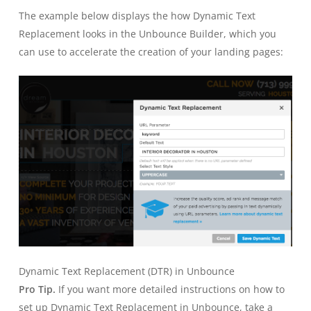
The example below displays the how Dynamic Text
Replacement looks in the Unbounce Builder, which you
can use to accelerate the creation of your landing pages:
Dynamic Text Replacement (DTR) in Unbounce
Pro Tip.
If you want more detailed instructions on how to
set up Dynamic Text Replacement in Unbounce, take a