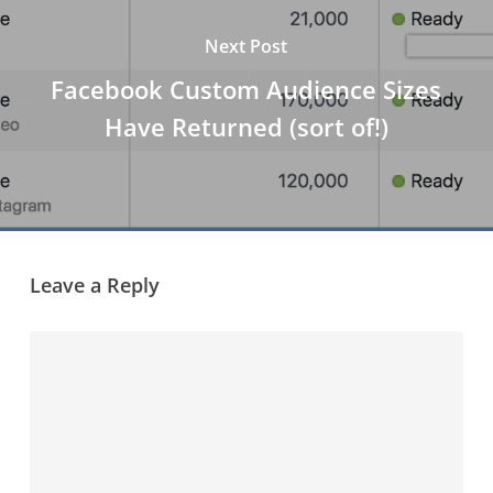
Next Post
Facebook Custom Audience Sizes
Have Returned (sort of!)
Leave a Reply