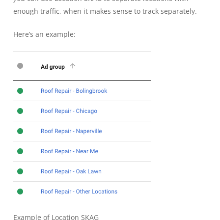
enough traffic, when it makes sense to track separately.
Here’s an example:
Example of Location SKAG