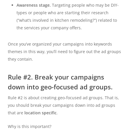
Awareness stage.
Targeting people who may be DIY-
types or people who are starting their research
(“what’s involved in kitchen remodeling?”) related to
the services your company offers.
Once you’ve organized your campaigns into keywords
themes in this way, you’ll need to figure out the ad groups
they contain.
Rule #2. Break your campaigns
down into geo-focused ad groups.
Rule #2 is about creating geo-focused ad groups. That is,
you should break your campaigns down into ad groups
that are
location specific
.
Why is this important?