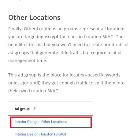
Other Locations
Finally, Other Locations ad groups represent all locations
you are targeting
except
the ones in Location SKAG. The
benefit of this is that you won’t need to create hundreds of
ad groups that generate little traffic but require a lot of
management time.
This ad group is the place for location-based keywords
unless (or until) they get enough traffic to split them into
their own Location SKAG.