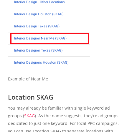
Example of Near Me
Location SKAG
You may already be familiar with single keyword ad
groups (
SKAG
). As the name suggests, they’re ad groups
dedicated to just one keyword. For local PPC campaigns,
you can use Location SKAG to separate locations with