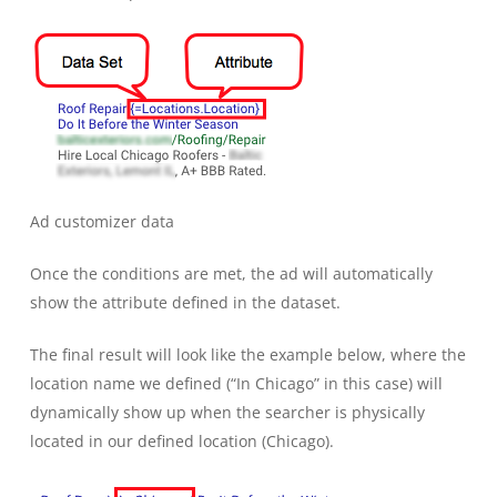
Ad customizer data
Once the conditions are met, the ad will automatically
show the attribute defined in the dataset.
The final result will look like the example below, where the
location name we defined (“In Chicago” in this case) will
dynamically show up when the searcher is physically
located in our defined location (Chicago).