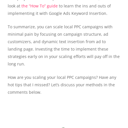
look at
the “How To” guide
to learn the ins and outs of
implementing it with Google Ads Keyword Insertion.
To summarize, you can scale local PPC campaigns with
minimal pain by focusing on campaign structure, ad
customizers, and dynamic text insertion from ad to
landing page. Investing the time to implement these
strategies early on in your scaling efforts will pay off in the
long run.
How are you scaling your local PPC campaigns? Have any
hot tips that I missed? Let’s discuss your methods in the
comments below.