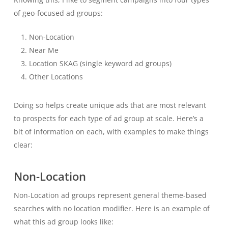
of geo-focused ad groups:
Non-Location
Near Me
Location SKAG (single keyword ad groups)
Other Locations
Doing so helps create unique ads that are most relevant
to prospects for each type of ad group at scale. Here’s a
bit of information on each, with examples to make things
clear:
Non-Location
Non-Location ad groups represent general theme-based
searches with no location modifier. Here is an example of
what this ad group looks like: