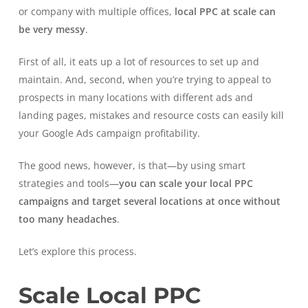
or company with multiple offices,
local PPC at scale can
be very messy
.
First of all, it eats up a lot of resources to set up and
maintain. And, second, when you’re trying to appeal to
prospects in many locations with different ads and
landing pages, mistakes and resource costs can easily kill
your Google Ads campaign profitability.
The good news, however, is that—by using smart
strategies and tools—
you can scale your local PPC
campaigns and target several locations at once without
too many headaches
.
Let’s explore this process.
Scale Local PPC