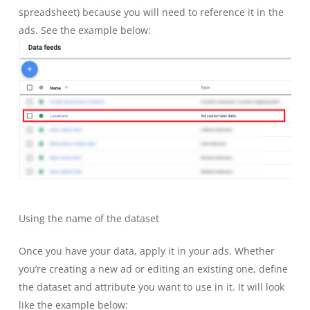
spreadsheet) because you will need to reference it in the
ads. See the example below:
Using the name of the dataset
Once you have your data, apply it in your ads. Whether
you’re creating a new ad or editing an existing one, define
the dataset and attribute you want to use in it. It will look
like the example below: