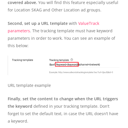
covered above.
You will find this feature especially useful
for Location SKAG and Other Location ad groups.
Second, set up a URL template
with
ValueTrack
parameters
. The tracking template must have keyword
parameters in order to work. You can see an example of
this below:
URL template example
Finally, set the content to change when the URL triggers
the keyword
defined in your tracking template. Don’t
forget to set the default text, in case the URL doesn’t have
a keyword.