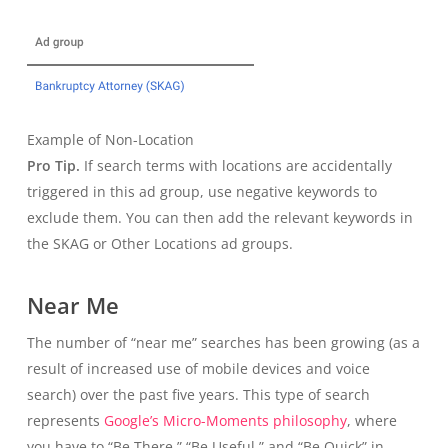
Example of Non-Location
Pro Tip.
If search terms with locations are accidentally
triggered in this ad group, use negative keywords to
exclude them. You can then add the relevant keywords in
the SKAG or Other Locations ad groups.
Near Me
The number of “near me” searches has been growing (as a
result of increased use of mobile devices and voice
search) over the past five years. This type of search
represents
Google’s Micro-Moments philosophy
, where
you have to “Be There,” “Be Useful,” and “Be Quick” in