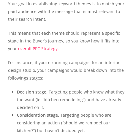
Your goal in establishing keyword themes is to match your
paid audience with the message that is most relevant to
their search intent.
This means that each theme should represent a specific
stage in the Buyer’s Journey, so you know how it fits into
your
overall PPC Strategy
.
For instance, if you’re running campaigns for an interior
design studio, your campaigns would break down into the
followings stages:
Decision stage.
Targeting people who know what they
the want (ie. “kitchen remodeling”) and have already
decided on it.
Consideration stage.
Targeting people who are
considering an action (“should we remodel our
kitchen?”) but haven’t decided yet.