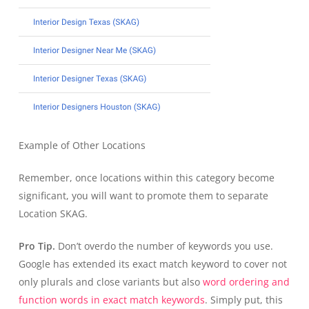
Example of Other Locations
Remember, once locations within this category become
significant, you will want to promote them to separate
Location SKAG.
Pro Tip.
Don’t overdo the number of keywords you use.
Google has extended its exact match keyword to cover not
only plurals and close variants but also
word ordering and
function words in exact match keywords
. Simply put, this