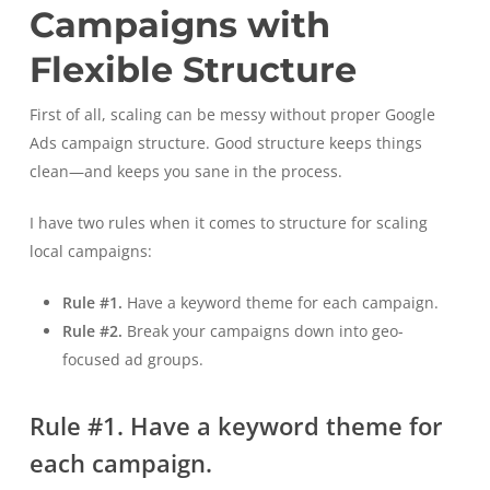
Campaigns with
Flexible Structure
First of all, scaling can be messy without proper Google
Ads campaign structure. Good structure keeps things
clean—and keeps you sane in the process.
I have two rules when it comes to structure for scaling
local campaigns:
Rule #1.
Have a keyword theme for each campaign.
Rule #2.
Break your campaigns down into geo-
focused ad groups.
Rule #1. Have a keyword theme for
each campaign.