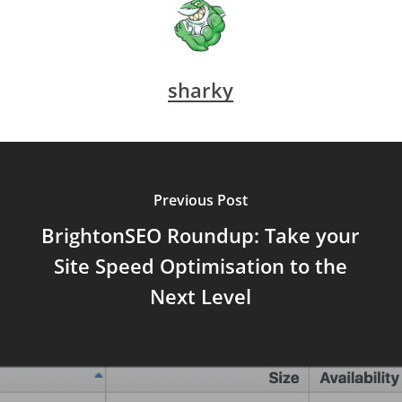
sharky
Previous Post
BrightonSEO Roundup: Take your
Site Speed Optimisation to the
Next Level