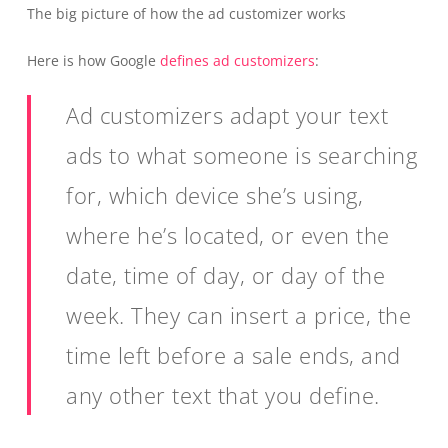
The big picture of how the ad customizer works
Here is how Google
defines ad customizers
:
Ad customizers adapt your text
ads to what someone is searching
for, which device she’s using,
where he’s located, or even the
date, time of day, or day of the
week. They can insert a price, the
time left before a sale ends, and
any other text that you define.