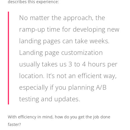
describes this experience:
No matter the approach, the
ramp-up time for developing new
landing pages can take weeks.
Landing page customization
usually takes us 3 to 4 hours per
location. It’s not an efficient way,
especially if you planning A/B
testing and updates.
With efficiency in mind, how do you get the job done
faster?