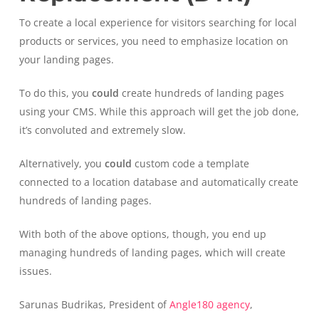
To create a local experience for visitors searching for local
products or services, you need to emphasize location on
your landing pages.
To do this, you
could
create hundreds of landing pages
using your CMS. While this approach will get the job done,
it’s convoluted and extremely slow.
Alternatively, you
could
custom code a template
connected to a location database and automatically create
hundreds of landing pages.
With both of the above options, though, you end up
managing hundreds of landing pages, which will create
issues.
Sarunas Budrikas, President of
Angle180 agency
,