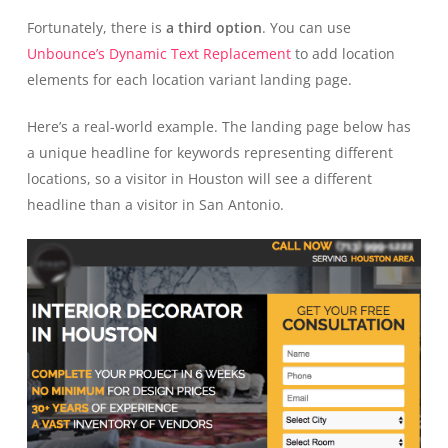
Fortunately, there is
a third option
. You can use
Unbounce’s Dynamic Text Replacement
to add location
elements for each location variant landing page.
Here’s a real-world example. The landing page below has
a unique headline for keywords representing different
locations, so a visitor in Houston will see a different
headline than a visitor in San Antonio.