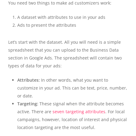
You need two things to make ad customizers work:
A dataset with attributes to use in your ads
Ads to present the attributes
Let’s start with the dataset. All you will need is a simple
spreadsheet that you can upload to the Business Data
section in Google Ads. The spreadsheet will contain two
types of data for your ads:
Attributes:
In other words, what you want to
customize in your ad. This can be text, price, number,
or date.
Targeting:
These signal when the attribute becomes
active. There are
seven targeting attributes
. For local
campaigns, however, location of interest and physical
location targeting are the most useful.