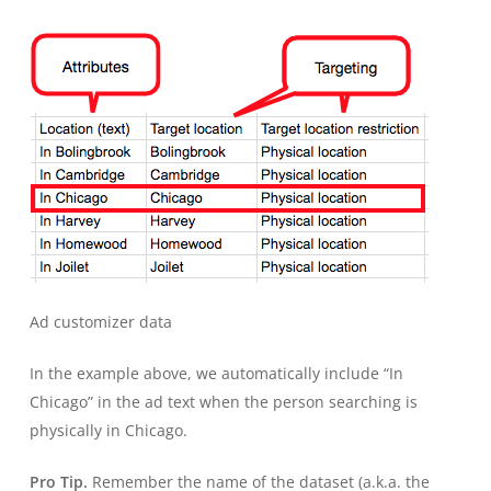
Ad customizer data
In the example above, we automatically include “In
Chicago” in the ad text when the person searching is
physically in Chicago.
Pro Tip.
Remember the name of the dataset (a.k.a. the