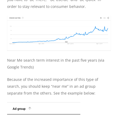
order to stay relevant to consumer behavior.
Near Me search term interest in the past five years (via
Google Trends)
Because of the increased importance of this type of
search, you should keep “near me” in an ad group
separate from the others. See the example below: