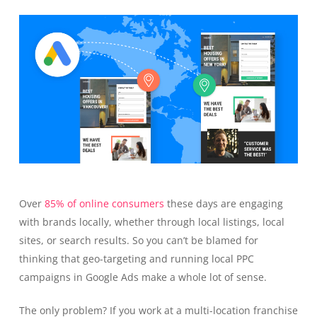
Over
85% of online consumers
these days are engaging
with brands locally, whether through local listings, local
sites, or search results. So you can’t be blamed for
thinking that geo-targeting and running local PPC
campaigns in Google Ads make a whole lot of sense.
The only problem? If you work at a multi-location franchise