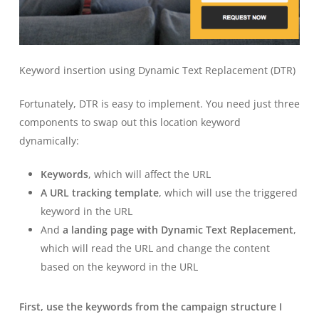
Keyword insertion using Dynamic Text Replacement (DTR)
Fortunately, DTR is easy to implement. You need just three
components to swap out this location keyword
dynamically:
Keywords
, which will affect the URL
A URL tracking template
, which will use the triggered
keyword in the URL
And
a landing page with Dynamic Text Replacement
,
which will read the URL and change the content
based on the keyword in the URL
First, use the keywords from the campaign structure I