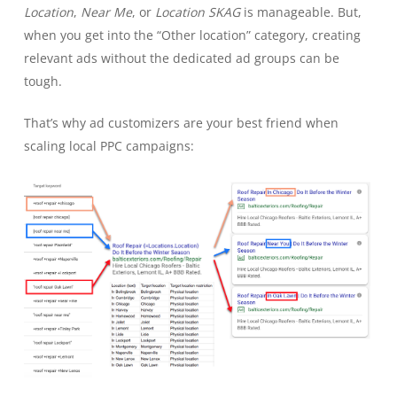
Location
,
Near Me
, or
Location SKAG
is manageable. But,
when you get into the “Other location” category, creating
relevant ads without the dedicated ad groups can be
tough.
That’s why ad customizers are your best friend when
scaling local PPC campaigns: