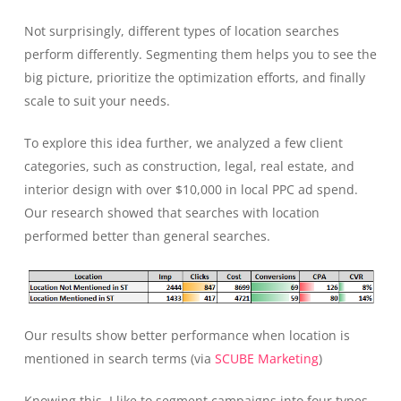
Not surprisingly, different types of location searches
perform differently. Segmenting them helps you to see the
big picture, prioritize the optimization efforts, and finally
scale to suit your needs.
To explore this idea further, we analyzed a few client
categories, such as construction, legal, real estate, and
interior design with over $10,000 in local PPC ad spend.
Our research showed that searches with location
performed better than general searches.
Our results show better performance when location is
mentioned in search terms (via
SCUBE Marketing
)
Knowing this, I like to segment campaigns into four types