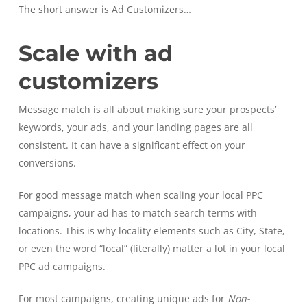
The short answer is Ad Customizers…
Scale with ad
customizers
Message match is all about making sure your prospects’
keywords, your ads, and your landing pages are all
consistent. It can have a significant effect on your
conversions.
For good message match when scaling your local PPC
campaigns, your ad has to match search terms with
locations. This is why locality elements such as City, State,
or even the word “local” (literally) matter a lot in your local
PPC ad campaigns.
For most campaigns, creating unique ads for
Non-