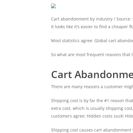
Cart abandonment by industry / Source: S
It looks like it’s easier to find a cheape
Most statistics agree: Global cart aban
So what are most frequent reasons that 
Cart Abandonmen
There are many reasons a customer might 
Shipping cost is by far the #1 reason th
extra cost, which is usually shipping cost
customers agree: Hidden costs suck! Hid
Shipping cost causes cart abandonment th