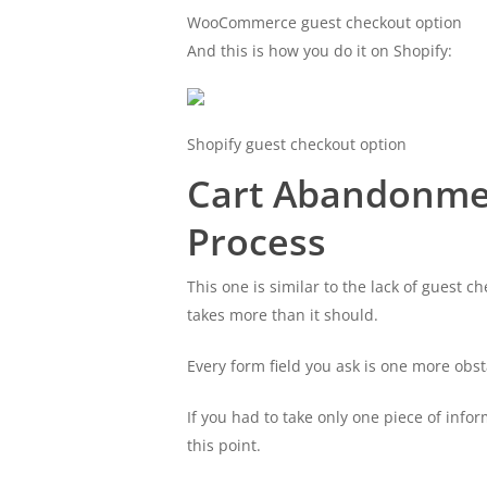
WooCommerce guest checkout option
And this is how you do it on Shopify:
Shopify guest checkout option
Cart Abandonme
Process
This one is similar to the lack of guest 
takes more than it should.
Every form field you ask is one more obs
If you had to take only one piece of infor
this point.