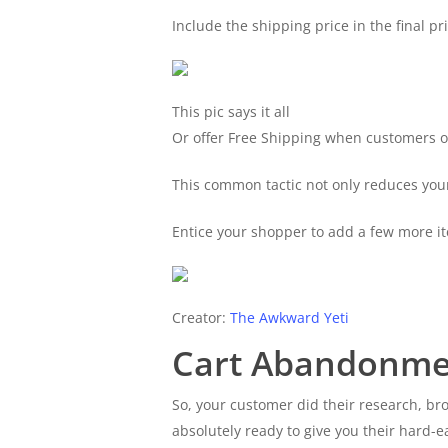
Include the shipping price in the final pri
This pic says it all
Or offer Free Shipping when customers o
This common tactic not only reduces your
Entice your shopper to add a few more it
Creator:
The Awkward Yeti
Cart Abandonme
So, your customer did their research, b
absolutely ready to give you their hard-