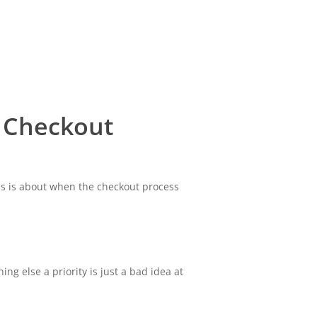
 Checkout
ess is about when the checkout process
ng else a priority is just a bad idea at