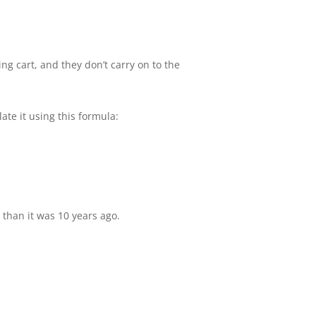
 cart, and they don’t carry on to the
te it using this formula:
than it was 10 years ago.