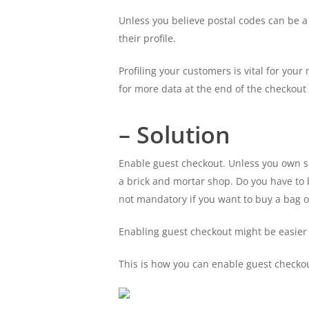
Unless you believe postal codes can be a
their profile.
Profiling your customers is vital for you
for more data at the end of the checkout
– Solution
Enable guest checkout. Unless you own s
a brick and mortar shop. Do you have to 
not mandatory if you want to buy a bag o
Enabling guest checkout might be easier 
This is how you can enable guest chec