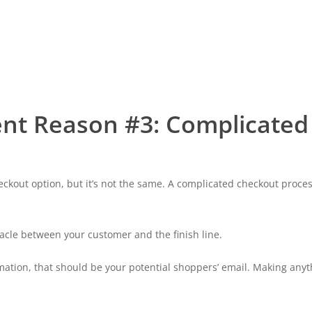
nt Reason #3: Complicated
checkout option, but it’s not the same. A complicated checkout proc
tacle between your customer and the finish line.
mation, that should be your potential shoppers’ email. Making anythi