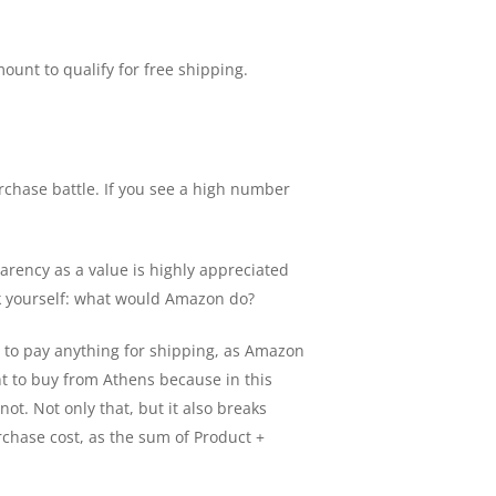
unt to qualify for free shipping.
urchase battle. If you see a high number
arency as a value is highly appreciated
sk yourself: what would Amazon do?
ve to pay anything for shipping, as Amazon
nt to buy from Athens because in this
 not. Not only that, but it also breaks
rchase cost, as the sum of Product +