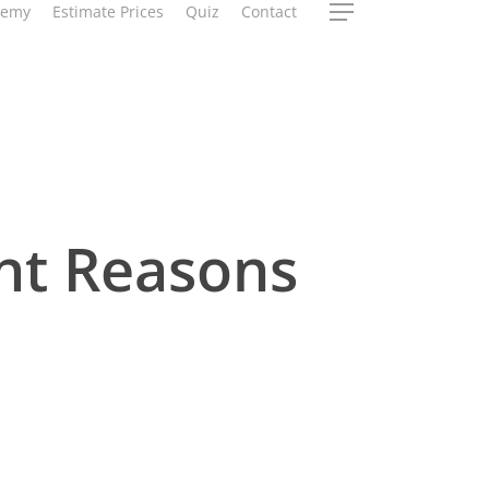
demy
Estimate Prices
Quiz
Contact
Menu
nt Reasons