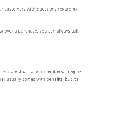
our customers with questions regarding
data over a purchase. You can always ask
our e-store door to non-members. Imagine
r usually comes with benefits, but it’s