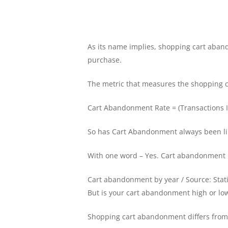
As its name implies, shopping cart aband
purchase.
The metric that measures the shopping c
Cart Abandonment Rate = (Transactions In
So has Cart Abandonment always been lik
With one word – Yes. Cart abandonment is
Cart abandonment by year / Source: Stat
But is your cart abandonment high or lo
Shopping cart abandonment differs from 