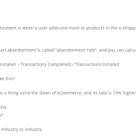
onment is when a user adds one more or products in the e-shopping
art abandonment is called “abandonment rate”, and you can calcula
itiated – Transactions Completed) / Transactions Initiated
e this?
 a thing since the dawn of eCommerce, and its rate is 10% higher 
ista
w?
industry to industry.