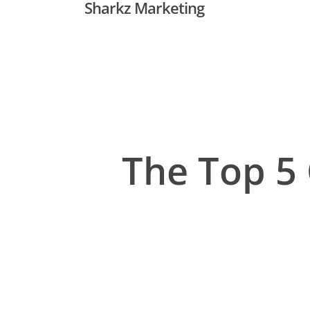
Sharkz Marketing
Skip
to
main
content
The Top 5