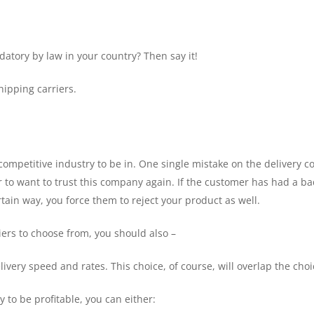
atory by law in your country? Then say it!
ipping carriers.
competitive industry to be in. One single mistake on the delivery 
to want to trust this company again. If the customer has had a ba
rtain way, you force them to reject your product as well.
ers to choose from, you should also –
ivery speed and rates. This choice, of course, will overlap the choic
y to be profitable, you can either: