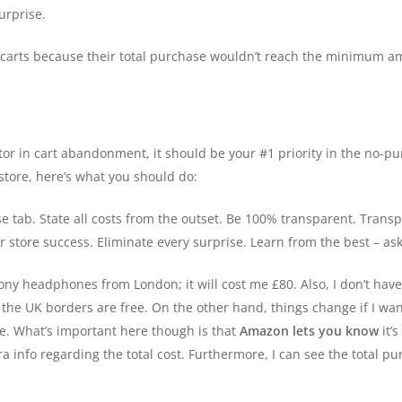
urprise.
carts because their total purchase wouldn’t reach the minimum amo
ctor in cart abandonment, it should be your #1 priority in the no-p
tore, here’s what you should do:
e tab. State all costs from the outset. Be 100% transparent. Transp
r store success. Eliminate every surprise. Learn from the best – a
 Sony headphones from London; it will cost me £80. Also, I don’t ha
n the UK borders are free. On the other hand, things change if I wa
re. What’s important here though is that
Amazon lets you know
it’s
 info regarding the total cost. Furthermore, I can see the total pu