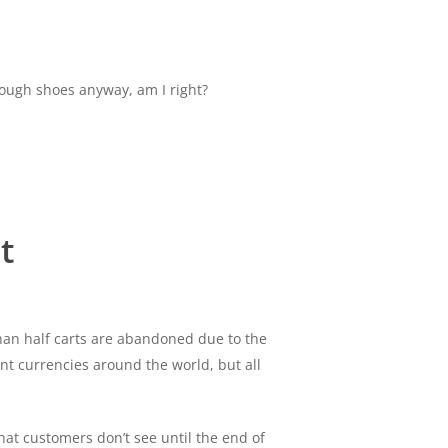
enough shoes anyway, am I right?
t
han half carts are abandoned due to the
rent currencies around the world, but all
at customers don’t see until the end of