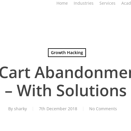
Home
Industries
Services
Aca
Growth Hacking
 Cart Abandonme
– With Solutions
By
sharky
7th December 2018
No Comments