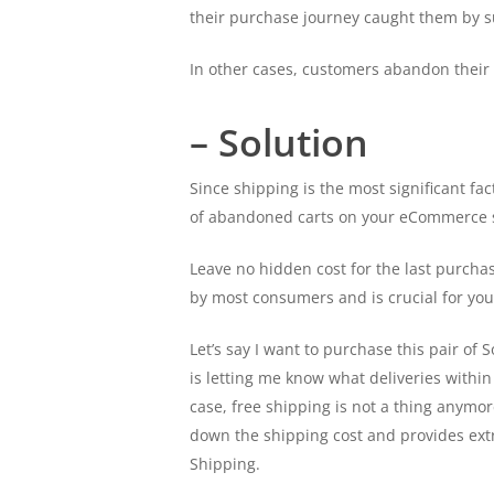
their purchase journey caught them by s
In other cases, customers abandon their 
– Solution
Since shipping is the most significant fa
of abandoned carts on your eCommerce s
Leave no hidden cost for the last purchas
by most consumers and is crucial for you
Let’s say I want to purchase this pair of
is letting me know what deliveries withi
case, free shipping is not a thing anymo
down the shipping cost and provides extra
Shipping.