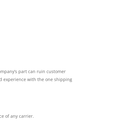
company’s part can ruin customer
d experience with the one shipping
e of any carrier.