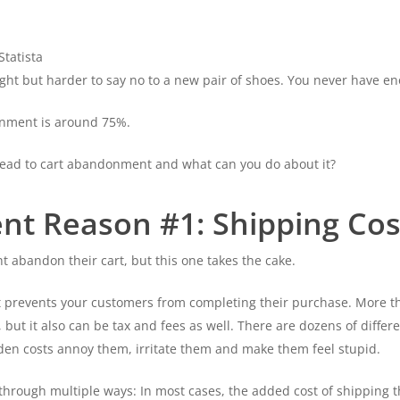
tatista
r flight but harder to say no to a new pair of shoes. You never have 
donment is around 75%.
lead to cart abandonment and what can you do about it?
t Reason #1: Shipping Cos
abandon their cart, but this one takes the cake.
at prevents your customers from completing their purchase. More t
, but it also can be tax and fees as well. There are dozens of diffe
den costs annoy them, irritate them and make them feel stupid.
rough multiple ways: In most cases, the added cost of shipping th