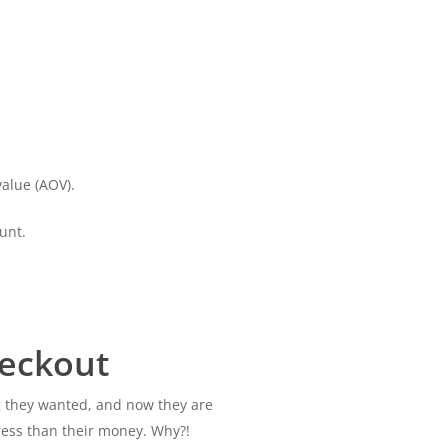
alue (AOV).
unt.
eckout
g they wanted, and now they are
ress than their money. Why?!