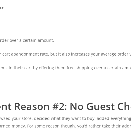
ce.
rder over a certain amount.
 cart abandonment rate, but it also increases your average order v
ems in their cart by offering them free shipping over a certain amo
nt Reason #2: No Guest Ch
rowsed your store, decided what they want to buy, added everythin
earned money. For some reason though, you’d rather take their add