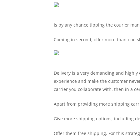
Is by any chance tipping the courier mand
Coming in second, offer more than one sh
Delivery is a very demanding and highly 
experience and make the customer never 
carrier you collaborate with, then in a ce
Apart from providing more shipping carri
Give more shipping options, including del
Offer them free shipping. For this strateg