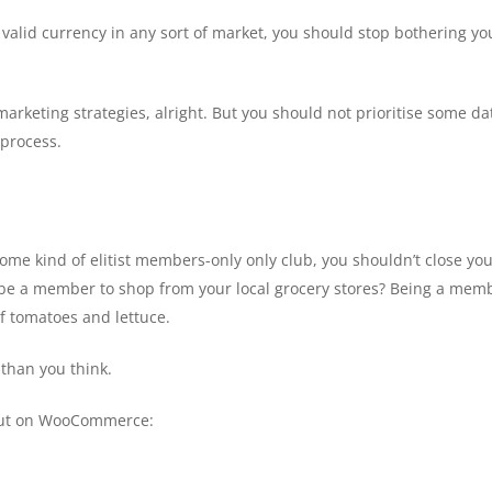
 valid currency in any sort of market, you should stop bothering y
r marketing strategies, alright. But you should not prioritise some 
 process.
ome kind of elitist members-only only club, you shouldn’t close y
be a member to shop from your local grocery stores? Being a membe
f tomatoes and lettuce.
than you think.
kout on WooCommerce: