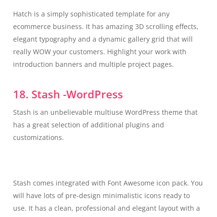
Hatch is a simply sophisticated template for any
ecommerce business. It has amazing 3D scrolling effects,
elegant typography and a dynamic gallery grid that will
really WOW your customers. Highlight your work with
introduction banners and multiple project pages.
18. Stash -WordPress
Stash is an unbelievable multiuse WordPress theme that
has a great selection of additional plugins and
customizations.
Stash comes integrated with Font Awesome icon pack. You
will have lots of pre-design minimalistic icons ready to
use. It has a clean, professional and elegant layout with a