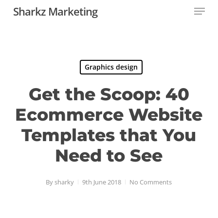
Menu
Skip
Sharkz Marketing
to
main
content
Graphics design
Get the Scoop: 40
Ecommerce Website
Templates that You
Need to See
By
sharky
9th June 2018
No Comments