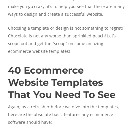
make you go crazy, it’s to help you see that there are many
ways to design and create a successful website.
Choosing a template or design is not something to regret!
Chocolate is not any worse than sprinkled peach! Let’s
scope out and get the “scoop” on some amazing
ecommerce website templates!
40 Ecommerce
Website Templates
That You Need To See
Again, as a refresher before we dive into the templates,
here are the absolute basic features any ecommerce
software should have: