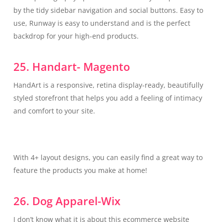
by the tidy sidebar navigation and social buttons. Easy to
use, Runway is easy to understand and is the perfect
backdrop for your high-end products.
25. Handart- Magento
HandArt is a responsive, retina display-ready, beautifully
styled storefront that helps you add a feeling of intimacy
and comfort to your site.
With 4+ layout designs, you can easily find a great way to
feature the products you make at home!
26. Dog Apparel-Wix
I don’t know what it is about this ecommerce website