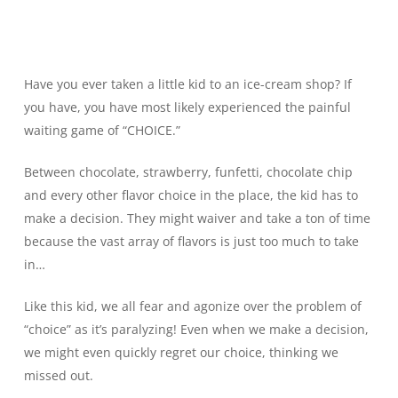
Have you ever taken a little kid to an ice-cream shop? If
you have, you have most likely experienced the painful
waiting game of “CHOICE.”
Between chocolate, strawberry, funfetti, chocolate chip
and every other flavor choice in the place, the kid has to
make a decision. They might waiver and take a ton of time
because the vast array of flavors is just too much to take
in…
Like this kid, we all fear and agonize over the problem of
“choice” as it’s paralyzing! Even when we make a decision,
we might even quickly regret our choice, thinking we
missed out.