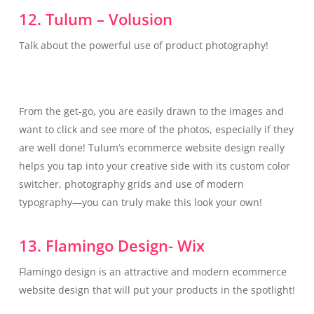
12. Tulum – Volusion
Talk about the powerful use of product photography!
From the get-go, you are easily drawn to the images and
want to click and see more of the photos, especially if they
are well done! Tulum’s ecommerce website design really
helps you tap into your creative side with its custom color
switcher, photography grids and use of modern
typography—you can truly make this look your own!
13. Flamingo Design- Wix
Flamingo design is an attractive and modern ecommerce
website design that will put your products in the spotlight!