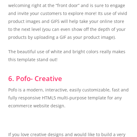
welcoming right at the “front door” and is sure to engage
and invite your customers to explore more! Its use of vivid
product images and GIFS will help take your online store
to the next level (you can even show off the depth of your
products by uploading a GIF as your product image).
The beautiful use of white and bright colors really makes
this template stand out!
6. Pofo- Creative
Pofo is a modern, interactive, easily customizable, fast and
fully responsive HTML5 multi-purpose template for any
ecommerce website design.
If you love creative designs and would like to build a very