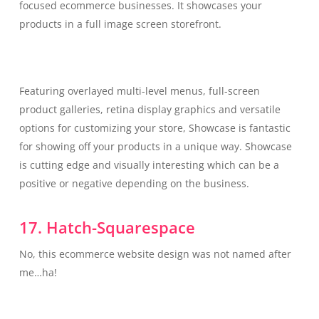
focused ecommerce businesses. It showcases your
products in a full image screen storefront.
Featuring overlayed multi-level menus, full-screen
product galleries, retina display graphics and versatile
options for customizing your store, Showcase is fantastic
for showing off your products in a unique way. Showcase
is cutting edge and visually interesting which can be a
positive or negative depending on the business.
17. Hatch-Squarespace
No, this ecommerce website design was not named after
me…ha!