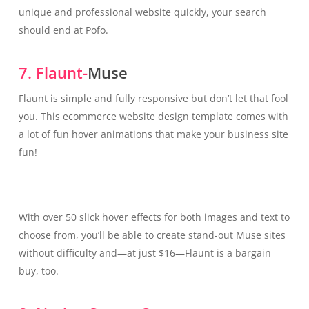
unique and professional website quickly, your search
should end at Pofo.
7. Flaunt-
Muse
Flaunt is simple and fully responsive but don’t let that fool
you. This ecommerce website design template comes with
a lot of fun hover animations that make your business site
fun!
With over 50 slick hover effects for both images and text to
choose from, you’ll be able to create stand-out Muse sites
without difficulty and—at just $16—Flaunt is a bargain
buy, too.