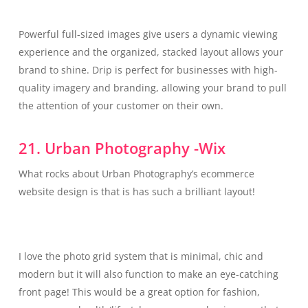
Powerful full-sized images give users a dynamic viewing
experience and the organized, stacked layout allows your
brand to shine. Drip is perfect for businesses with high-
quality imagery and branding, allowing your brand to pull
the attention of your customer on their own.
21. Urban Photography -Wix
What rocks about Urban Photography’s ecommerce
website design is that is has such a brilliant layout!
I love the photo grid system that is minimal, chic and
modern but it will also function to make an eye-catching
front page! This would be a great option for fashion,