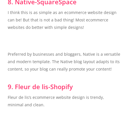
8. Native-SquareSpace
I think this is as simple as an ecommerce website design
can be! But that is not a bad thing! Most ecommerce
websites do better with simple designs!
Preferred by businesses and bloggers, Native is a versatile
and modern template. The Native blog layout adapts to its
content, so your blog can really promote your content!
9. Fleur de lis-Shopify
Fleur de lis’s ecommerce website design is trendy,
minimal and clean.