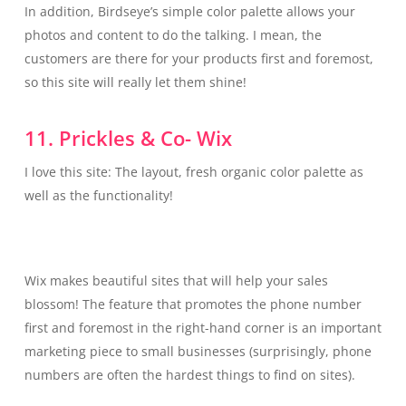
In addition, Birdseye’s simple color palette allows your
photos and content to do the talking. I mean, the
customers are there for your products first and foremost,
so this site will really let them shine!
11. Prickles & Co- Wix
I love this site: The layout, fresh organic color palette as
well as the functionality!
Wix makes beautiful sites that will help your sales
blossom! The feature that promotes the phone number
first and foremost in the right-hand corner is an important
marketing piece to small businesses (surprisingly, phone
numbers are often the hardest things to find on sites).