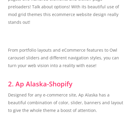
preloaders! Talk about options! With its beautiful use of
mod grid themes this ecommerce website design really
stands out!
From portfolio layouts and eCommerce features to Owl
carousel sliders and different navigation styles, you can
turn your web vision into a reality with ease!
2. Ap Alaska-Shopify
Designed for any e-commerce site, Ap Alaska has a
beautiful combination of color, slider, banners and layout
to give the whole theme a boost of attention.