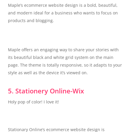
Maple’s ecommerce website design is a bold, beautiful,
and modern ideal for a business who wants to focus on
products and blogging.
Maple offers an engaging way to share your stories with
its beautiful black and white grid system on the main
page. The theme is totally responsive, so it adapts to your
style as well as the device it’s viewed on.
5. Stationery Online-Wix
Holy pop of color! I love it!
Stationary Online’s ecommerce website design is