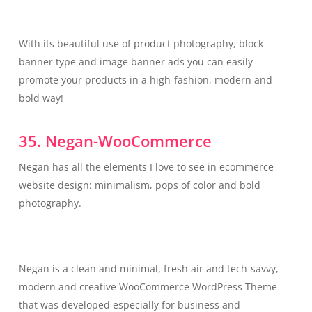
With its beautiful use of product photography, block
banner type and image banner ads you can easily
promote your products in a high-fashion, modern and
bold way!
35. Negan-WooCommerce
Negan has all the elements I love to see in ecommerce
website design: minimalism, pops of color and bold
photography.
Negan is a clean and minimal, fresh air and tech-savvy,
modern and creative WooCommerce WordPress Theme
that was developed especially for business and