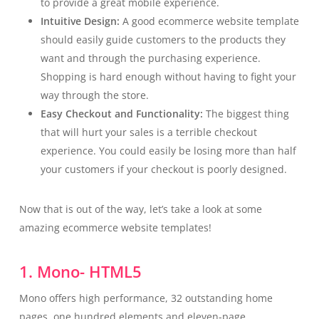
to provide a great mobile experience.
Intuitive Design:
A good ecommerce website template
should easily guide customers to the products they
want and through the purchasing experience.
Shopping is hard enough without having to fight your
way through the store.
Easy Checkout and Functionality:
The biggest thing
that will hurt your sales is a terrible checkout
experience. You could easily be losing more than half
your customers if your checkout is poorly designed.
Now that is out of the way, let’s take a look at some
amazing ecommerce website templates!
1. Mono- HTML5
Mono offers high performance, 32 outstanding home
pages, one hundred elements and eleven-page