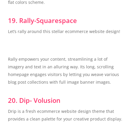
flat colors scheme.
19. Rally-Squarespace
Let’s rally around this stellar ecommerce website design!
Rally empowers your content, streamlining a lot of
imagery and text in an alluring way. Its long, scrolling
homepage engages visitors by letting you weave various
blog post collections with full image banner images.
20. Dip- Volusion
Drip is a fresh ecommerce website design theme that
provides a clean palette for your creative product display.