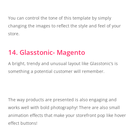
You can control the tone of this template by simply
changing the images to reflect the style and feel of your
store.
14. Glasstonic- Magento
A bright, trendy and unusual layout like Glasstonic’s is
something a potential customer will remember.
The way products are presented is also engaging and
works well with bold photography! There are also small
animation effects that make your storefront pop like hover
effect buttons!