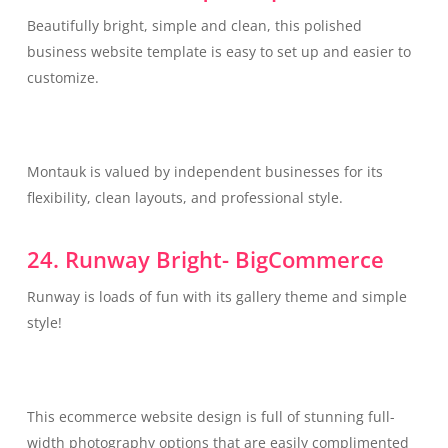
Beautifully bright, simple and clean, this polished
business website template is easy to set up and easier to
customize.
Montauk is valued by independent businesses for its
flexibility, clean layouts, and professional style.
24. Runway Bright- BigCommerce
Runway is loads of fun with its gallery theme and simple
style!
This ecommerce website design is full of stunning full-
width photography options that are easily complimented