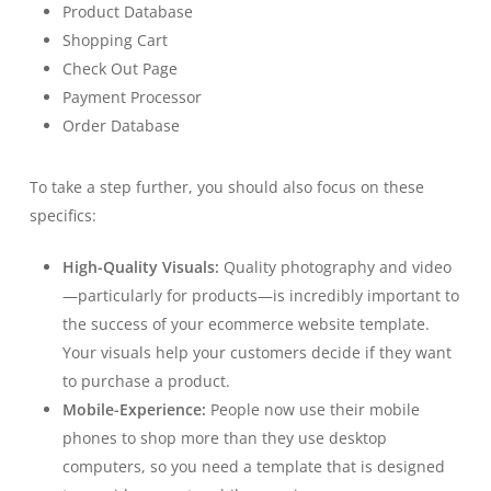
Product Database
Shopping Cart
Check Out Page
Payment Processor
Order Database
To take a step further, you should also focus on these
specifics:
High-Quality Visuals:
Quality photography and video
—particularly for products—is incredibly important to
the success of your ecommerce website template.
Your visuals help your customers decide if they want
to purchase a product.
Mobile-Experience:
People now use their mobile
phones to shop more than they use desktop
computers, so you need a template that is designed