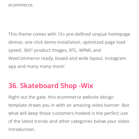
ecommerce.
This theme comes with 15+ pre-defined unqiue homepage
demos, one click demo installation, optimized page load
speed, 360° product images, RTL, WPML and
WooCommerce ready, boxed and wide layout, Instagram
app and many many more!
36. Skateboard Shop -Wix
Right out the gate, this ecommerce website design
template draws you in with an amazing video banner. But
what will keep those customers hooked is the perfect use
of the latest trends and other categories below your video
introduction.