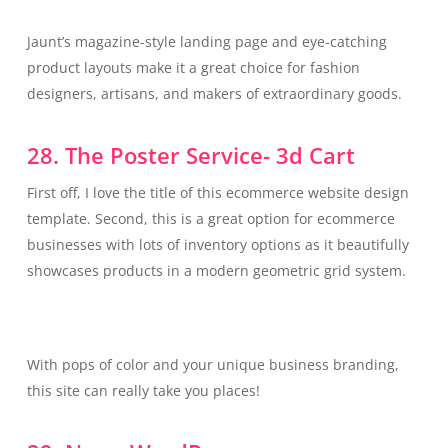
Jaunt’s magazine-style landing page and eye-catching
product layouts make it a great choice for fashion
designers, artisans, and makers of extraordinary goods.
28. The Poster Service- 3d Cart
First off, I love the title of this ecommerce website design
template. Second, this is a great option for ecommerce
businesses with lots of inventory options as it beautifully
showcases products in a modern geometric grid system.
With pops of color and your unique business branding,
this site can really take you places!