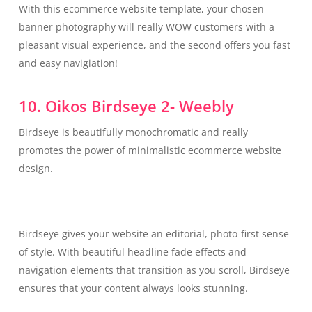
With this ecommerce website template, your chosen
banner photography will really WOW customers with a
pleasant visual experience, and the second offers you fast
and easy navigiation!
10. Oikos Birdseye 2- Weebly
Birdseye is beautifully monochromatic and really
promotes the power of minimalistic ecommerce website
design.
Birdseye gives your website an editorial, photo-first sense
of style. With beautiful headline fade effects and
navigation elements that transition as you scroll, Birdseye
ensures that your content always looks stunning.