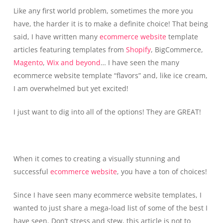
Like any first world problem, sometimes the more you
have, the harder it is to make a definite choice! That being
said, I have written many
ecommerce website
template
articles featuring templates from
Shopify
, BigCommerce,
Magento
,
Wix and beyond
… I have seen the many
ecommerce website template “flavors” and, like ice cream,
I am overwhelmed but yet excited!
I just want to dig into all of the options! They are GREAT!
When it comes to creating a visually stunning and
successful
ecommerce website
, you have a ton of choices!
Since I have seen many ecommerce website templates, I
wanted to just share a mega-load list of some of the best I
have seen. Don’t stress and stew, this article is not to