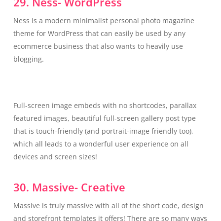
29. Ness- WordPress
Ness is a modern minimalist personal photo magazine
theme for WordPress that can easily be used by any
ecommerce business that also wants to heavily use
blogging.
Full-screen image embeds with no shortcodes, parallax
featured images, beautiful full-screen gallery post type
that is touch-friendly (and portrait-image friendly too),
which all leads to a wonderful user experience on all
devices and screen sizes!
30. Massive- Creative
Massive is truly massive with all of the short code, design
and storefront templates it offers! There are so many ways