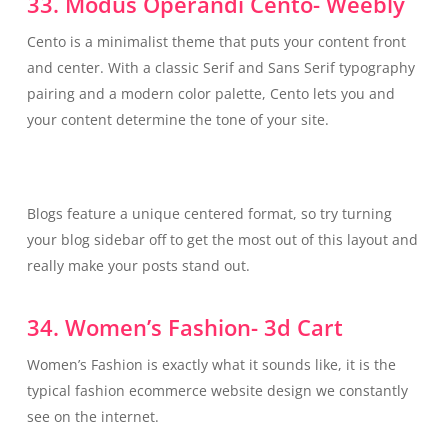
33. Modus Operandi Cento- Weebly
Cento is a minimalist theme that puts your content front
and center. With a classic Serif and Sans Serif typography
pairing and a modern color palette, Cento lets you and
your content determine the tone of your site.
Blogs feature a unique centered format, so try turning
your blog sidebar off to get the most out of this layout and
really make your posts stand out.
34. Women’s Fashion- 3d Cart
Women’s Fashion is exactly what it sounds like, it is the
typical fashion ecommerce website design we constantly
see on the internet.