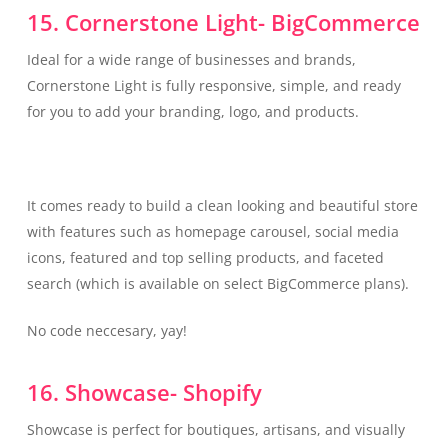
15. Cornerstone Light- BigCommerce
Ideal for a wide range of businesses and brands,
Cornerstone Light is fully responsive, simple, and ready
for you to add your branding, logo, and products.
It comes ready to build a clean looking and beautiful store
with features such as homepage carousel, social media
icons, featured and top selling products, and faceted
search (which is available on select BigCommerce plans).
No code neccesary, yay!
16. Showcase- Shopify
Showcase is perfect for boutiques, artisans, and visually