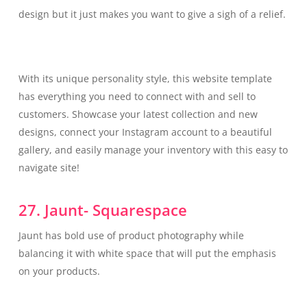
design but it just makes you want to give a sigh of a relief.
With its unique personality style, this website template
has everything you need to connect with and sell to
customers. Showcase your latest collection and new
designs, connect your Instagram account to a beautiful
gallery, and easily manage your inventory with this easy to
navigate site!
27. Jaunt- Squarespace
Jaunt has bold use of product photography while
balancing it with white space that will put the emphasis
on your products.