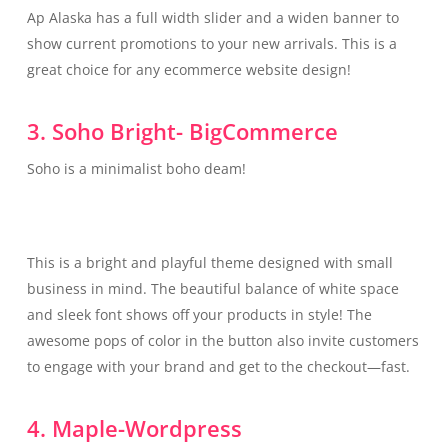
Ap Alaska has a full width slider and a widen banner to
show current promotions to your new arrivals. This is a
great choice for any ecommerce website design!
3. Soho Bright- BigCommerce
Soho is a minimalist boho deam!
This is a bright and playful theme designed with small
business in mind. The beautiful balance of white space
and sleek font shows off your products in style! The
awesome pops of color in the button also invite customers
to engage with your brand and get to the checkout—fast.
4. Maple-Wordpress