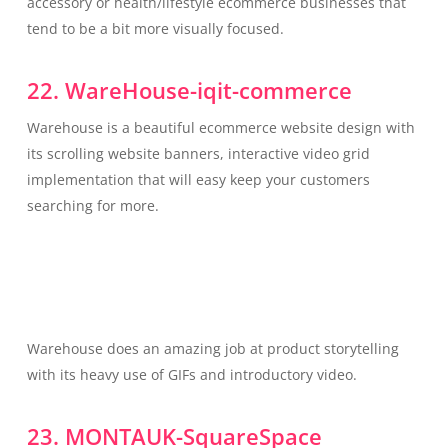
accessory or health/lifestyle ecommerce businesses that
tend to be a bit more visually focused.
22. WareHouse-iqit-commerce
Warehouse is a beautiful ecommerce website design with
its scrolling website banners, interactive video grid
implementation that will easy keep your customers
searching for more.
Warehouse does an amazing job at product storytelling
with its heavy use of GIFs and introductory video.
23. MONTAUK-SquareSpace