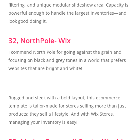
filtering, and unique modular slideshow area, Capacity is
powerful enough to handle the largest inventories—and
look good doing it.
32, NorthPole- Wix
I commend North Pole for going against the grain and
focusing on black and grey tones in a world that prefers
websites that are bright and white!
Rugged and sleek with a bold layout, this ecommerce
template is tailor-made for stores selling more than just
products: they sell a lifestyle. And with Wix Stores,
managing your inventory is easy!