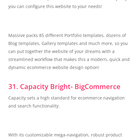
you can configure this website to your needs!
Massive packs 85 different Portfolio templates, dozens of
Blog templates, Gallery templates and much more, so you
can put together the website of your dreams with a
streamlined workflow that makes this a modern, quick and
dynamic ecommerce website design option!
31. Capacity Bright- BigCommerce
Capacity sets a high standard for ecommerce navigation
and search functionality.
With its customizable mega-navigation, robust product