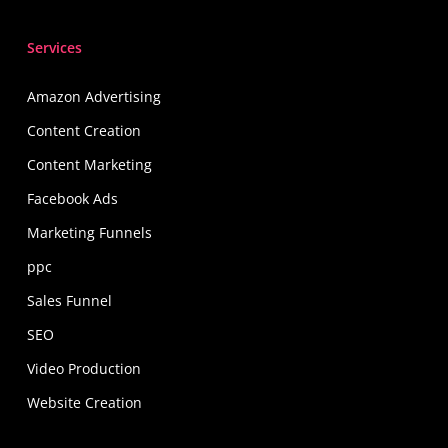
Services
Amazon Advertising
Content Creation
Content Marketing
Facebook Ads
Marketing Funnels
ppc
Sales Funnel
SEO
Video Production
Website Creation