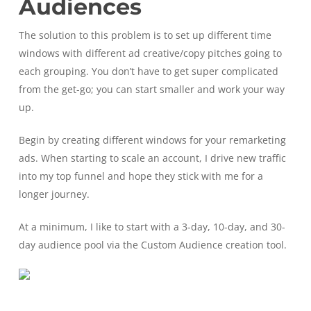
Audiences
The solution to this problem is to set up different time
windows with different ad creative/copy pitches going to
each grouping. You don’t have to get super complicated
from the get-go; you can start smaller and work your way
up.
Begin by creating different windows for your remarketing
ads. When starting to scale an account, I drive new traffic
into my top funnel and hope they stick with me for a
longer journey.
At a minimum, I like to start with a 3-day, 10-day, and 30-
day audience pool via the Custom Audience creation tool.