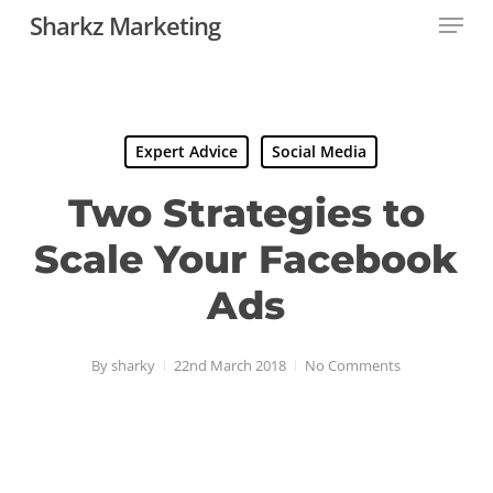
Menu
Skip
Sharkz Marketing
to
main
content
Expert Advice
Social Media
Two Strategies to
Scale Your Facebook
Ads
By
sharky
22nd March 2018
No Comments