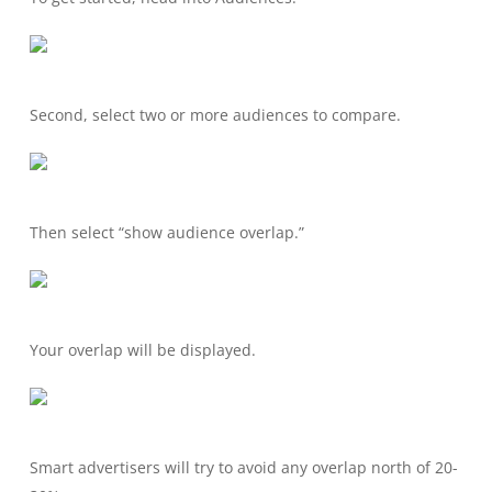
Second, select two or more audiences to compare.
Then select “show audience overlap.”
Your overlap will be displayed.
Smart advertisers will try to avoid any overlap north of 20-