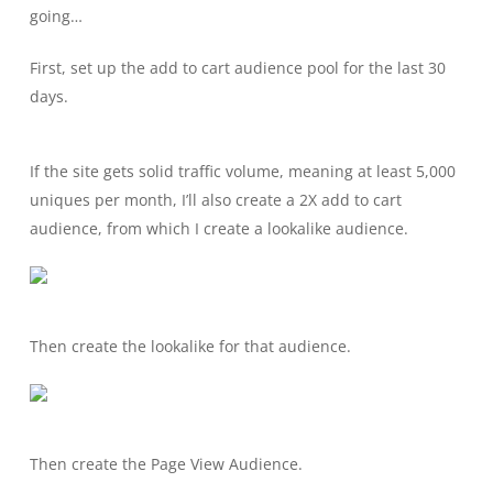
going…
First, set up the add to cart audience pool for the last 30
days.
If the site gets solid traffic volume, meaning at least 5,000
uniques per month, I’ll also create a 2X add to cart
audience, from which I create a lookalike audience.
Then create the lookalike for that audience.
Then create the Page View Audience.