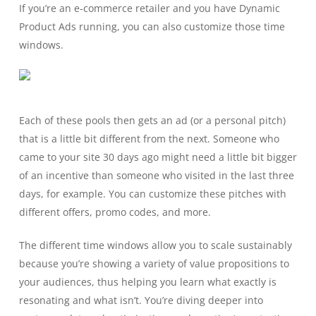
If you’re an e-commerce retailer and you have Dynamic
Product Ads running, you can also customize those time
windows.
Each of these pools then gets an ad (or a personal pitch)
that is a little bit different from the next. Someone who
came to your site 30 days ago might need a little bit bigger
of an incentive than someone who visited in the last three
days, for example. You can customize these pitches with
different offers, promo codes, and more.
The different time windows allow you to scale sustainably
because you’re showing a variety of value propositions to
your audiences, thus helping you learn what exactly is
resonating and what isn’t. You’re diving deeper into