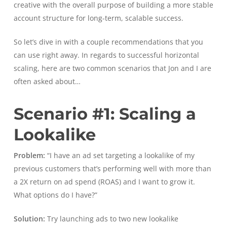
creative with the overall purpose of building a more stable
account structure for long-term, scalable success.
So let’s dive in with a couple recommendations that you
can use right away. In regards to successful horizontal
scaling, here are two common scenarios that Jon and I are
often asked about…
Scenario #1: Scaling a
Lookalike
Problem:
“I have an ad set targeting a lookalike of my
previous customers that’s performing well with more than
a 2X return on ad spend (ROAS) and I want to grow it.
What options do I have?”
Solution:
Try launching ads to two new lookalike