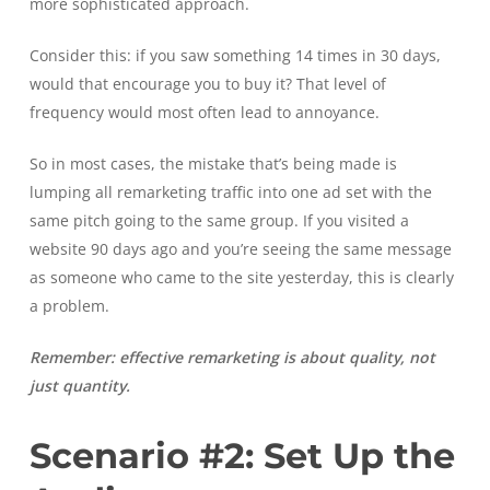
more sophisticated approach.
Consider this: if you saw something 14 times in 30 days,
would that encourage you to buy it? That level of
frequency would most often lead to annoyance.
So in most cases, the mistake that’s being made is
lumping all remarketing traffic into one ad set with the
same pitch going to the same group. If you visited a
website 90 days ago and you’re seeing the same message
as someone who came to the site yesterday, this is clearly
a problem.
Remember: effective remarketing is about quality, not
just quantity.
Scenario #2: Set Up the