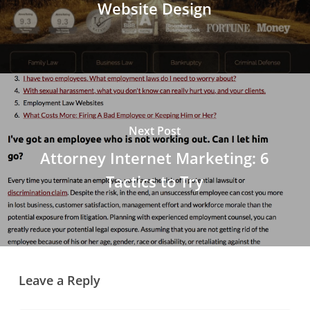
Website Design
Next Post
Attorney Internet Marketing: 6
Tactics to Try
Leave a Reply