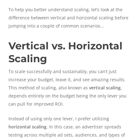
To help you better understand scaling, let’s look at the
difference between vertical and horizontal scaling before
jumping into a couple of common scenarios…
Vertical vs. Horizontal
Scaling
To scale successfully and sustainably, you can’t just
increase your budget, leave it, and see amazing results.
This method of scaling, also known as
vertical scaling
,
depends entirely on the budget being the only lever you
can pull for improved ROI.
Instead of using only one lever, I prefer utilizing
horizontal scaling
. In this case, an advertiser spreads
testing across multiple ad sets, audiences, and types of