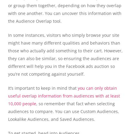
or group them together, depending on how they overlap
with one another. You can uncover this information with
the Audience Overlap tool.
In some instances, visitors who simply browse your site
might have many different qualities and behaviors than
those who actually add something to their cart. However,
they can also be similar, so ensuring the audiences are
different will help you in the Facebook ads auction so
you’re not competing against yourself.
It’s important to keep in mind that
you can only obtain
useful overlap information from audiences with at least
10,000 people
, so remember that fact when selecting
audiences to compare. You can use Custom Audiences,
Lookalike Audiences, and Saved Audiences.
To get started, head into Audiences.