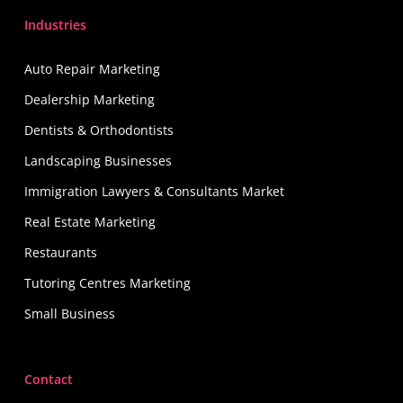
Industries
Auto Repair Marketing
Dealership Marketing
Dentists & Orthodontists
Landscaping Businesses
Immigration Lawyers & Consultants Market
Real Estate Marketing
Restaurants
Tutoring Centres Marketing
Small Business
Contact