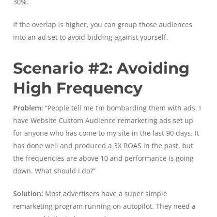
30%.
If the overlap is higher, you can group those audiences
into an ad set to avoid bidding against yourself.
Scenario #2: Avoiding
High Frequency
Problem:
“People tell me I’m bombarding them with ads. I
have Website Custom Audience remarketing ads set up
for anyone who has come to my site in the last 90 days. It
has done well and produced a 3X ROAS in the past, but
the frequencies are above 10 and performance is going
down. What should I do?”
Solution:
Most advertisers have a super simple
remarketing program running on autopilot. They need a