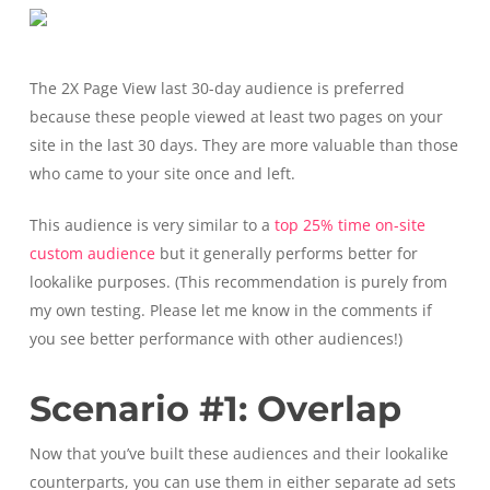
The 2X Page View last 30-day audience is preferred
because these people viewed at least two pages on your
site in the last 30 days. They are more valuable than those
who came to your site once and left.
This audience is very similar to a
top 25% time on-site
custom audience
but it generally performs better for
lookalike purposes. (This recommendation is purely from
my own testing. Please let me know in the comments if
you see better performance with other audiences!)
Scenario #1: Overlap
Now that you’ve built these audiences and their lookalike
counterparts, you can use them in either separate ad sets