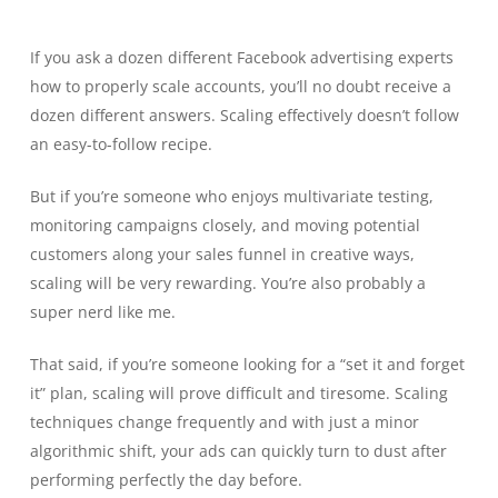
If you ask a dozen different Facebook advertising experts
how to properly scale accounts, you’ll no doubt receive a
dozen different answers. Scaling effectively doesn’t follow
an easy-to-follow recipe.
But if you’re someone who enjoys multivariate testing,
monitoring campaigns closely, and moving potential
customers along your sales funnel in creative ways,
scaling will be very rewarding. You’re also probably a
super nerd like me.
That said, if you’re someone looking for a “set it and forget
it” plan, scaling will prove difficult and tiresome. Scaling
techniques change frequently and with just a minor
algorithmic shift, your ads can quickly turn to dust after
performing perfectly the day before.