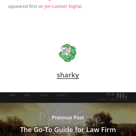
appeared first on
Jon Loomer Digital
.
sharky
Previous Post
The Go-To Guide for Law Firm