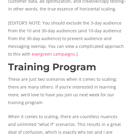
customer data, ad optimization, and creative/copy testing–
in other words, the true essence of horizontal scaling.
[EDITOR’S NOTE: You should exclude the 3-day audience
from the 10 and 30-day audiences (and 10-day audience
from the 30-day audience) to prevent audience and
messaging overlap. You can view a complicated approach
to this with
evergreen campaigns
.]
Training Program
These are just two scenarios when it comes to scaling;
there are many others. If you’re interested in learning
more, we’d love to have you join us next week for our
training program
When it comes to scaling, there are countless nuances
and unlimited “what if” scenarios. This results in a great
deal of confusion, which is exactly why Jon and I are