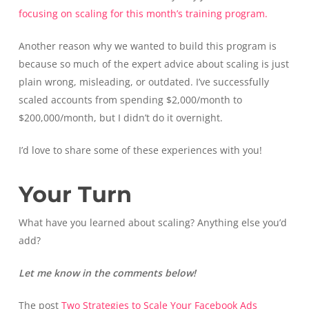
focusing on scaling for this month’s training program.
Another reason why we wanted to build this program is
because so much of the expert advice about scaling is just
plain wrong, misleading, or outdated. I’ve successfully
scaled accounts from spending $2,000/month to
$200,000/month, but I didn’t do it overnight.
I’d love to share some of these experiences with you!
Your Turn
What have you learned about scaling? Anything else you’d
add?
Let me know in the comments below!
The post
Two Strategies to Scale Your Facebook Ads