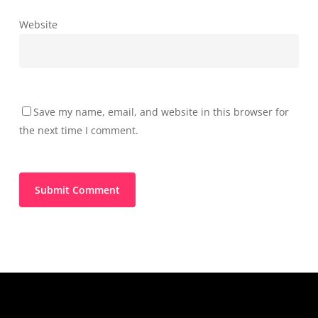
Website
Save my name, email, and website in this browser for
the next time I comment.