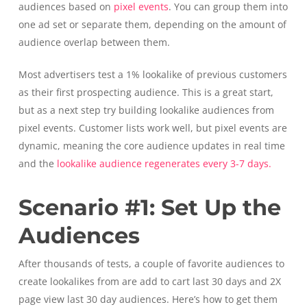
audiences based on
pixel events
. You can group them into
one ad set or separate them, depending on the amount of
audience overlap between them.
Most advertisers test a 1% lookalike of previous customers
as their first prospecting audience. This is a great start,
but as a next step try building lookalike audiences from
pixel events. Customer lists work well, but pixel events are
dynamic, meaning the core audience updates in real time
and the
lookalike audience regenerates every 3-7 days.
Scenario #1: Set Up the
Audiences
After thousands of tests, a couple of favorite audiences to
create lookalikes from are add to cart last 30 days and 2X
page view last 30 day audiences. Here’s how to get them