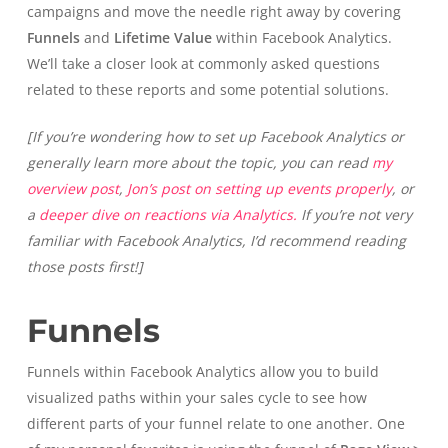
campaigns and move the needle right away by covering
Funnels
and
Lifetime Value
within Facebook Analytics.
We’ll take a closer look at commonly asked questions
related to these reports and some potential solutions.
[If you’re wondering how to set up Facebook Analytics or
generally learn more about the topic, you can read
my
overview post
,
Jon’s post on setting up events properly
, or
a
deeper dive on reactions via Analytics.
If you’re not very
familiar with Facebook Analytics, I’d recommend reading
those posts first!]
Funnels
Funnels within Facebook Analytics allow you to build
visualized paths within your sales cycle to see how
different parts of your funnel relate to one another. One