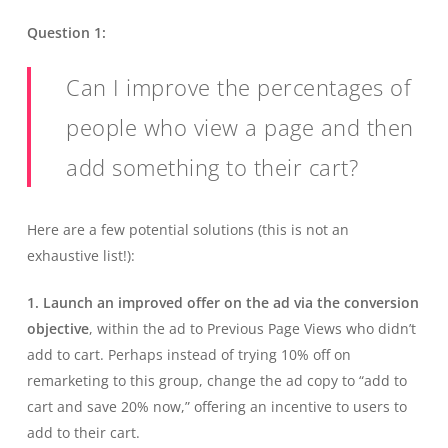
Question 1:
Can I improve the percentages of
people who view a page and then
add something to their cart?
Here are a few potential solutions (this is not an
exhaustive list!):
1. Launch an improved offer on the ad via the conversion
objective
, within the ad to Previous Page Views who didn’t
add to cart. Perhaps instead of trying 10% off on
remarketing to this group, change the ad copy to “add to
cart and save 20% now,” offering an incentive to users to
add to their cart.