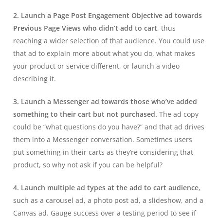
2. Launch a Page Post Engagement Objective ad towards
Previous Page Views who didn’t add to cart
, thus
reaching a wider selection of that audience. You could use
that ad to explain more about what you do, what makes
your product or service different, or launch a video
describing it.
3. Launch a Messenger ad towards those who’ve added
something to their cart but not purchased.
The ad copy
could be “what questions do you have?” and that ad drives
them into a Messenger conversation. Sometimes users
put something in their carts as they’re considering that
product, so why not ask if you can be helpful?
4. Launch multiple ad types at the add to cart audience
,
such as a carousel ad, a photo post ad, a slideshow, and a
Canvas ad. Gauge success over a testing period to see if