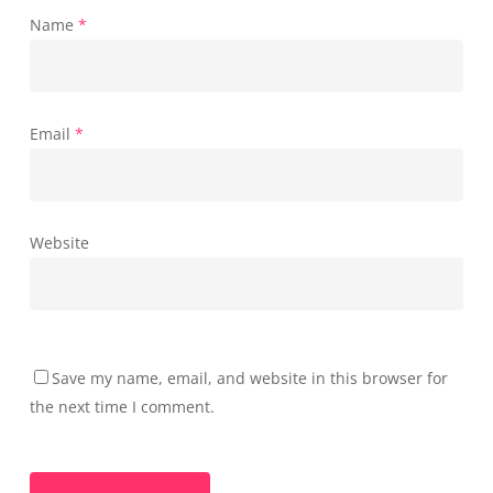
Name
*
Email
*
Website
Save my name, email, and website in this browser for
the next time I comment.