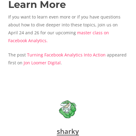
Learn More
If you want to learn even more or if you have questions
about how to dive deeper into these topics, join us on
April 24 and 26 for our upcoming
master class on
Facebook Analytics.
The post
Turning Facebook Analytics Into Action
appeared
first on
Jon Loomer Digital
.
sharky