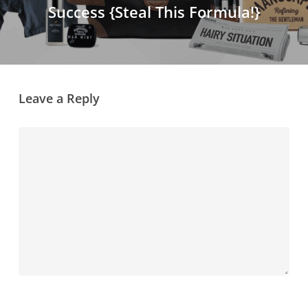
Success {Steal This Formula!}
Leave a Reply