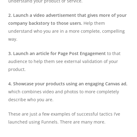
understand your product or service.
2. Launch a video advertisement that gives more of your
company backstory to those users.
Help them
understand who you are in a more complete, compelling
way.
3. Launch an article for Page Post Engagement
to that
audience to help them see external validation of your
product.
4. Showcase your products using an engaging Canvas ad
,
which combines video and photos to more completely
describe who you are.
These are just a few examples of successful tactics I’ve
launched using Funnels. There are many more.