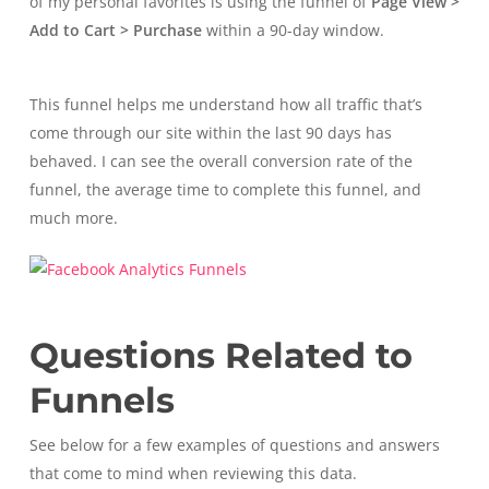
of my personal favorites is using the funnel of
Page View >
Add to Cart > Purchase
within a 90-day window.
This funnel helps me understand how all traffic that’s
come through our site within the last 90 days has
behaved. I can see the overall conversion rate of the
funnel, the average time to complete this funnel, and
much more.
Questions Related to
Funnels
See below for a few examples of questions and answers
that come to mind when reviewing this data.