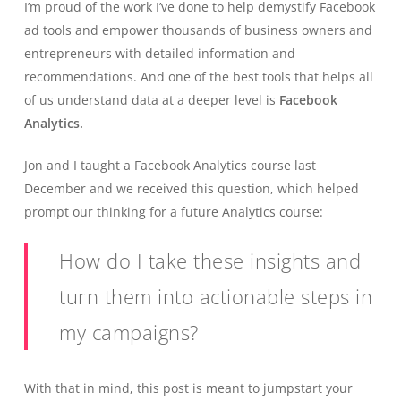
I’m proud of the work I’ve done to help demystify Facebook
ad tools and empower thousands of business owners and
entrepreneurs with detailed information and
recommendations. And one of the best tools that helps all
of us understand data at a deeper level is
Facebook
Analytics.
Jon and I taught a Facebook Analytics course last
December and we received this question, which helped
prompt our thinking for a future Analytics course:
How do I take these insights and
turn them into actionable steps in
my campaigns?
With that in mind, this post is meant to jumpstart your