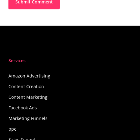
Services
Amazon Advertising
Content Creation
Content Marketing
Facebook Ads
Marketing Funnels
ppc
Sales Funnel