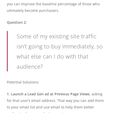
you can improve the baseline percentage of those who
ultimately become purchasers.
Question 2:
Some of my existing site traffic
isn’t going to buy immediately, so
what else can I do with that
audience?
Potential Solutions:
1. Launch a Lead Gen ad at Previous Page Views
, asking
for that user’s email address. That way you can add them
to your email list and use email to help them better