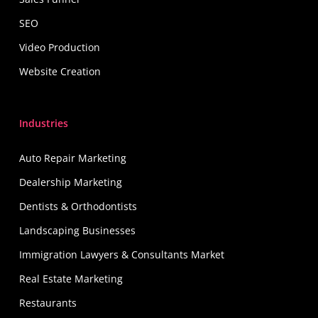
SEO
Video Production
Website Creation
Industries
Auto Repair Marketing
Dealership Marketing
Dentists & Orthodontists
Landscaping Businesses
Immigration Lawyers & Consultants Market
Real Estate Marketing
Restaurants