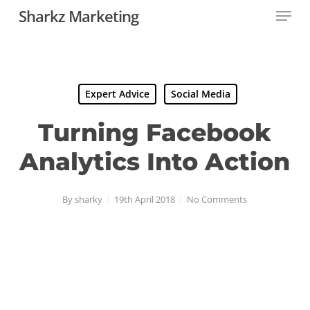
Menu
Skip
Sharkz Marketing
to
Close
main
Menu
content
Expert Advice
Social Media
Turning Facebook
Analytics Into Action
By
sharky
19th April 2018
No Comments