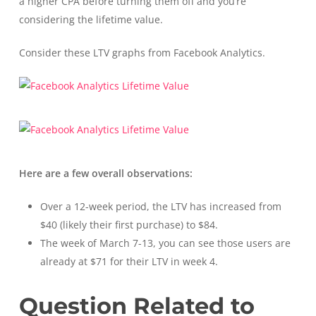
a higher CPA before turning them off and you’re
considering the lifetime value.
Consider these LTV graphs from Facebook Analytics.
Here are a few overall observations:
Over a 12-week period, the LTV has increased from
$40 (likely their first purchase) to $84.
The week of March 7-13, you can see those users are
already at $71 for their LTV in week 4.
Question Related to