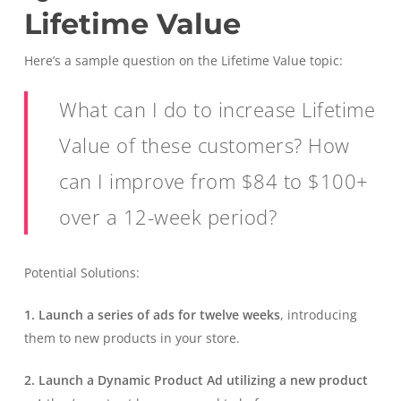
Lifetime Value
Here’s a sample question on the Lifetime Value topic:
What can I do to increase Lifetime
Value of these customers? How
can I improve from $84 to $100+
over a 12-week period?
Potential Solutions:
1. Launch a series of ads for twelve weeks
, introducing
them to new products in your store.
2. Launch a Dynamic Product Ad utilizing a new product