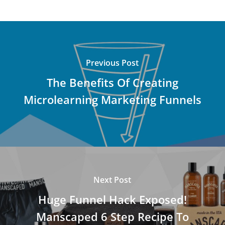
Previous Post
The Benefits Of Creating
Microlearning Marketing Funnels
Next Post
Huge Funnel Hack Exposed!
Manscaped 6 Step Recipe To