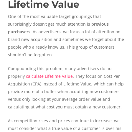
Lifetime Value
One of the most valuable target groupings that
surprisingly doesn’t get much attention is
previous
purchasers
. As advertisers, we focus a lot of attention on
brand new acquisition and sometimes we forget about the
people who already know us. This group of customers
shouldn’t be forgotten.
Compounding this problem, many advertisers do not
properly
calculate Lifetime Value
. They focus on Cost Per
Acquisition (CPA) instead of Lifetime Value, which can help
provide more of a buffer when acquiring new customers
versus only looking at your average order value and
calculating at what cost you must obtain a new customer.
As competition rises and prices continue to increase, we
must consider what a true value of a customer is over his