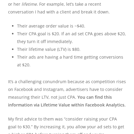
or her
lifetime.
For example, let’s take a recent
conversation I had with a client and break it down.
Their average order value is ~$40.
Their CPA goal is $20. If an ad set CPA goes above $20,
they turn it off immediately.
Their lifetime value (LTV) is $80.
Their ads are having a hard time getting conversions
at $20.
It’s a challenging conundrum because as competition rises
on Facebook and Instagram, advertisers have to consider
measuring their LTV, not just CPA.
You can find this
information via Lifetime Value within Facebook Analytics.
My first advice to them was “consider raising your CPA
goal to $30.” By increasing it, you allow your ad sets to get