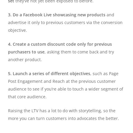
set
they’ve not yet been exposed to before.
3. Do a Facebook Live showcasing new products
and
advertise it only to previous customers via the conversion
objective.
4. Create a custom discount code only for previous
purchasers to use
, asking them to come back and try
another product.
5. Launch a series of different objectives
, such as Page
Post Engagement and Reach at the previous customer
audience to see if you’re able to touch a wider segment of
that core audience.
Raising the LTV has a lot to do with storytelling, so the
more you can turn customers into advocates the better.