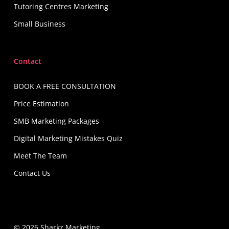
Tutoring Centres Marketing
Small Business
Contact
BOOK A FREE CONSULTATION
Price Estimation
SMB Marketing Packages
Digital Marketing Mistakes Quiz
Meet The Team
Contact Us
© 2026 Sharkz Marketing.